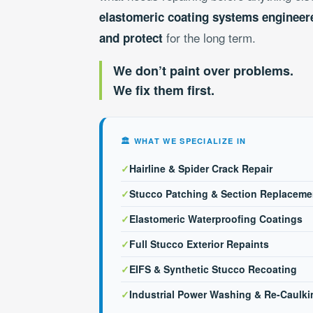
elastomeric coating systems engineere
for the long term.
and protect
We don’t paint over problems.
We fix them first.
🏛 WHAT WE SPECIALIZE IN
✓
Hairline & Spider Crack Repair
✓
Stucco Patching & Section Replaceme
✓
Elastomeric Waterproofing Coatings
✓
Full Stucco Exterior Repaints
✓
EIFS & Synthetic Stucco Recoating
✓
Industrial Power Washing & Re-Caulki