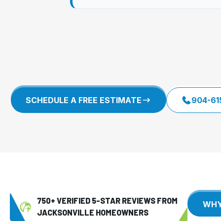
SCHEDULE A FREE ESTIMATE
904-61
750+ VERIFIED 5-STAR REVIEWS FROM
JACKSONVILLE HOMEOWNERS