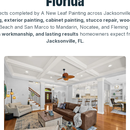
ojects completed by A New Leaf Painting across Jacksonvill
ng, exterior painting, cabinet painting, stucco repair, wo
Beach and San Marco to Mandarin, Nocatee, and Fleming 
n workmanship, and lasting results
homeowners expect 
Jacksonville, FL
.