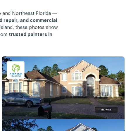
e and Northeast Florida —
od repair, and commercial
Island, these photos show
from
trusted painters in