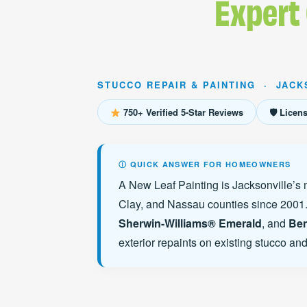
Expert
STUCCO REPAIR & PAINTING · JACK
750+ Verified 5-Star Reviews
🛡 Licen
Ⓘ QUICK ANSWER FOR HOMEOWNERS
A New Leaf Painting is Jacksonville’s 
Clay, and Nassau counties since 2001.
Sherwin-Williams® Emerald
, and
Ben
exterior repaints on existing stucco an