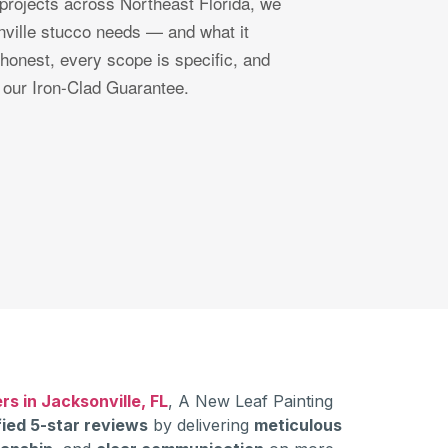
projects across Northeast Florida, we
ville stucco needs — and what it
 honest, every scope is specific, and
 our Iron-Clad Guarantee.
rs in Jacksonville, FL
, A New Leaf Painting
fied 5-star reviews
by delivering
meticulous