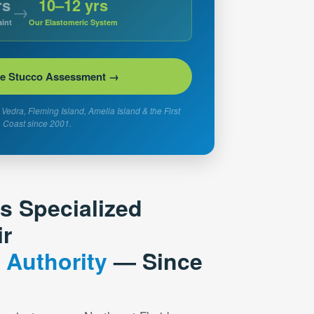
rs
10–12 yrs
→
int
Our Elastomeric System
ee Stucco Assessment →
Vedra, Fleming Island, Amelia Island & the First
Coast since 2001.
’s Specialized
ir
 Authority
— Since