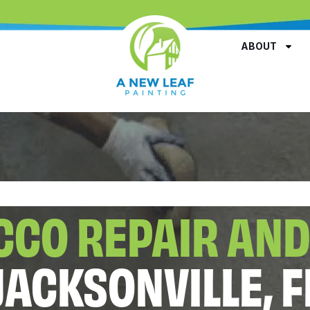
ABOUT
CCO REPAIR AND
JACKSONVILLE, F