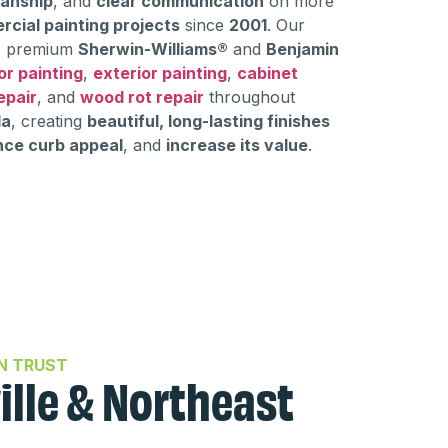
manship
, and
clear communication
on more
rcial painting projects
since
2001
. Our
 premium
Sherwin-Williams®
and
Benjamin
or painting
,
exterior painting
,
cabinet
epair
, and
wood rot repair
throughout
da
, creating
beautiful, long-lasting finishes
ce curb appeal
, and
increase its value
.
N TRUST
ille & Northeast