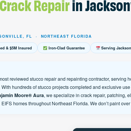
 Crack Repair
in Jacksonv
SONVILLE, FL · NORTHEAST FLORIDA
sed & $5M Insured
Iron-Clad Guarantee
Serving Jacksonv
most reviewed stucco repair and repainting contractor, serving
 With hundreds of stucco projects completed and exclusive use
jamin Moore® Aura
, we specialize in crack repair, patching, e
d EIFS homes throughout Northeast Florida. We don’t paint over 