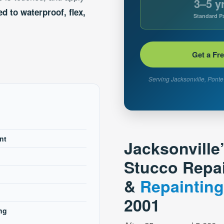
3–5 y
d to waterproof, flex,
Standard Pa
Get a Fr
Serving Jacksonville, Ponte 
nt
Jacksonville
Stucco Repa
&
Repainting
2001
ng