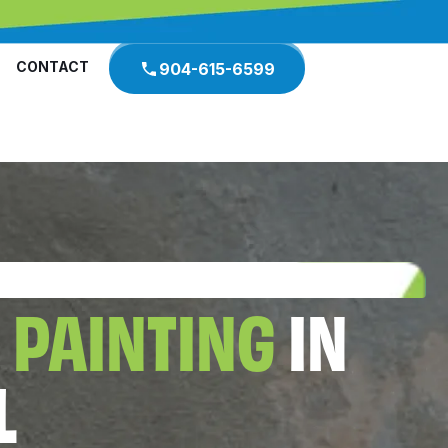
CONTACT
904-615-6599
 PAINTING
IN
L