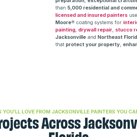
preparation
,
exceptional crafts
than
5,000 residential and comme
licensed and insured painters
use
Moore®
coating systems for
interi
painting
,
drywall repair
,
stucco r
Jacksonville
and
Northeast Flori
that
protect your property
,
enhan
S YOU’LL LOVE FROM JACKSONVILLE PAINTERS YOU CA
rojects Across Jacksonv
Florida