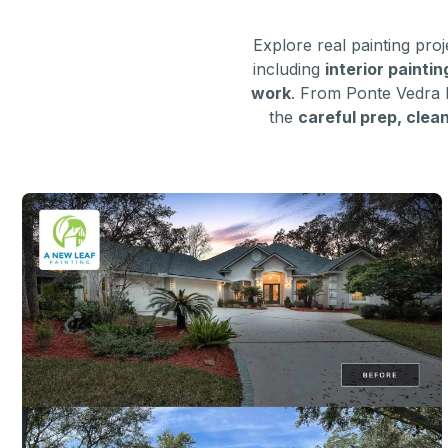
Explore real painting pr
including
interior painti
work
. From Ponte Vedra 
the
careful prep, clea