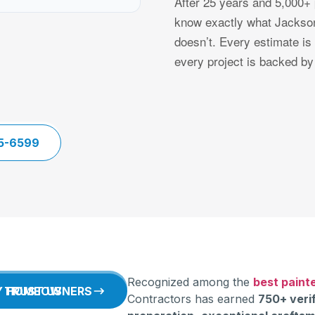
After 25 years and 5,000+ 
know exactly what Jackson
doesn’t. Every estimate is
every project is backed by
5-6599
Recognized among the
best painte
WHY HOMEOWNERS TRUST US
Contractors has earned
750+ veri