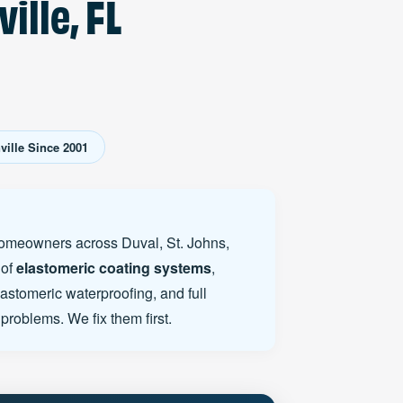
ille, FL
ille Since 2001
 homeowners across Duval, St. Johns,
 of
elastomeric coating systems
,
lastomeric waterproofing, and full
problems. We fix them first.