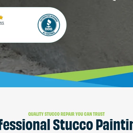
ws
QUALITY STUCCO REPAIR YOU CAN TRUST
fessional Stucco Painti