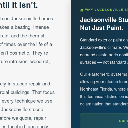
l It Isn’t.
🌧 WHY JACKSONVILLE S
sh on Jacksonville homes
Jacksonville S
Not Just Paint.
takes a beating. Intense
ain, and the thermal
Standard exterior paint on
 times over the life of a
Jacksonville’s climate. Wi
aren’t cosmetic. They’re
demand elastomeric coatin
ture intrusion, wood rot,
surfaces — not standard a
Our elastomeric systems 
allowing your stucco to b
ely in stucco repair and
Northeast Florida, where
cial buildings. That focus
this technical distinction
 every technique we use
delamination that standar
s Jacksonville stucco
efore we quote, repair
DUR
e is touched, and apply