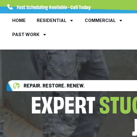
Fast Scheduling Available - Call Today
HOME
RESIDENTIAL
COMMERCIAL
PAST WORK
REPAIR. RESTORE. RENEW.
EXPERT
STU