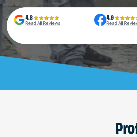
4.8
4.9
Read All Reviews
Read All Revie
Pro