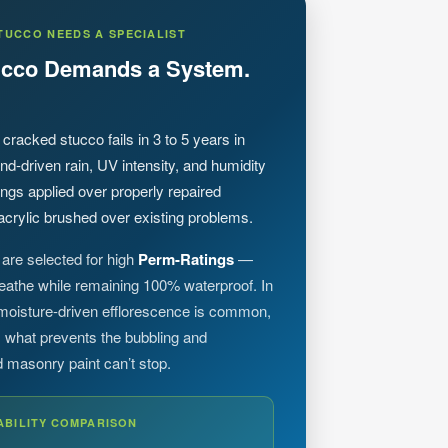
TUCCO NEEDS A SPECIALIST
tucco Demands a System.
 cracked stucco fails in 3 to 5 years in
nd-driven rain, UV intensity, and humidity
gs applied over properly repaired
crylic brushed over existing problems.
are selected for high
Perm-Ratings
—
reathe while remaining 100% waterproof. In
 moisture-driven efflorescence is common,
 is what prevents the bubbling and
d masonry paint can’t stop.
ABILITY COMPARISON