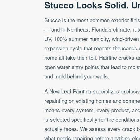
Stucco Looks Solid. Unti
Stucco is the most common exterior fini
— and in Northeast Florida’s climate, it 
UV, 100% summer humidity, wind-driven r
expansion cycle that repeats thousands of
home all take their toll. Hairline cracks 
open water entry points that lead to mois
and mold behind your walls.
A New Leaf Painting specializes exclusiv
repainting on existing homes and commer
means every system, every product, and
is selected specifically for the condition
actually faces. We assess every crack b
what needs repairing before anything els