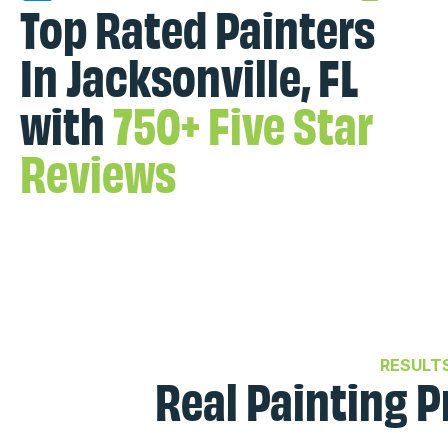
Top Rated Painters
In Jacksonville, FL
with
750+ Five Star
Reviews
RESULT
Real Painting P