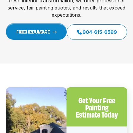
fresh interior transformation, we offer professional
service, fair painting quotes, and results that exceed
expectations.
904-615-6599
SCHEDULE A FREE ESTIMATE
Get Your Free
Painting
Estimate Today