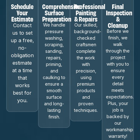
Schedule
Comprehensive
Professional
Final
Your
Surface
Painting
Inspection
Estimate
Preparation
& Repairs
&
Cleanup
Contact
We handle
Our skilled,
Before we
pressure
background-
us to set
finish, we
washing,
checked
up a free,
walk
scraping,
craftsmen
no-
through the
sanding,
complete
obligation
project
repairs,
the work
estimate
with you to
priming,
with
at a time
ensure
and
precision,
every
that
caulking to
using
detail
ensure a
premium
works
meets
smooth
products
best for
expectations.
surface
and
you.
Plus, your
and long-
proven
job is
lasting
techniques.
backed by
finish.
our
workmanship
warranty!