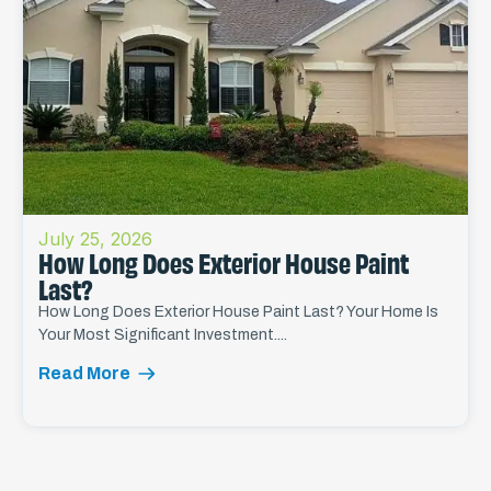
July 25, 2026
How Long Does Exterior House Paint
Last?
How Long Does Exterior House Paint Last? Your Home Is
Your Most Significant Investment....
Read More