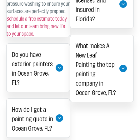
pressure washing to ensure your
insured in
surfaces are perfectly prepped.
Florida?
Schedule a free estimate today
and let our team bring new life
to your space.
What makes A
Do you have
New Leaf
exterior painters
Painting the top
in Ocean Grove,
painting
FL?
company in
Ocean Grove, FL?
How do I get a
painting quote in
Ocean Grove, FL?