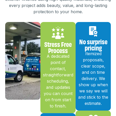
every project adds beauty, value, and long-lasting
protection to your home.
No surprise
Stress Free
pricing
Process
Itemized
A dedicated
proposals,
point of
clear scope,
contact,
and on time
straightforward
delivery. We
scheduling,
show up when
and updates
we say we will
you can count
and stick to the
on from start
estimate.
to finish.