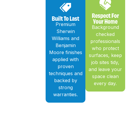
Respect For
Built To Last
Your Home
Premium
Background
Sherwin
checked
Williams and
professionals
Benjamin
who protect
Moore finishes
surfaces, keep
applied with
job sites tidy,
proven
and leave your
techniques and
space clean
backed by
every day.
strong
warranties.