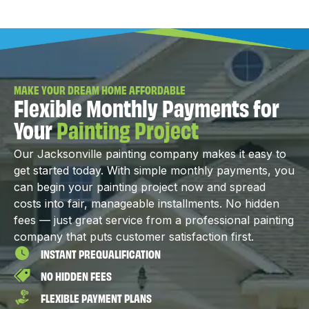
MAKE YOUR DREAM HOME AFFORDABLE
Flexible Monthly Payments for
Your
Painting Project
Our Jacksonville painting company makes it easy to
get started today. With simple monthly payments, you
can begin your painting project now and spread
costs into fair, manageable installments. No hidden
fees — just great service from a professional painting
company that puts customer satisfaction first.
INSTANT PREQUALIFICATION
NO HIDDEN FEES
FLEXIBLE PAYMENT PLANS