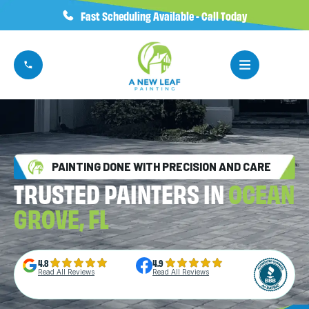
Fast Scheduling Available - Call Today
PAINTING DONE WITH PRECISION AND CARE
TRUSTED PAINTERS IN
OCEAN
GROVE, FL
4.8
4.9
Read All Reviews
Read All Reviews