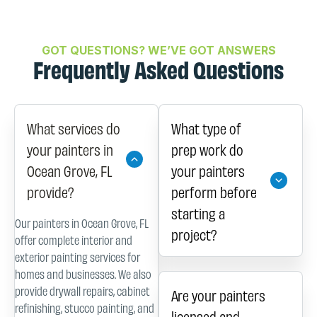
GOT QUESTIONS? WE’VE GOT ANSWERS
Frequently Asked Questions
What services do
What type of
your painters in
prep work do
Ocean Grove, FL
your painters
provide?
perform before
starting a
Our painters in Ocean Grove, FL
project?
offer complete interior and
exterior painting services for
homes and businesses. We also
provide drywall repairs, cabinet
Are your painters
refinishing, stucco painting, and
licensed and