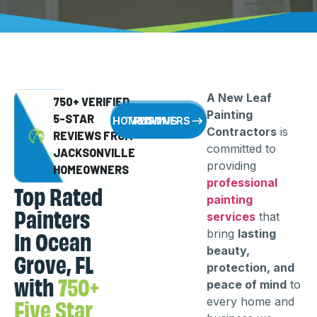
A New Leaf
750+ VERIFIED
Painting
5-STAR
WHY HOMEOWNERS TRUST US
Contractors
is
REVIEWS FROM
committed to
JACKSONVILLE
providing
HOMEOWNERS
professional
Top Rated
painting
Painters
services
that
In Ocean
bring
lasting
beauty,
Grove, FL
protection, and
with
750+
peace of mind
to
Five Star
every home and