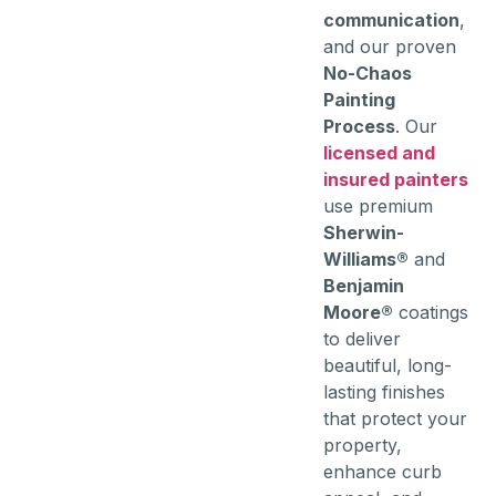
communication
,
and our proven
No-Chaos
Painting
Process
. Our
licensed and
insured painters
use premium
Sherwin-
Williams®
and
Benjamin
Moore®
coatings
to deliver
beautiful, long-
lasting finishes
that protect your
property,
enhance curb