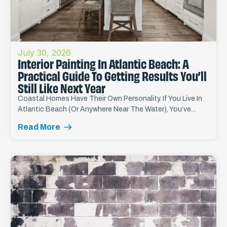
July 30, 2026
Interior Painting In Atlantic Beach: A
Practical Guide To Getting Results You’ll
Still Like Next Year
Coastal Homes Have Their Own Personality. If You Live In
Atlantic Beach (or Anywhere Near The Water), You’ve...
Read More