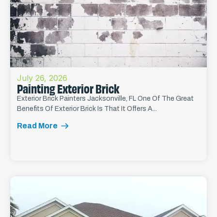
July 26, 2026
Painting Exterior Brick
Exterior Brick Painters Jacksonville, FL One Of The Great
Benefits Of Exterior Brick Is That It Offers A...
Read More