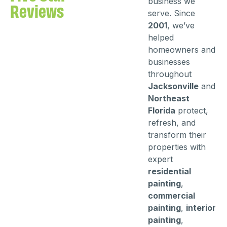
business we
Reviews
serve. Since
2001
, we’ve
helped
homeowners and
businesses
throughout
Jacksonville
and
Northeast
Florida
protect,
refresh, and
transform their
properties with
expert
residential
painting
,
commercial
painting
,
interior
painting
,