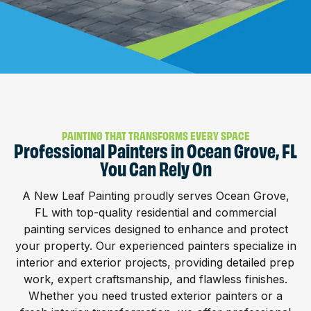
PAINTING THAT TRANSFORMS EVERY SPACE
Professional Painters in Ocean Grove, FL
You Can Rely On
A New Leaf Painting proudly serves Ocean Grove,
FL with top-quality residential and commercial
painting services designed to enhance and protect
your property. Our experienced painters specialize in
interior and exterior projects, providing detailed prep
work, expert craftsmanship, and flawless finishes.
Whether you need trusted exterior painters or a