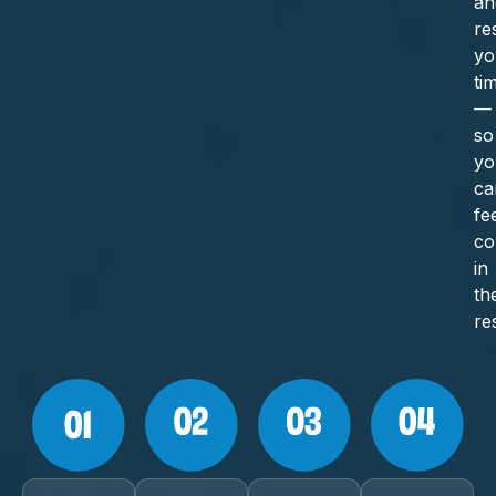
an
re
yo
ti
—
so
yo
ca
fe
co
in
th
re