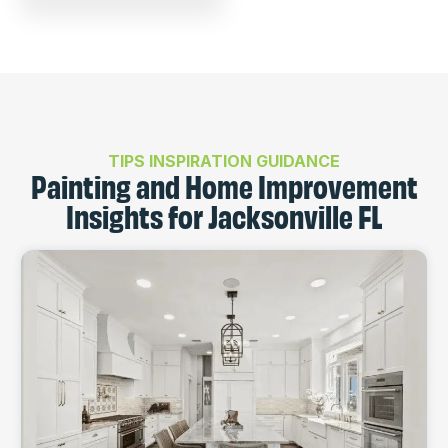
TIPS INSPIRATION GUIDANCE
Painting and Home Improvement
Insights for Jacksonville FL