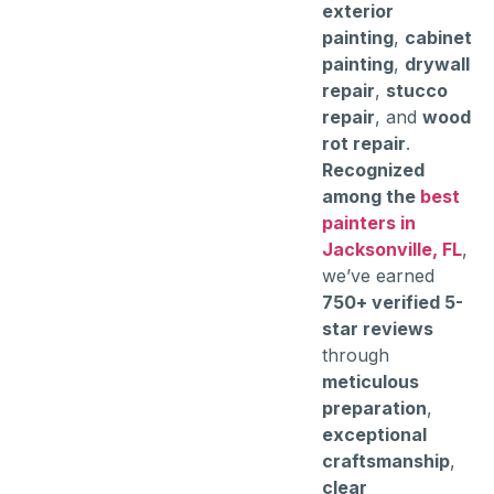
exterior
painting
,
cabinet
painting
,
drywall
repair
,
stucco
repair
, and
wood
rot repair
.
Recognized
among the
best
painters in
Jacksonville, FL
,
we’ve earned
750+ verified 5-
star reviews
through
meticulous
preparation
,
exceptional
craftsmanship
,
clear