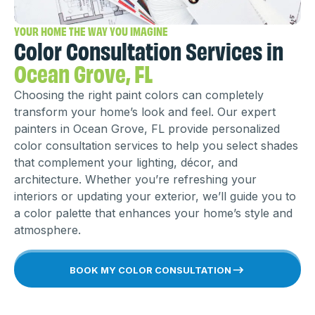
YOUR HOME THE WAY YOU IMAGINE
Color Consultation Services in
Ocean Grove, FL
Choosing the right paint colors can completely
transform your home’s look and feel. Our expert
painters in Ocean Grove, FL provide personalized
color consultation services to help you select shades
that complement your lighting, décor, and
architecture. Whether you’re refreshing your
interiors or updating your exterior, we’ll guide you to
a color palette that enhances your home’s style and
atmosphere.
BOOK MY COLOR CONSULTATION