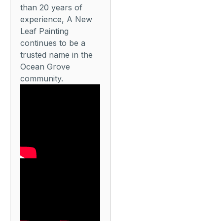
than 20 years of
experience, A New
Leaf Painting
continues to be a
trusted name in the
Ocean Grove
community.