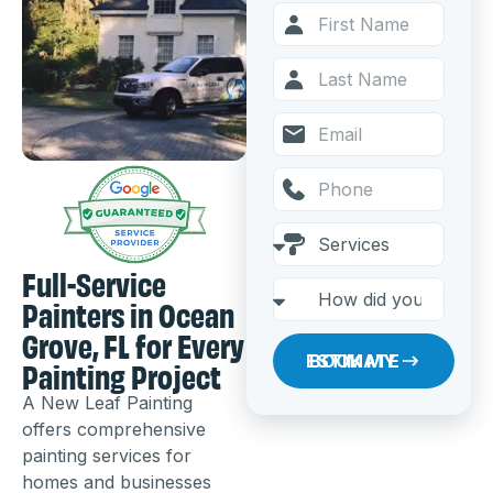
Full-Service
Painters in Ocean
Grove, FL for Every
Painting Project
BOOK MY ESTIMATE
A New Leaf Painting
offers comprehensive
painting services for
homes and businesses