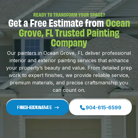
READY TO TRANSFORM YOUR SPACE?
Get a Free Estimate from
Ocean
Grove, FL Trusted Painting
Company
Our painters in Ocean Grove, FL deliver professional
interior and exterior painting services that enhance
your property’s beauty and value. From detailed prep
work to expert finishes, we provide reliable service,
premium materials, and precise craftsmanship you
can count on.
904-615-6599
SCHEDULE A FREE ESTIMATE