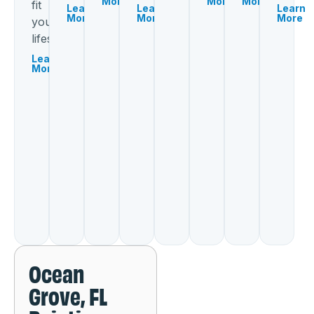
More
More
More
fit
Learn
Learn
Learn
More
More
More
your
lifestyle.
Learn
More
Ocean
Grove, FL