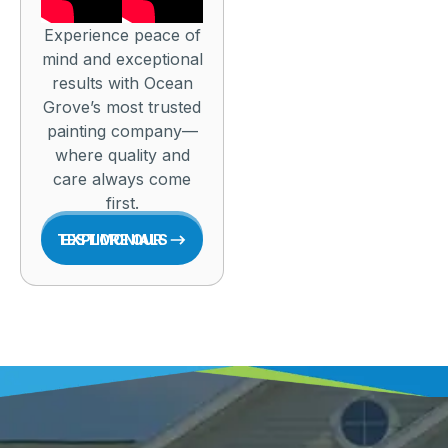
Experience peace of
mind and exceptional
results with Ocean
Grove’s most trusted
painting company—
where quality and
care always come
first.
EXPLORE OUR TESTIMONIALS