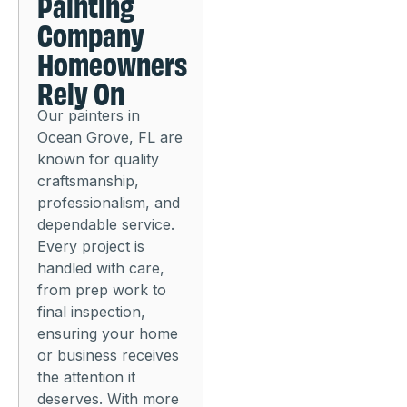
Painting
Company
Homeowners
Rely On
Our painters in
Ocean Grove, FL are
known for quality
craftsmanship,
professionalism, and
dependable service.
Every project is
handled with care,
from prep work to
final inspection,
ensuring your home
or business receives
the attention it
deserves. With more