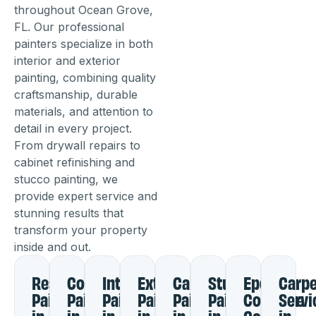
throughout Ocean Grove,
FL. Our professional
painters specialize in both
interior and exterior
painting, combining quality
craftsmanship, durable
materials, and attention to
detail in every project.
From drywall repairs to
cabinet refinishing and
stucco painting, we
provide expert service and
stunning results that
transform your property
inside and out.
Residential
Commercial
Interior
Exterior
Cabinet
Stucco
Epoxy
Carpe
Painting
Painting
Painting
Painting
Painting
Painting
Concrete
Servi
in
in
in
in
in
in
Coating
in