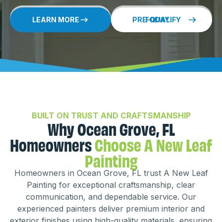
LEARN MORE
PRE-QUALIFY TODAY
BUILT ON TRUST AND CRAFTSMANSHIP
Why Ocean Grove, FL
Homeowners
Choose A New Leaf
Painting
Homeowners in Ocean Grove, FL trust A New Leaf
Painting for exceptional craftsmanship, clear
communication, and dependable service. Our
experienced painters deliver premium interior and
exterior finishes using high-quality materials, ensuring