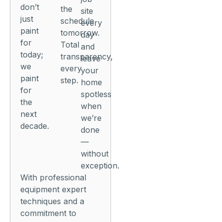
don’t
the
site
just
schedule
every
paint
tomorrow.
day
for
Total
and
today;
transparency,
leave
we
every
your
paint
step.
home
for
spotless
the
when
next
we’re
decade.
done
—
without
exception.
With professional
equipment expert
techniques and a
commitment to