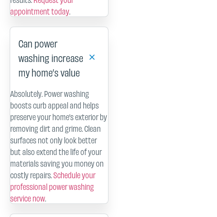
appointment today
.
Can power
washing increase
my home’s value
Absolutely. Power washing
boosts curb appeal and helps
preserve your home’s exterior by
removing dirt and grime. Clean
surfaces not only look better
but also extend the life of your
materials saving you money on
costly repairs.
Schedule your
professional power washing
service now
.