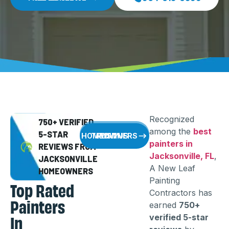
Recognized
750+ VERIFIED
among the
best
5-STAR
WHY HOMEOWNERS TRUST US
painters in
REVIEWS FROM
Jacksonville, FL
,
JACKSONVILLE
A New Leaf
HOMEOWNERS
Painting
Top Rated
Contractors has
Painters
earned
750+
In
verified 5-star