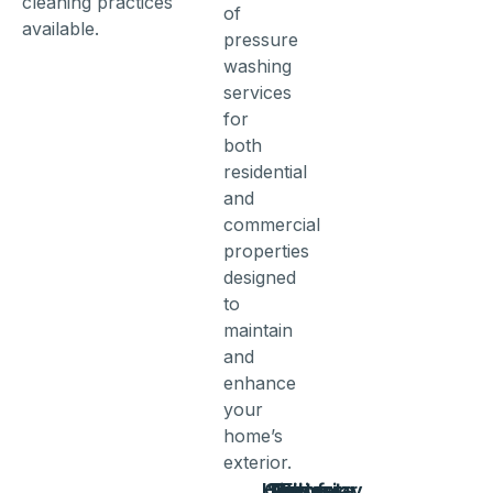
cleaning practices
of
available.
pressure
washing
services
for
both
residential
and
commercial
properties
designed
to
maintain
and
enhance
your
home’s
exterior.
House
Concrete
Siding
Driveway
Patio
Fence
Roof
Exterior