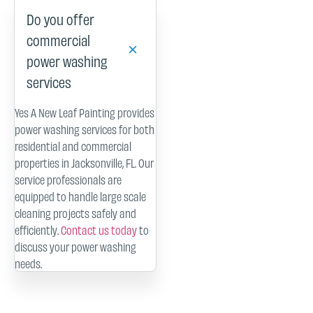
Do you offer
commercial
power washing
services
Yes A New Leaf Painting provides
power washing services for both
residential and commercial
properties in Jacksonville, FL. Our
service professionals are
equipped to handle large scale
cleaning projects safely and
efficiently.
Contact us today
to
discuss your power washing
needs.