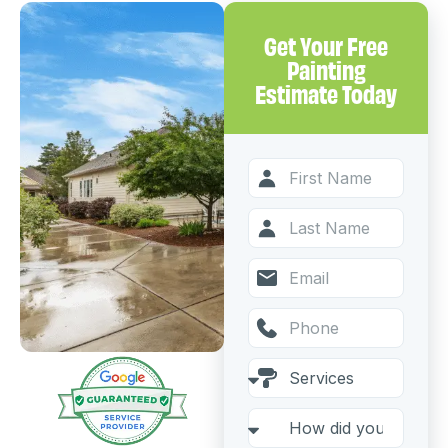
Get Your Free
Painting
Estimate Today