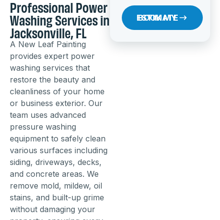
Professional Power
Washing Services in
BOOK MY ESTIMATE
Jacksonville, FL
A New Leaf Painting
provides expert power
washing services that
restore the beauty and
cleanliness of your home
or business exterior. Our
team uses advanced
pressure washing
equipment to safely clean
various surfaces including
siding, driveways, decks,
and concrete areas. We
remove mold, mildew, oil
stains, and built-up grime
without damaging your