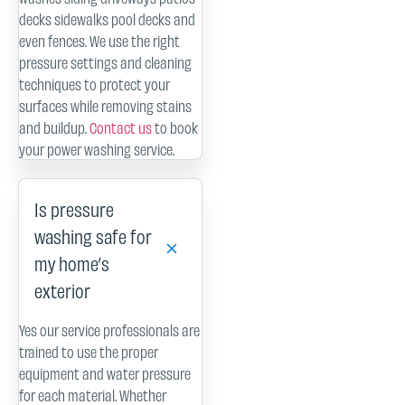
decks sidewalks pool decks and
even fences. We use the right
pressure settings and cleaning
techniques to protect your
surfaces while removing stains
and buildup.
Contact us
to book
your power washing service.
Is pressure
washing safe for
my home’s
exterior
Yes our service professionals are
trained to use the proper
equipment and water pressure
for each material. Whether