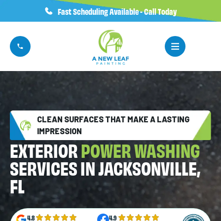
Fast Scheduling Available - Call Today
CLEAN SURFACES THAT MAKE A LASTING
IMPRESSION
EXTERIOR
POWER WASHING
SERVICES IN JACKSONVILLE,
FL
4.8
4.9