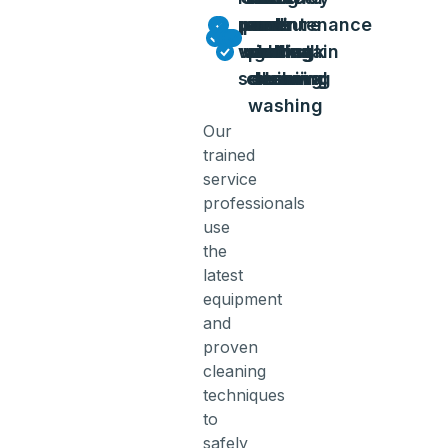
power
power
pressure
and
and
and
and
maintenance
washing
washing
wash
sidewalk
pool
deck
gutter
and stain
service
cleaning
deck
cleaning
cleaning
removal
washing
Our
trained
service
professionals
use
the
latest
equipment
and
proven
cleaning
techniques
to
safely