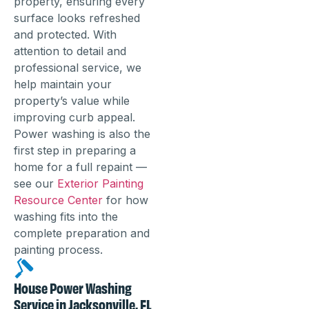
property, ensuring every
surface looks refreshed
and protected. With
attention to detail and
professional service, we
help maintain your
property’s value while
improving curb appeal.
Power washing is also the
first step in preparing a
home for a full repaint —
see our
Exterior Painting
Resource Center
for how
washing fits into the
complete preparation and
painting process.
House Power Washing
Service in Jacksonville, FL