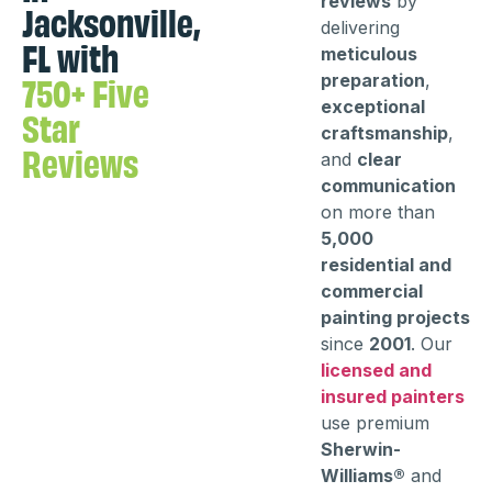
reviews
by
Jacksonville,
delivering
FL with
meticulous
750+ Five
preparation
,
exceptional
Star
craftsmanship
,
Reviews
and
clear
communication
on more than
5,000
residential and
commercial
painting projects
since
2001
. Our
licensed and
insured painters
use premium
Sherwin-
Williams®
and