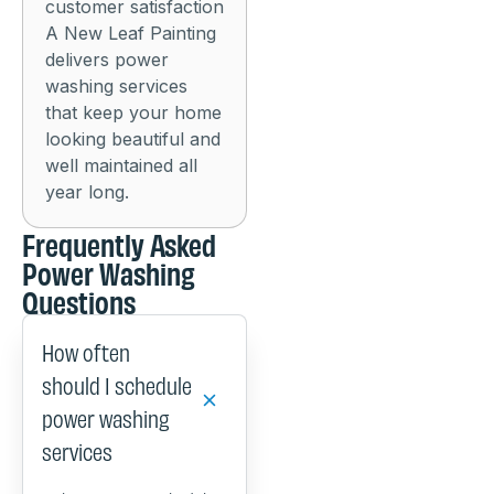
customer satisfaction
A New Leaf Painting
delivers power
washing services
that keep your home
looking beautiful and
well maintained all
year long.
Frequently Asked
Power Washing
Questions
How often
should I schedule
power washing
services