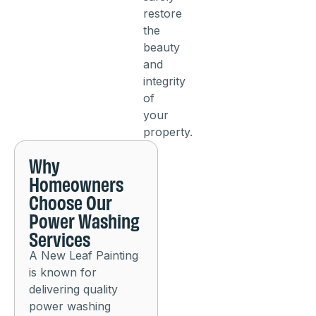
restore
the
beauty
and
integrity
of
your
property.
Why
Homeowners
Choose Our
Power Washing
Services
A New Leaf Painting
is known for
delivering quality
power washing