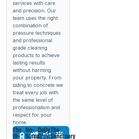
services with care
and precision. Our
team uses the right
combination of
pressure techniques
and professional
grade cleaning
products to achieve
lasting results
without harming
your property. From
siding to concrete we
treat every job with
the same level of
professionalism and
respect for your
home.
The
No-
Daily
The
10-
Surprise
Crew
Sanctuary