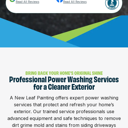
Read All Reviews
Read All Reviews
BRING BACK YOUR HOME’S ORIGINAL SHINE
Professional Power Washing Services
for a Cleaner Exterior
A New Leaf Painting offers expert power washing
services that protect and refresh your home’s
exterior. Our trained service professionals use
advanced equipment and safe techniques to remove
dirt grime mold and stains from siding driveways