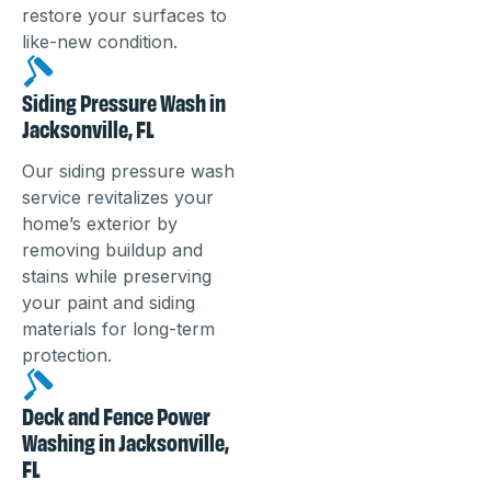
restore your surfaces to
like-new condition.
Siding Pressure Wash in
Jacksonville, FL
Our siding pressure wash
service revitalizes your
home’s exterior by
removing buildup and
stains while preserving
your paint and siding
materials for long-term
protection.
Deck and Fence Power
Washing in Jacksonville,
FL