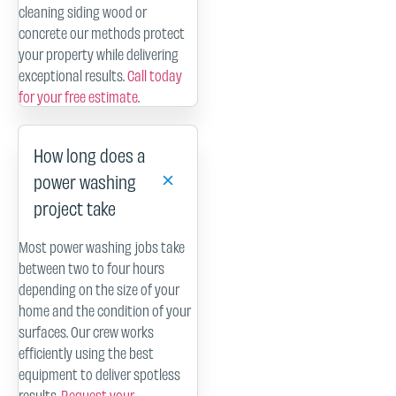
cleaning siding wood or
concrete our methods protect
your property while delivering
exceptional results.
Call today
for your free estimate
.
How long does a
power washing
project take
Most power washing jobs take
between two to four hours
depending on the size of your
home and the condition of your
surfaces. Our crew works
efficiently using the best
equipment to deliver spotless
results.
Request your