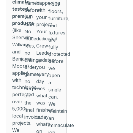
climate-
named
happening
Your
tested,
before
with
floors,
premium
we
your
furniture,
products
start.
project.
and
(like
No
Your
fixtures
Sherwin-
hidden
dedicated
are
Williams
fees,
Crew
fully
and
no
Leader
protected
Benjamin
change-
updates
before
Moore)
order
you
we
applied
games,
every
open
with
no
day
a
techniques
surprises
—
single
perfected
on
what
can.
over
the
was
We
5,000+
final
finished
maintain
local
invoice.
today,
an
projects.
what’s
immaculate
We
on
job