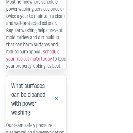
Most homeowners schedule
power washing services once or
twice a year to maintain a clean
and well-protected exterior.
Regular washing helps prevent
mold mildew and dirt buildup
that can harm surfaces and
reduce curb appeal.
Schedule
your free estimate today
to keep
your property looking its best.
What surfaces
can be cleaned
with power
washing
Our team safely pressure
washes siding driveways patios