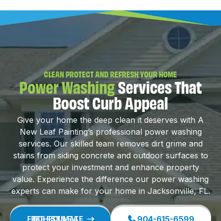
CLEAN PROTECT AND REFRESH YOUR HOME
Power Washing
Services That
Boost Curb Appeal
Give your home the deep clean it deserves with A
New Leaf Painting’s professional power washing
services. Our skilled team removes dirt grime and
stains from siding concrete and outdoor surfaces to
protect your investment and enhance property
value. Experience the difference our power washing
experts can make for your home in Jacksonville, FL.
904-615-6599
SCHEDULE A FREE ESTIMATE