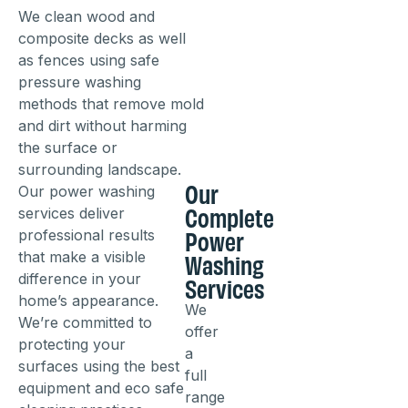
We clean wood and
composite decks as well
as fences using safe
pressure washing
methods that remove mold
and dirt without harming
the surface or
surrounding landscape.
Our
Our power washing
Complete
services deliver
Power
professional results
Washing
that make a visible
Services
difference in your
home’s appearance.
We
We’re committed to
offer
protecting your
a
surfaces using the best
full
equipment and eco safe
range