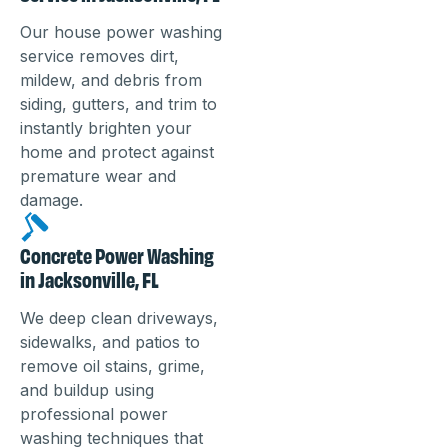
Our house power washing
service removes dirt,
mildew, and debris from
siding, gutters, and trim to
instantly brighten your
home and protect against
premature wear and
damage.
Concrete Power Washing
in Jacksonville, FL
We deep clean driveways,
sidewalks, and patios to
remove oil stains, grime,
and buildup using
professional power
washing techniques that