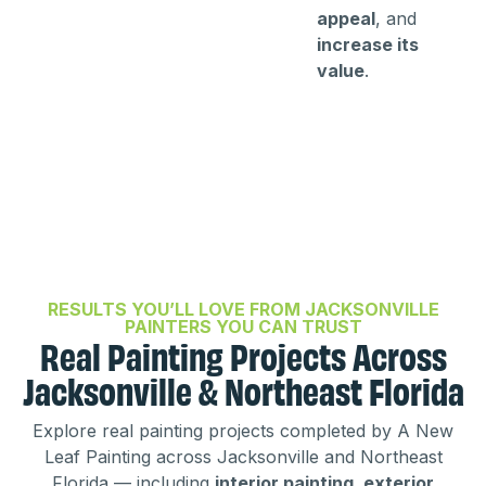
appeal
, and
increase its
value
.
RESULTS YOU’LL LOVE FROM JACKSONVILLE
PAINTERS YOU CAN TRUST
Real Painting Projects Across
Jacksonville & Northeast Florida
Explore real painting projects completed by A New
Leaf Painting across Jacksonville and Northeast
Florida — including
interior painting, exterior