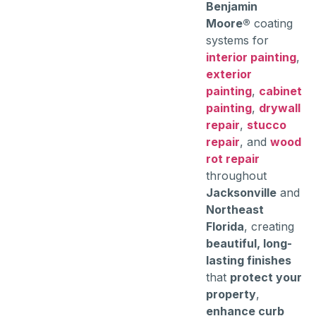
Benjamin
Moore®
coating
systems for
interior painting
,
exterior
painting
,
cabinet
painting
,
drywall
repair
,
stucco
repair
, and
wood
rot repair
throughout
Jacksonville
and
Northeast
Florida
, creating
beautiful, long-
lasting finishes
that
protect your
property
,
enhance curb