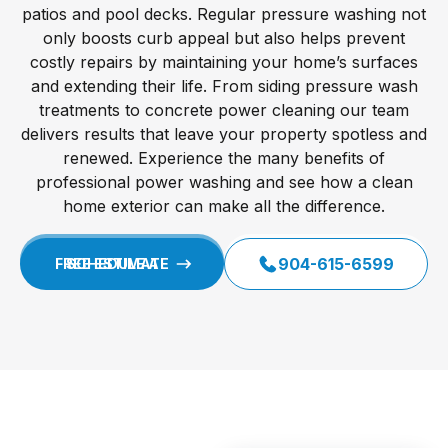
patios and pool decks. Regular pressure washing not
only boosts curb appeal but also helps prevent
costly repairs by maintaining your home’s surfaces
and extending their life. From siding pressure wash
treatments to concrete power cleaning our team
delivers results that leave your property spotless and
renewed. Experience the many benefits of
professional power washing and see how a clean
home exterior can make all the difference.
904-615-6599
SCHEDULE A FREE ESTIMATE