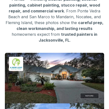
painting, cabinet painting, stucco repair, wood
repair, and commercial work
. From Ponte Vedra
Beach and San Marco to Mandarin, Nocatee, and
Fleming Island, these photos show the
careful prep,
clean workmanship, and lasting results
homeowners expect from
trusted painters in
Jacksonville, FL
.