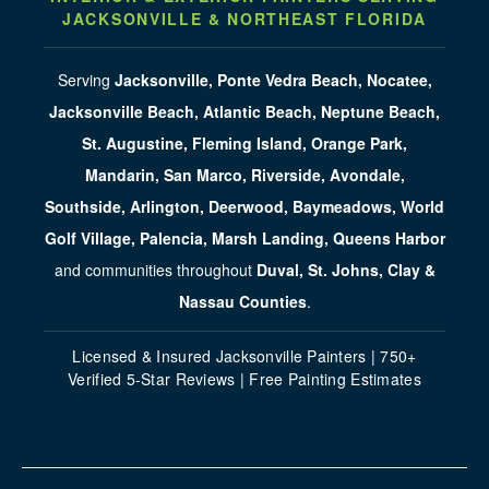
JACKSONVILLE & NORTHEAST FLORIDA
Serving
Jacksonville, Ponte Vedra Beach, Nocatee,
Jacksonville Beach, Atlantic Beach, Neptune Beach,
St. Augustine, Fleming Island, Orange Park,
Mandarin, San Marco, Riverside, Avondale,
Southside, Arlington, Deerwood, Baymeadows, World
Golf Village, Palencia, Marsh Landing, Queens Harbor
and communities throughout
Duval, St. Johns, Clay &
Nassau Counties
.
Licensed & Insured Jacksonville Painters | 750+
Verified 5-Star Reviews | Free Painting Estimates