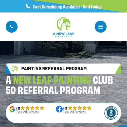
Fast Scheduling Available - Call Today
PAINTING REFERRAL PROGRAM
A
NEW LEAF PAINTING
CLUB
50 REFERRAL PROGRAM
4.8
4.9
Read All Reviews
Read All Reviews