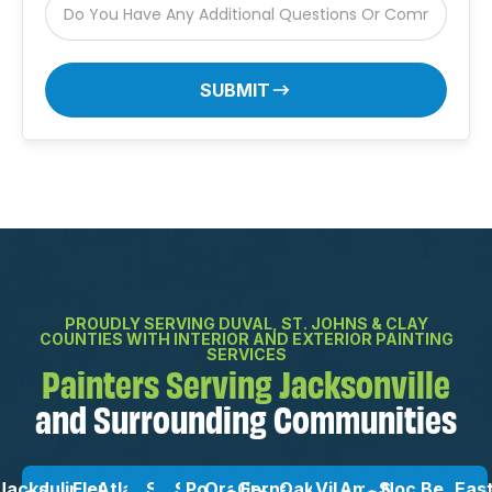
SUBMIT
PROUDLY SERVING DUVAL, ST. JOHNS & CLAY
COUNTIES WITH INTERIOR AND EXTERIOR PAINTING
SERVICES
Painters Serving Jacksonville
and Surrounding Communities
Jacksonville,
Julington
Fleming
Atlantic
St.
St
Ponte
Orange
Green
Fernandina
OakLeaf
Vilano
Amelia
San
Nocatee,
Beach
Eas