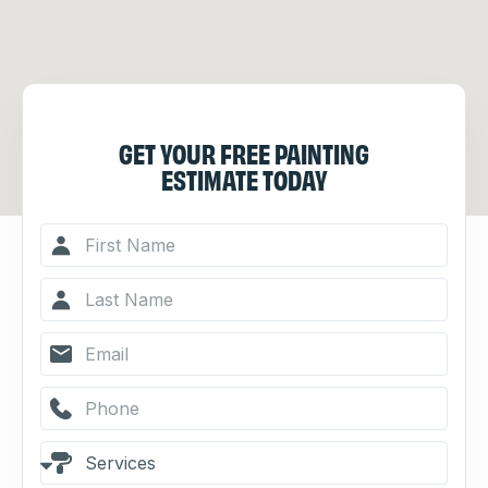
GET YOUR FREE PAINTING
ESTIMATE TODAY