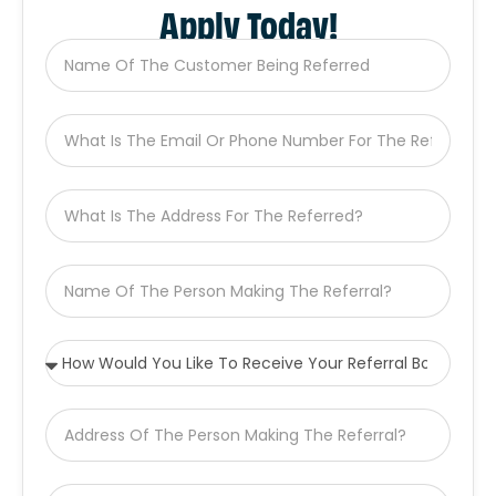
Apply Today!