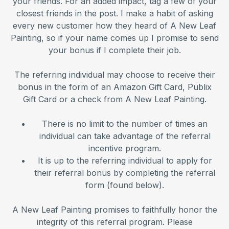
your friends. For an added impact, tag a few of your
closest friends in the post. I make a habit of asking
every new customer how they heard of A New Leaf
Painting, so if your name comes up I promise to send
your bonus if I complete their job.
The referring individual may choose to receive their
bonus in the form of an Amazon Gift Card, Publix
Gift Card or a check from A New Leaf Painting.
There is no limit to the number of times an
individual can take advantage of the referral
incentive program.
It is up to the referring individual to apply for
their referral bonus by completing the referral
form (found below).
A New Leaf Painting promises to faithfully honor the
integrity of this referral program. Please