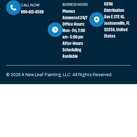
11246
BUSINESS HOURS
CALL NOW
Distribution
Phones
904-615-6599
Ave E STE 16,
Answered 24/7
Jacksonville, FL
Office Hours:
32256, United
Mon - Fri, 7:00
States
am - 5:00 pm
After-Hours
Scheduling
Available
© 2026 A New Leaf Painting, LLC. All Rights Reserved.