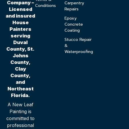
Company –
Carpentry
Conditions
Repairs
Licensed
and insured
Epoxy
House
Concrete
Painters
Coating
serving
Stucco Repair
Duval
&
County, St.
Waterproofing
Johns
County,
Clay
County,
and
Northeast
Florida.
A New Leaf
Painting is
committed to
professional