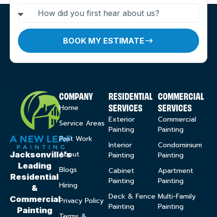
BOOK MY ESTIMATE
COMPANY
RESIDENTIAL
COMMERCIAL
SERVICES
SERVICES
Home
Exterior
Commercial
Service Areas
Painting
Painting
Past Work
Interior
Condominium
About
Jacksonville’s
Painting
Painting
Leading
Blogs
Cabinet
Apartment
Residential
Painting
Painting
Hiring
&
Deck & Fence
Multi-Family
Commercial
Privacy Policy
Painting
Painting
Painting
Terms &