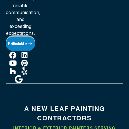
reliable
communication,
and
exceeding
expectations.
Get A Free Estimate
A NEW LEAF PAINTING
CONTRACTORS
INTERIOR & EXTERIOR PAINTERS SERVING