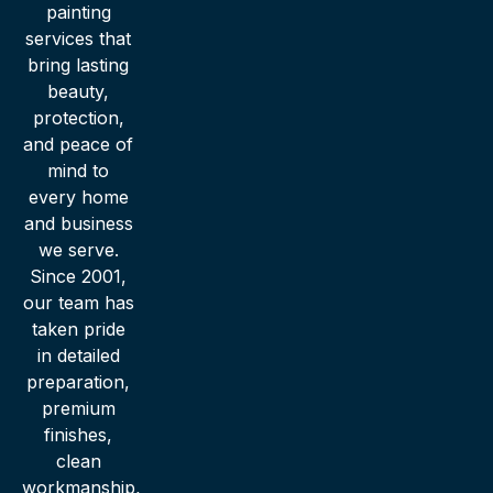
painting
services that
bring lasting
beauty,
protection,
and peace of
mind to
every home
and business
we serve.
Since 2001,
our team has
taken pride
in detailed
preparation,
premium
finishes,
clean
workmanship,