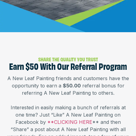
SHARE THE QUALITY YOU TRUST
Earn $50 With Our Referral Program
A New Leaf Painting friends and customers have the
opportunity to earn a
$50.00
referral bonus for
referring A New Leaf Painting to others.
Interested in easily making a bunch of referrals at
one time? Just “Like” A New Leaf Painting on
Facebook by
**CLICKING HERE
** and then
“Share” a post about A New Leaf Painting with all