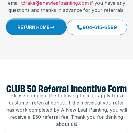
email
tdrake@anewleafpainting.com
if you have any
questions and thanks in advance for your referrals.
904-615-6599
RETURN HOME
CLUB 50 Referral Incentive Form
Please complete the following form to apply for a
customer referral bonus. If the individual you refer
has work completed by A New Leaf Painting, you will
receive a $50 referral fee! Thank you for thinking
about us!