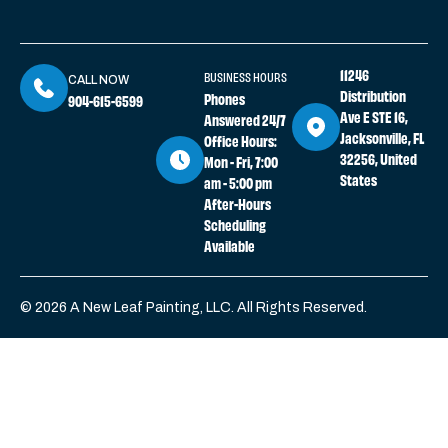
11246
BUSINESS HOURS
CALL NOW
Distribution
Phones
904-615-6599
Ave E STE 16,
Answered 24/7
Jacksonville, FL
Office Hours:
32256, United
Mon - Fri, 7:00
States
am - 5:00 pm
After-Hours
Scheduling
Available
© 2026 A New Leaf Painting, LLC. All Rights Reserved.