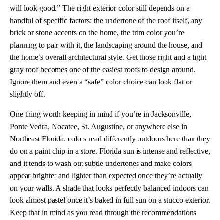
will look good.” The right exterior color still depends on a
handful of specific factors: the undertone of the roof itself, any
brick or stone accents on the home, the trim color you’re
planning to pair with it, the landscaping around the house, and
the home’s overall architectural style. Get those right and a light
gray roof becomes one of the easiest roofs to design around.
Ignore them and even a “safe” color choice can look flat or
slightly off.
One thing worth keeping in mind if you’re in Jacksonville,
Ponte Vedra, Nocatee, St. Augustine, or anywhere else in
Northeast Florida: colors read differently outdoors here than they
do on a paint chip in a store. Florida sun is intense and reflective,
and it tends to wash out subtle undertones and make colors
appear brighter and lighter than expected once they’re actually
on your walls. A shade that looks perfectly balanced indoors can
look almost pastel once it’s baked in full sun on a stucco exterior.
Keep that in mind as you read through the recommendations