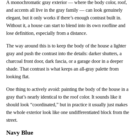
A monochromatic gray exterior — where the body color, roof,
and accents all live in the gray family — can look genuinely
elegant, but it only works if there’s enough contrast built in.
Without it, a house can start to blend into its own roofline and
lose definition, especially from a distance.
The way around this is to keep the body of the house a lighter
gray and push the contrast into the details: darker shutters, a
charcoal front door, dark fascia, or a garage door in a deeper
shade. That contrast is what keeps an all-gray palette from
looking flat.
One thing to actively avoid: painting the body of the house in a
gray that’s nearly identical to the roof color. It sounds like it
should look “coordinated,” but in practice it usually just makes
the whole exterior look like one undifferentiated block from the
street.
Navy Blue