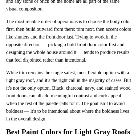
and any stone or brick on the home are all part of the same
visual composition.
The most reliable order of operations is to choose the body color
first, then build outward from there: trim next, then accent colors
like shutters and the front door last. Trying to work in the
opposite direction — picking a bold front door color first and
designing the whole house around it — tends to produce results
that feel disjointed rather than intentional.
White trim remains the single safest, most flexible option with a
light gray roof, and it’s the right call in the majority of cases. But
it’s not the only option. Black, charcoal, navy, and stained wood
front doors can all add meaningful contrast and curb appeal
when the rest of the palette calls for it. The goal isn’t to avoid
boldness — it’s to be intentional about where the boldness lives
in the overall design.
Best Paint Colors for Light Gray Roofs