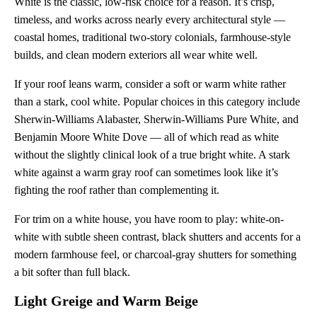
White is the classic, low-risk choice for a reason. It’s crisp,
timeless, and works across nearly every architectural style —
coastal homes, traditional two-story colonials, farmhouse-style
builds, and clean modern exteriors all wear white well.
If your roof leans warm, consider a soft or warm white rather
than a stark, cool white. Popular choices in this category include
Sherwin-Williams Alabaster, Sherwin-Williams Pure White, and
Benjamin Moore White Dove — all of which read as white
without the slightly clinical look of a true bright white. A stark
white against a warm gray roof can sometimes look like it’s
fighting the roof rather than complementing it.
For trim on a white house, you have room to play: white-on-
white with subtle sheen contrast, black shutters and accents for a
modern farmhouse feel, or charcoal-gray shutters for something
a bit softer than full black.
Light Greige and Warm Beige