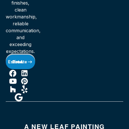
finishes,
clean
workmanship,
reliable
communication,
and
exceeding
expectations.
Get A Free Estimate
A NEW LEAF PAINTING