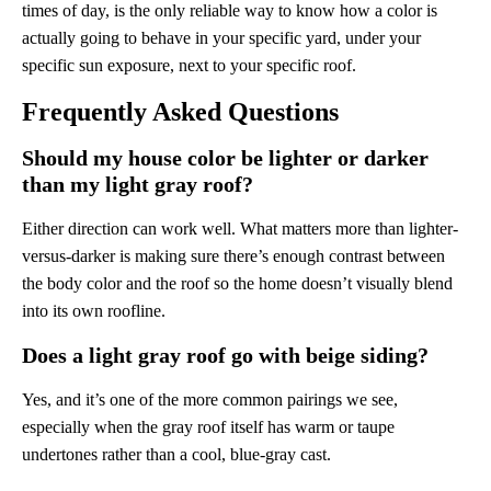
times of day, is the only reliable way to know how a color is
actually going to behave in your specific yard, under your
specific sun exposure, next to your specific roof.
Frequently Asked Questions
Should my house color be lighter or darker
than my light gray roof?
Either direction can work well. What matters more than lighter-
versus-darker is making sure there’s enough contrast between
the body color and the roof so the home doesn’t visually blend
into its own roofline.
Does a light gray roof go with beige siding?
Yes, and it’s one of the more common pairings we see,
especially when the gray roof itself has warm or taupe
undertones rather than a cool, blue-gray cast.