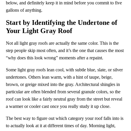
below, and definitely keep it in mind before you commit to five
gallons of anything.
Start by Identifying the Undertone of
Your Light Gray Roof
Not all light gray roofs are actually the same color. This is the
step people skip most often, and it’s the one that causes the most
“why does this look wrong” moments after a repaint.
Some light gray roofs lean cool, with subtle blue, slate, or silver
undertones. Others lean warm, with a hint of taupe, beige,
brown, or greige mixed into the gray. Architectural shingles in
particular are often blended from several granule colors, so the
roof can look like a fairly neutral gray from the street but reveal
a warmer or cooler cast once you really study it up close.
The best way to figure out which category your roof falls into is
to actually look at it at different times of day. Morning light,