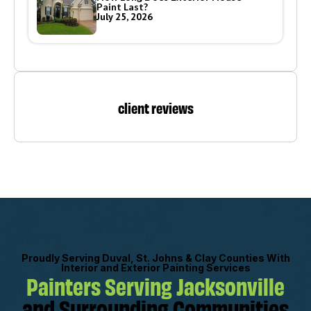
Paint Last?
July 25, 2026
client reviews
Proudly Serving Duval, St. Johns & Clay Counties With
Interior and Exterior Painting Services
Painters Serving Jacksonville
and Surrounding Communities