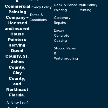
&
Deck & Fence
Multi-Family
Commercial
Privacy Policy
Painting
Painting
Painting
Terms &
Company –
Carpentry
Conditions
Repairs
Licensed
and insured
Epoxy
House
Concrete
Painters
Coating
serving
Stucco Repair
Duval
&
County, St.
Waterproofing
Johns
County,
Clay
County,
and
Northeast
Florida.
A New Leaf