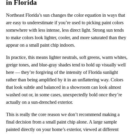
in Florida
Northeast Florida’s sun changes the color equation in ways that
are easy to underestimate if you’re used to picking paint colors
somewhere with less intense, less direct light. Strong sun tends
to make colors look lighter, cooler, and more saturated than they
appear on a small paint chip indoors.
In practice, this means lighter neutrals, soft greens, warm whites,
greige tones, and blue-gray shades tend to hold up visually well
here — they’re forgiving of the intensity of Florida sunlight
rather than being amplified by it in an unflattering way. Colors
that look subtle and balanced in a showroom can look almost
washed out or, in some cases, unexpectedly bold once they’re
actually on a sun-drenched exterior.
This is really the core reason we don’t recommend making a
final decision from a small paint chip alone. A large sample
painted directly on your home’s exterior, viewed at different