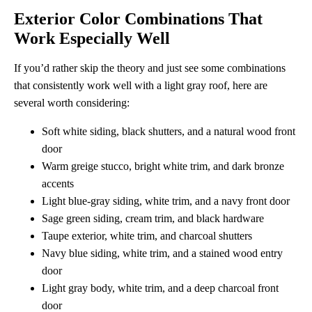
Exterior Color Combinations That
Work Especially Well
If you’d rather skip the theory and just see some combinations
that consistently work well with a light gray roof, here are
several worth considering:
Soft white siding, black shutters, and a natural wood front
door
Warm greige stucco, bright white trim, and dark bronze
accents
Light blue-gray siding, white trim, and a navy front door
Sage green siding, cream trim, and black hardware
Taupe exterior, white trim, and charcoal shutters
Navy blue siding, white trim, and a stained wood entry
door
Light gray body, white trim, and a deep charcoal front
door