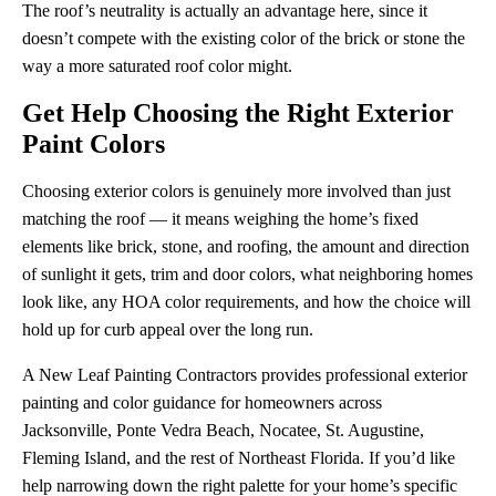
The roof’s neutrality is actually an advantage here, since it
doesn’t compete with the existing color of the brick or stone the
way a more saturated roof color might.
Get Help Choosing the Right Exterior
Paint Colors
Choosing exterior colors is genuinely more involved than just
matching the roof — it means weighing the home’s fixed
elements like brick, stone, and roofing, the amount and direction
of sunlight it gets, trim and door colors, what neighboring homes
look like, any HOA color requirements, and how the choice will
hold up for curb appeal over the long run.
A New Leaf Painting Contractors provides professional exterior
painting and color guidance for homeowners across
Jacksonville, Ponte Vedra Beach, Nocatee, St. Augustine,
Fleming Island, and the rest of Northeast Florida. If you’d like
help narrowing down the right palette for your home’s specific