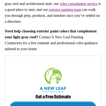
gray roof and architectural style, our
color consultation service
is
a good place to start, and our
exterior painting team
can walk
you through prep, products, and timeline once you’ve settled on
a direction.
Need help choosing exterior paint colors that complement
your light gray roof?
Contact A New Leaf Painting
Contractors for a free estimate and professional color guidance
tailored to your home.
Get a Free Estimate