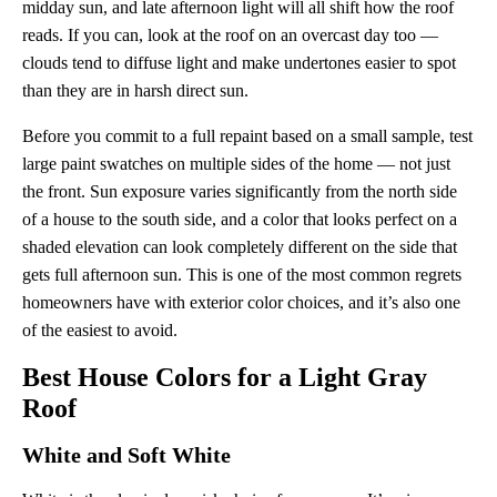
midday sun, and late afternoon light will all shift how the roof
reads. If you can, look at the roof on an overcast day too —
clouds tend to diffuse light and make undertones easier to spot
than they are in harsh direct sun.
Before you commit to a full repaint based on a small sample, test
large paint swatches on multiple sides of the home — not just
the front. Sun exposure varies significantly from the north side
of a house to the south side, and a color that looks perfect on a
shaded elevation can look completely different on the side that
gets full afternoon sun. This is one of the most common regrets
homeowners have with exterior color choices, and it’s also one
of the easiest to avoid.
Best House Colors for a Light Gray
Roof
White and Soft White