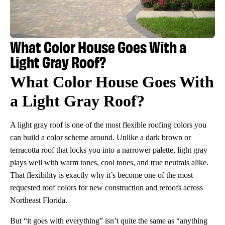
What Color House Goes With a
Light Gray Roof?
What Color House Goes With
a Light Gray Roof?
A light gray roof is one of the most flexible roofing colors you
can build a color scheme around. Unlike a dark brown or
terracotta roof that locks you into a narrower palette, light gray
plays well with warm tones, cool tones, and true neutrals alike.
That flexibility is exactly why it’s become one of the most
requested roof colors for new construction and reroofs across
Northeast Florida.
But “it goes with everything” isn’t quite the same as “anything