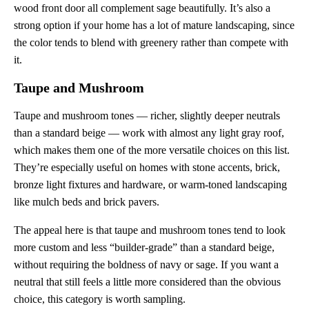
wood front door all complement sage beautifully. It’s also a
strong option if your home has a lot of mature landscaping, since
the color tends to blend with greenery rather than compete with
it.
Taupe and Mushroom
Taupe and mushroom tones — richer, slightly deeper neutrals
than a standard beige — work with almost any light gray roof,
which makes them one of the more versatile choices on this list.
They’re especially useful on homes with stone accents, brick,
bronze light fixtures and hardware, or warm-toned landscaping
like mulch beds and brick pavers.
The appeal here is that taupe and mushroom tones tend to look
more custom and less “builder-grade” than a standard beige,
without requiring the boldness of navy or sage. If you want a
neutral that still feels a little more considered than the obvious
choice, this category is worth sampling.