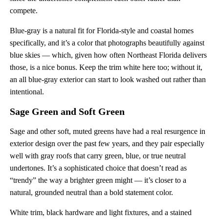
compete.
Blue-gray is a natural fit for Florida-style and coastal homes
specifically, and it’s a color that photographs beautifully against
blue skies — which, given how often Northeast Florida delivers
those, is a nice bonus. Keep the trim white here too; without it,
an all blue-gray exterior can start to look washed out rather than
intentional.
Sage Green and Soft Green
Sage and other soft, muted greens have had a real resurgence in
exterior design over the past few years, and they pair especially
well with gray roofs that carry green, blue, or true neutral
undertones. It’s a sophisticated choice that doesn’t read as
“trendy” the way a brighter green might — it’s closer to a
natural, grounded neutral than a bold statement color.
White trim, black hardware and light fixtures, and a stained