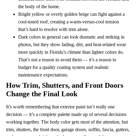
the body of the home.
Bright yellow or overly golden beige can fight against a
cool-toned roof, creating a warm-versus-cool tension
that’s hard to resolve with trim alone.
Dark colors in general can look dramatic and striking in
photos, but they show fading, dirt, and heat-related wear
more quickly in Florida’s climate than lighter colors do.
That’s not a reason to avoid them — it’s a reason to
budget for a quality coating system and realistic
maintenance expectations.
How Trim, Shutters, and Front Doors
Change the Final Look
It’s worth remembering that exterior paint isn’t really one
decision — it’s a complete palette made up of several decisions
working together. The body color gets most of the attention, but
trim, shutters, the front door, garage doors, soffits, fascia, gutters,