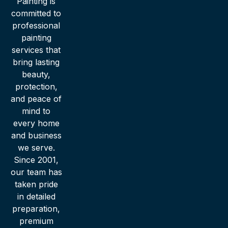
Painting is
committed to
professional
painting
services that
bring lasting
beauty,
protection,
and peace of
mind to
every home
and business
we serve.
Since 2001,
our team has
taken pride
in detailed
preparation,
premium