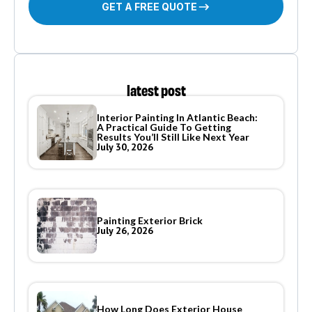
GET A FREE QUOTE
latest post
Interior Painting In Atlantic Beach:
A Practical Guide To Getting
Results You’ll Still Like Next Year
July 30, 2026
Painting Exterior Brick
July 26, 2026
How Long Does Exterior House