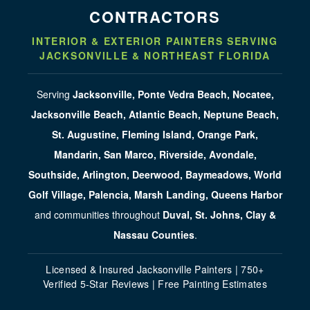
CONTRACTORS
INTERIOR & EXTERIOR PAINTERS SERVING
JACKSONVILLE & NORTHEAST FLORIDA
Serving
Jacksonville, Ponte Vedra Beach, Nocatee,
Jacksonville Beach, Atlantic Beach, Neptune Beach,
St. Augustine, Fleming Island, Orange Park,
Mandarin, San Marco, Riverside, Avondale,
Southside, Arlington, Deerwood, Baymeadows, World
Golf Village, Palencia, Marsh Landing, Queens Harbor
and communities throughout
Duval, St. Johns, Clay &
Nassau Counties
.
Licensed & Insured Jacksonville Painters | 750+
Verified 5-Star Reviews | Free Painting Estimates