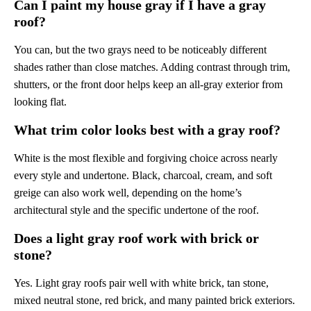
Can I paint my house gray if I have a gray
roof?
You can, but the two grays need to be noticeably different
shades rather than close matches. Adding contrast through trim,
shutters, or the front door helps keep an all-gray exterior from
looking flat.
What trim color looks best with a gray roof?
White is the most flexible and forgiving choice across nearly
every style and undertone. Black, charcoal, cream, and soft
greige can also work well, depending on the home’s
architectural style and the specific undertone of the roof.
Does a light gray roof work with brick or
stone?
Yes. Light gray roofs pair well with white brick, tan stone,
mixed neutral stone, red brick, and many painted brick exteriors.