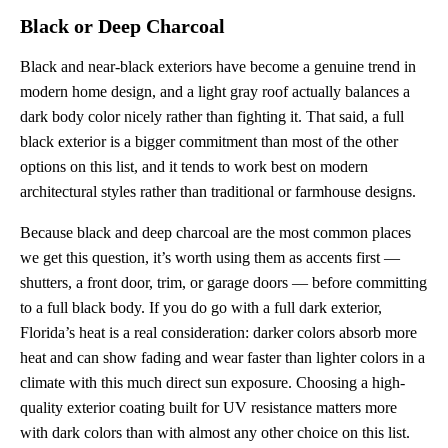
Black or Deep Charcoal
Black and near-black exteriors have become a genuine trend in
modern home design, and a light gray roof actually balances a
dark body color nicely rather than fighting it. That said, a full
black exterior is a bigger commitment than most of the other
options on this list, and it tends to work best on modern
architectural styles rather than traditional or farmhouse designs.
Because black and deep charcoal are the most common places
we get this question, it’s worth using them as accents first —
shutters, a front door, trim, or garage doors — before committing
to a full black body. If you do go with a full dark exterior,
Florida’s heat is a real consideration: darker colors absorb more
heat and can show fading and wear faster than lighter colors in a
climate with this much direct sun exposure. Choosing a high-
quality exterior coating built for UV resistance matters more
with dark colors than with almost any other choice on this list.