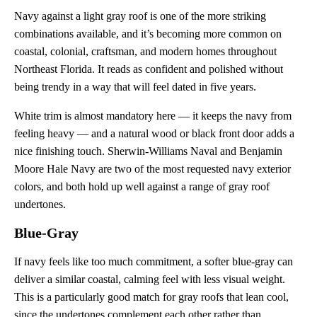
Navy against a light gray roof is one of the more striking
combinations available, and it’s becoming more common on
coastal, colonial, craftsman, and modern homes throughout
Northeast Florida. It reads as confident and polished without
being trendy in a way that will feel dated in five years.
White trim is almost mandatory here — it keeps the navy from
feeling heavy — and a natural wood or black front door adds a
nice finishing touch. Sherwin-Williams Naval and Benjamin
Moore Hale Navy are two of the most requested navy exterior
colors, and both hold up well against a range of gray roof
undertones.
Blue-Gray
If navy feels like too much commitment, a softer blue-gray can
deliver a similar coastal, calming feel with less visual weight.
This is a particularly good match for gray roofs that lean cool,
since the undertones complement each other rather than