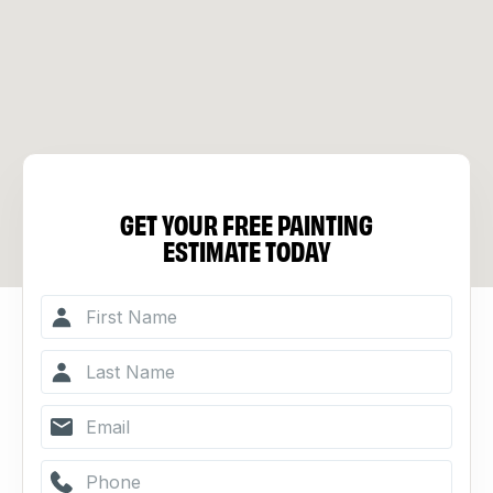
GET YOUR FREE PAINTING
ESTIMATE TODAY