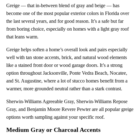
Greige — that in-between blend of gray and beige — has
become one of the most popular exterior colors in Florida over
the last several years, and for good reason. It’s a safe but far
from boring choice, especially on homes with a light gray roof
that leans warm.
Greige helps soften a home’s overall look and pairs especially
well with tan stone accents, brick, and natural wood elements
like a stained front door or wood garage doors. It’s a strong
option throughout Jacksonville, Ponte Vedra Beach, Nocatee,
and St. Augustine, where a lot of stucco homes benefit from a
warmer, more grounded neutral rather than a stark contrast.
Sherwin-Williams Agreeable Gray, Sherwin-Williams Repose
Gray, and Benjamin Moore Revere Pewter are all popular greige
options worth sampling against your specific roof.
Medium Gray or Charcoal Accents