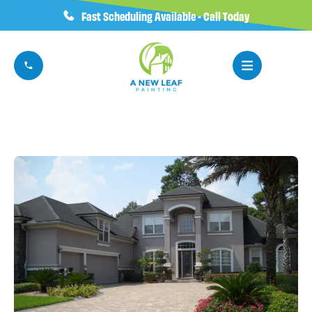
Fast Scheduling Available - Call Today