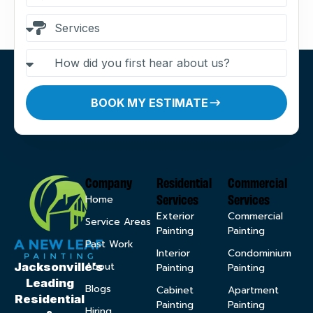
BOOK MY ESTIMATE
Company
Residential
Commercial
Services
Services
Home
Exterior
Commercial
Service Areas
Painting
Painting
Past Work
Interior
Condominium
About
Jacksonville’s
Painting
Painting
Leading
Blogs
Cabinet
Apartment
Residential
Painting
Painting
Hiring