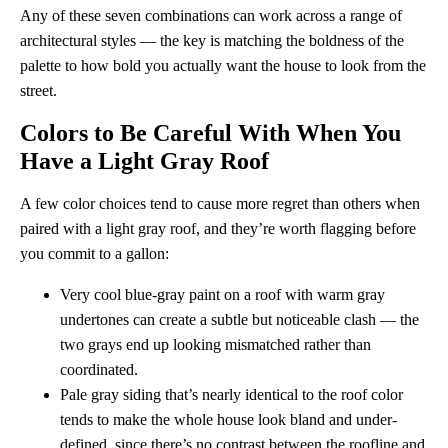
Any of these seven combinations can work across a range of
architectural styles — the key is matching the boldness of the
palette to how bold you actually want the house to look from the
street.
Colors to Be Careful With When You
Have a Light Gray Roof
A few color choices tend to cause more regret than others when
paired with a light gray roof, and they’re worth flagging before
you commit to a gallon:
Very cool blue-gray paint on a roof with warm gray
undertones can create a subtle but noticeable clash — the
two grays end up looking mismatched rather than
coordinated.
Pale gray siding that’s nearly identical to the roof color
tends to make the whole house look bland and under-
defined, since there’s no contrast between the roofline and