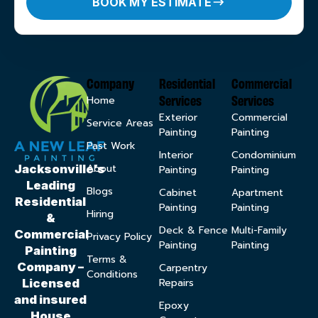
BOOK MY ESTIMATE
Company
Residential
Commercial
Services
Services
Home
Exterior
Commercial
Service Areas
Painting
Painting
Past Work
Interior
Condominium
About
Jacksonville’s
Painting
Painting
Leading
Blogs
Cabinet
Apartment
Residential
Painting
Painting
Hiring
&
Deck & Fence
Multi-Family
Commercial
Privacy Policy
Painting
Painting
Painting
Terms &
Company –
Carpentry
Conditions
Repairs
Licensed
and insured
Epoxy
House