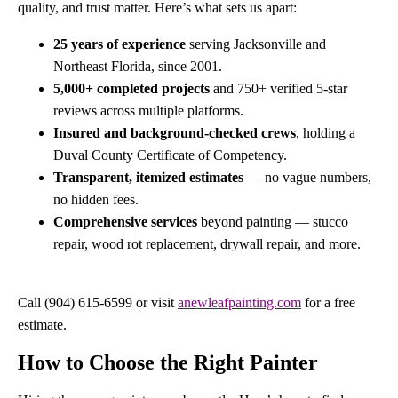
quality, and trust matter. Here’s what sets us apart:
25 years of experience
serving Jacksonville and
Northeast Florida, since 2001.
5,000+ completed projects
and 750+ verified 5-star
reviews across multiple platforms.
Insured and background-checked crews
, holding a
Duval County Certificate of Competency.
Transparent, itemized estimates
— no vague numbers,
no hidden fees.
Comprehensive services
beyond painting — stucco
repair, wood rot replacement, drywall repair, and more.
Call (904) 615-6599 or visit
anewleafpainting.com
for a free
estimate.
How to Choose the Right Painter