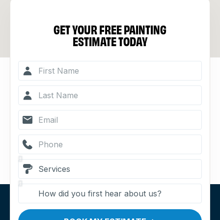
GET YOUR FREE PAINTING
ESTIMATE TODAY