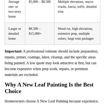
Average
$5,000 – $8,500
Multiple elevations, stucco
one- or
cracks, fascia, soffit, detailed
two-story
trim
home
Larger or
$8,500 –
Wood rot, high elevations,
detailed
$15,000+
extensive prep, multiple
home
colors, large trim packages
Important:
A professional estimate should include preparation,
repairs, primer, coatings, labor, cleanup, and the specific areas
being painted. A low quote may look attractive at first, but can
become expensive when prep work, repairs, or premium
materials are excluded.
Why A New Leaf Painting Is the Best
Choice
Homeowners choose A New Leaf Painting because experience,