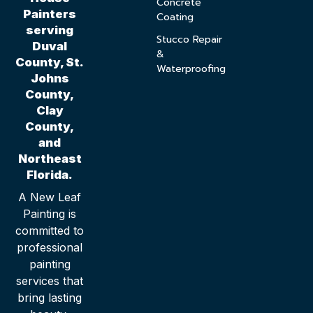
Concrete
Painters
Coating
serving
Stucco Repair
Duval
&
County, St.
Waterproofing
Johns
County,
Clay
County,
and
Northeast
Florida.
A New Leaf
Painting is
committed to
professional
painting
services that
bring lasting