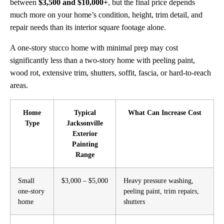
between
$3,500 and $10,000+
, but the final price depends
much more on your home’s condition, height, trim detail, and
repair needs than its interior square footage alone.
A one-story stucco home with minimal prep may cost
significantly less than a two-story home with peeling paint,
wood rot, extensive trim, shutters, soffit, fascia, or hard-to-reach
areas.
Home
Typical
What Can Increase Cost
Type
Jacksonville
Exterior
Painting
Range
Small
$3,000 – $5,000
Heavy pressure washing,
one-story
peeling paint, trim repairs,
home
shutters