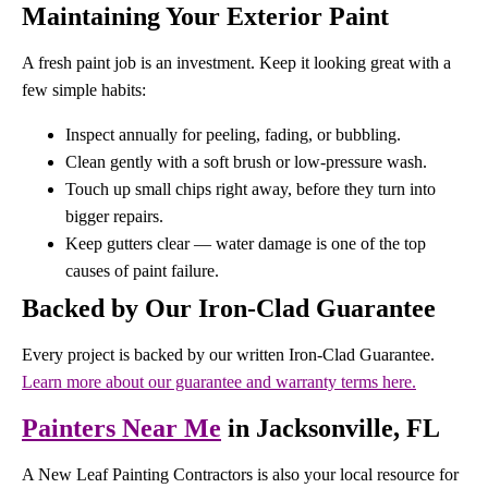
Maintaining Your Exterior Paint
A fresh paint job is an investment. Keep it looking great with a
few simple habits:
Inspect annually for peeling, fading, or bubbling.
Clean gently with a soft brush or low-pressure wash.
Touch up small chips right away, before they turn into
bigger repairs.
Keep gutters clear — water damage is one of the top
causes of paint failure.
Backed by Our Iron-Clad Guarantee
Every project is backed by our written Iron-Clad Guarantee.
Learn more about our guarantee and warranty terms here.
Painters Near Me
in Jacksonville, FL
A New Leaf Painting Contractors is also your local resource for