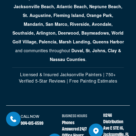
Jacksonville Beach, Atlantic Beach, Neptune Beach,
St. Augustine, Fleming Island, Orange Park,
Mandarin, San Marco, Riverside, Avondale,
Southside, Arlington, Deerwood, Baymeadows, World
Golf Village, Palencia, Marsh Landing, Queens Harbor
and communities throughout
Duval, St. Johns, Clay &
Nassau Counties
.
Licensed & Insured Jacksonville Painters | 750+
Verified 5-Star Reviews | Free Painting Estimates
11246
BUSINESS HOURS
CALL NOW
Distribution
Phones
904-615-6599
Ave E STE 16,
Answered 24/7
Jacksonville, FL
Office Hours: