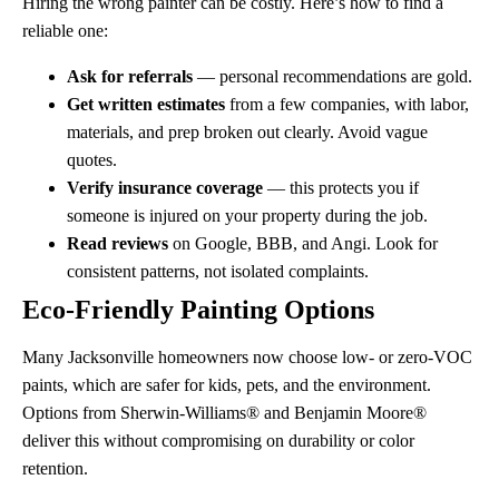
Hiring the wrong painter can be costly. Here’s how to find a
reliable one:
Ask for referrals
— personal recommendations are gold.
Get written estimates
from a few companies, with labor,
materials, and prep broken out clearly. Avoid vague
quotes.
Verify insurance coverage
— this protects you if
someone is injured on your property during the job.
Read reviews
on Google, BBB, and Angi. Look for
consistent patterns, not isolated complaints.
Eco-Friendly Painting Options
Many Jacksonville homeowners now choose low- or zero-VOC
paints, which are safer for kids, pets, and the environment.
Options from Sherwin-Williams® and Benjamin Moore®
deliver this without compromising on durability or color
retention.