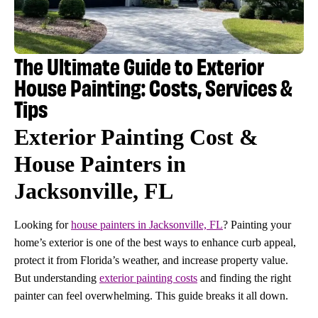
The Ultimate Guide to Exterior
House Painting: Costs, Services &
Tips
Exterior Painting Cost &
House Painters in
Jacksonville, FL
Looking for
house painters in Jacksonville, FL
? Painting your
home’s exterior is one of the best ways to enhance curb appeal,
protect it from Florida’s weather, and increase property value.
But understanding
exterior painting costs
and finding the right
painter can feel overwhelming. This guide breaks it all down.