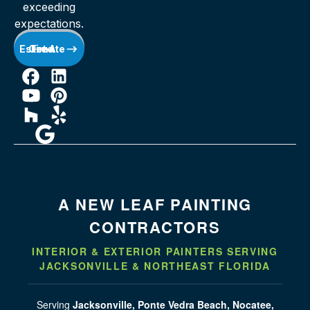
exceeding
expectations.
Get A Free Estimate
A NEW LEAF PAINTING
CONTRACTORS
INTERIOR & EXTERIOR PAINTERS SERVING
JACKSONVILLE & NORTHEAST FLORIDA
Serving
Jacksonville, Ponte Vedra Beach, Nocatee,