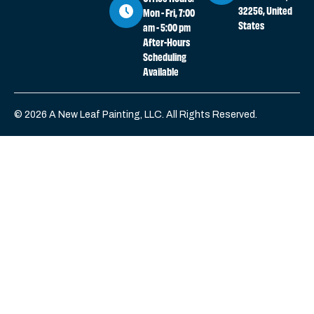
32256, United
Mon - Fri, 7:00
States
am - 5:00 pm
After-Hours
Scheduling
Available
© 2026 A New Leaf Painting, LLC. All Rights Reserved.