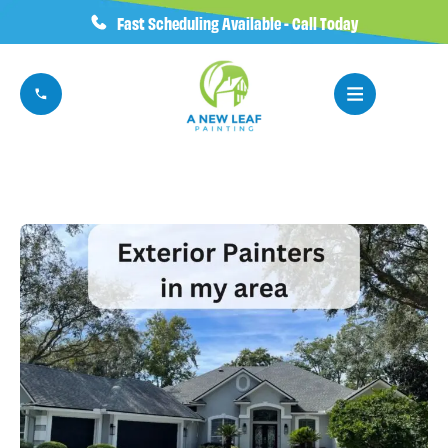
Fast Scheduling Available - Call Today