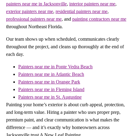
painters near me in Jacksonville
,
interior painters near me
,
exterior painters near me
,
residential painters near me
,
professional painters near me
, and
painting contractors near me
throughout Northeast Florida.
Our team shows up when scheduled, communicates clearly
throughout the project, and cleans up thoroughly at the end of
each day.
Painters near me in Ponte Vedra Beach
Painters near me in Atlantic Beach
Painters near me in Orange Park
Painters near me in Fleming Island
Painters near me in St. Augustine
Painting your home’s exterior is about curb appeal, protection,
and long-term value. Hiring a painter who uses proper prep,
premium paint, and clear communication is what makes the
difference — and it’s exactly why homeowners across
Jacksonville trust A New Leaf Painting.