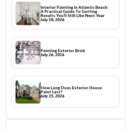
Interior Painting In Atlantic Beach:
A Practical Guide To Getting
Results You’ll Still Like Next Year
July 30, 2026
Painting Exterior Brick
July 26, 2026
How Long Does Exterior House
Paint Last?
July 25, 2026