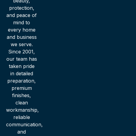
beauty,
protection,
and peace of
mind to
every home
and business
we serve.
Since 2001,
our team has
taken pride
in detailed
preparation,
premium
finishes,
clean
workmanship,
reliable
communication,
and