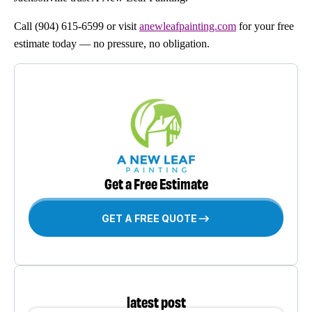
Call (904) 615-6599 or visit
anewleafpainting.com
for your free
estimate today — no pressure, no obligation.
Get a Free Estimate
GET A FREE QUOTE
latest post