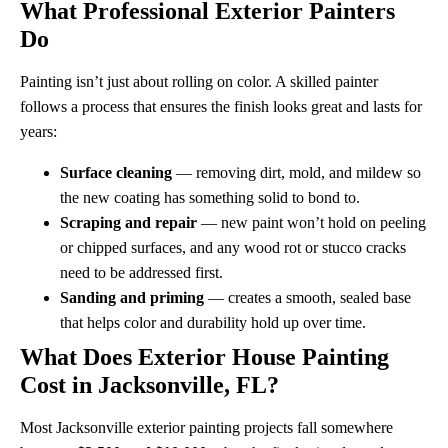
What Professional Exterior Painters
Do
Painting isn’t just about rolling on color. A skilled painter
follows a process that ensures the finish looks great and lasts for
years:
Surface cleaning
— removing dirt, mold, and mildew so
the new coating has something solid to bond to.
Scraping and repair
— new paint won’t hold on peeling
or chipped surfaces, and any wood rot or stucco cracks
need to be addressed first.
Sanding and priming
— creates a smooth, sealed base
that helps color and durability hold up over time.
What Does Exterior House Painting
Cost in Jacksonville, FL?
Most Jacksonville exterior painting projects fall somewhere