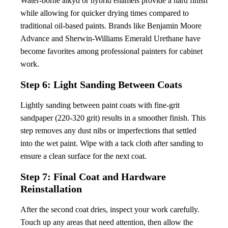
Water-borne alkyd or hybrid enamels provide a hard finish
while allowing for quicker drying times compared to
traditional oil-based paints. Brands like Benjamin Moore
Advance and Sherwin-Williams Emerald Urethane have
become favorites among professional painters for cabinet
work.
Step 6: Light Sanding Between Coats
Lightly sanding between paint coats with fine-grit
sandpaper (220-320 grit) results in a smoother finish. This
step removes any dust nibs or imperfections that settled
into the wet paint. Wipe with a tack cloth after sanding to
ensure a clean surface for the next coat.
Step 7: Final Coat and Hardware
Reinstallation
After the second coat dries, inspect your work carefully.
Touch up any areas that need attention, then allow the