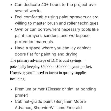
Can dedicate 40+ hours to the project over
several weeks
Feel comfortable using paint sprayers or are
willing to master brush and roller techniques
Own or can borrow/rent necessary tools like
paint sprayers, sanders, and workspace
protection materials
Have a space where you can lay cabinet
doors flat for painting and drying
The primary advantage of DIY is cost savings—
potentially keeping $5,000 to $9,000 in your pocket.
However, you’ll need to invest in quality supplies
including:
Premium primer (Zinsser or similar bonding
primer)
Cabinet-grade paint (Benjamin Moore
Advance, Sherwin-Williams Emerald