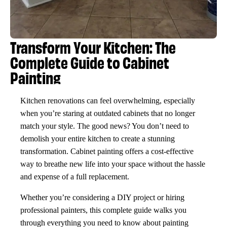
Transform Your Kitchen: The
Complete Guide to Cabinet
Painting
Kitchen renovations can feel overwhelming, especially
when you’re staring at outdated cabinets that no longer
match your style. The good news? You don’t need to
demolish your entire kitchen to create a stunning
transformation. Cabinet painting offers a cost-effective
way to breathe new life into your space without the hassle
and expense of a full replacement.
Whether you’re considering a DIY project or hiring
professional painters, this complete guide walks you
through everything you need to know about painting