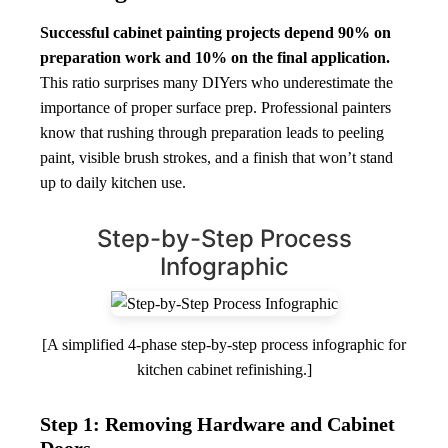
Successful cabinet painting projects depend 90% on
preparation work and 10% on the final application.
This ratio surprises many DIYers who underestimate the
importance of proper surface prep. Professional painters
know that rushing through preparation leads to peeling
paint, visible brush strokes, and a finish that won’t stand
up to daily kitchen use.
Step-by-Step Process
Infographic
[A simplified 4-phase step-by-step process infographic for
kitchen cabinet refinishing.]
Step 1: Removing Hardware and Cabinet