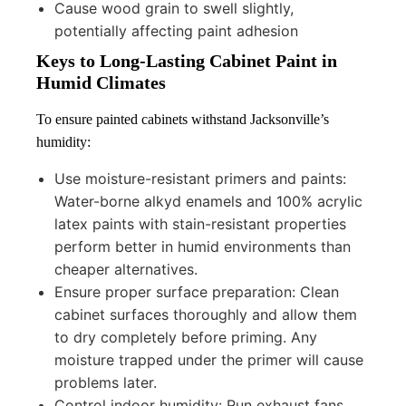
Cause wood grain to swell slightly,
potentially affecting paint adhesion
Keys to Long-Lasting Cabinet Paint in
Humid Climates
To ensure painted cabinets withstand Jacksonville’s
humidity:
Use moisture-resistant primers and paints:
Water-borne alkyd enamels and 100% acrylic
latex paints with stain-resistant properties
perform better in humid environments than
cheaper alternatives.
Ensure proper surface preparation: Clean
cabinet surfaces thoroughly and allow them
to dry completely before priming. Any
moisture trapped under the primer will cause
problems later.
Control indoor humidity: Run exhaust fans