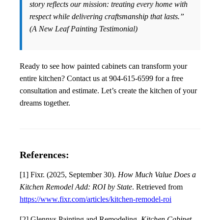
story reflects our mission: treating every home with
respect while delivering craftsmanship that lasts.”
(A New Leaf Painting Testimonial)
Ready to see how painted cabinets can transform your
entire kitchen? Contact us at 904-615-6599 for a free
consultation and estimate. Let’s create the kitchen of your
dreams together.
References:
[1] Fixr. (2025, September 30).
How Much Value Does a
Kitchen Remodel Add: ROI by State
. Retrieved from
https://www.fixr.com/articles/kitchen-remodel-roi
[2] Glennys Painting and Remodeling.
Kitchen Cabinet