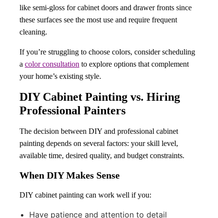
like semi-gloss for cabinet doors and drawer fronts since
these surfaces see the most use and require frequent
cleaning.
If you’re struggling to choose colors, consider scheduling
a
color consultation
to explore options that complement
your home’s existing style.
DIY Cabinet Painting vs. Hiring
Professional Painters
The decision between DIY and professional cabinet
painting depends on several factors: your skill level,
available time, desired quality, and budget constraints.
When DIY Makes Sense
DIY cabinet painting can work well if you:
Have patience and attention to detail