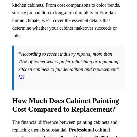
kitchen cabinets. From cost comparisons to color trends,
surface preparation to long-term durability in Florida’s
humid climate, we’ll cover the essential details that
determine whether your cabinet makeover succeeds or
fails.
“According to recent industry reports, more than
70% of homeowners prefer refinishing or repainting
kitchen cabinets to full demolition and replacement”
[2]
.
How Much Does Cabinet Painting
Cost Compared to Replacement?
The financial difference between painting cabinets and
replacing them is substantial.
Professional cabinet