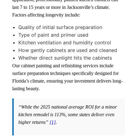
last 7 to 15 years or more in Jacksonville’s climate.
Factors affecting longevity include:
Quality of initial surface preparation
Type of paint and primer used
Kitchen ventilation and humidity control
How gently cabinets are used and cleaned
Whether direct sunlight hits the cabinets
Our cabinet painting and refinishing services include
surface preparation techniques specifically designed for
Florida’s climate, ensuring your investment delivers long-
lasting beauty.
“While the 2025 national average ROI for a minor
kitchen remodel is 113%, some states deliver even
higher returns”
[1]
.