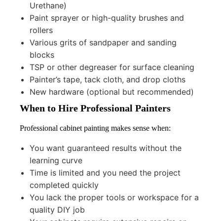
Urethane)
Paint sprayer or high-quality brushes and
rollers
Various grits of sandpaper and sanding
blocks
TSP or other degreaser for surface cleaning
Painter’s tape, tack cloth, and drop cloths
New hardware (optional but recommended)
When to Hire Professional Painters
Professional cabinet painting makes sense when:
You want guaranteed results without the
learning curve
Time is limited and you need the project
completed quickly
You lack the proper tools or workspace for a
quality DIY job