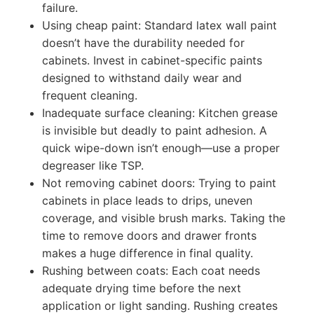
failure.
Using cheap paint: Standard latex wall paint
doesn’t have the durability needed for
cabinets. Invest in cabinet-specific paints
designed to withstand daily wear and
frequent cleaning.
Inadequate surface cleaning: Kitchen grease
is invisible but deadly to paint adhesion. A
quick wipe-down isn’t enough—use a proper
degreaser like TSP.
Not removing cabinet doors: Trying to paint
cabinets in place leads to drips, uneven
coverage, and visible brush marks. Taking the
time to remove doors and drawer fronts
makes a huge difference in final quality.
Rushing between coats: Each coat needs
adequate drying time before the next
application or light sanding. Rushing creates