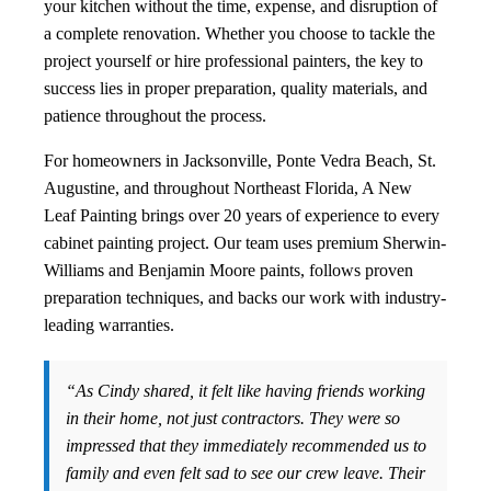
your kitchen without the time, expense, and disruption of
a complete renovation. Whether you choose to tackle the
project yourself or hire professional painters, the key to
success lies in proper preparation, quality materials, and
patience throughout the process.
For homeowners in Jacksonville, Ponte Vedra Beach, St.
Augustine, and throughout Northeast Florida, A New
Leaf Painting brings over 20 years of experience to every
cabinet painting project. Our team uses premium Sherwin-
Williams and Benjamin Moore paints, follows proven
preparation techniques, and backs our work with industry-
leading warranties.
“As Cindy shared, it felt like having friends working
in their home, not just contractors. They were so
impressed that they immediately recommended us to
family and even felt sad to see our crew leave. Their