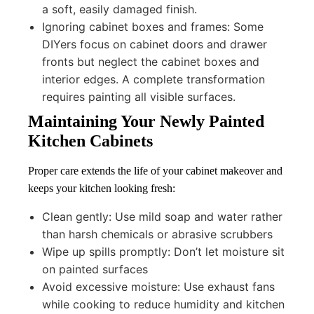
a soft, easily damaged finish.
Ignoring cabinet boxes and frames: Some
DIYers focus on cabinet doors and drawer
fronts but neglect the cabinet boxes and
interior edges. A complete transformation
requires painting all visible surfaces.
Maintaining Your Newly Painted
Kitchen Cabinets
Proper care extends the life of your cabinet makeover and
keeps your kitchen looking fresh:
Clean gently: Use mild soap and water rather
than harsh chemicals or abrasive scrubbers
Wipe up spills promptly: Don’t let moisture sit
on painted surfaces
Avoid excessive moisture: Use exhaust fans
while cooking to reduce humidity and kitchen