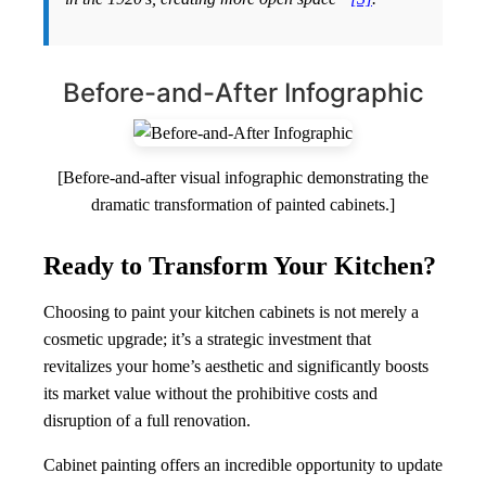
Before-and-After Infographic
[Before-and-after visual infographic demonstrating the
dramatic transformation of painted cabinets.]
Ready to Transform Your Kitchen?
Choosing to paint your kitchen cabinets is not merely a
cosmetic upgrade; it’s a strategic investment that
revitalizes your home’s aesthetic and significantly boosts
its market value without the prohibitive costs and
disruption of a full renovation.
Cabinet painting offers an incredible opportunity to update