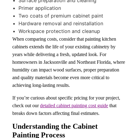
Surface preparation and cleaning
Primer application
Two coats of premium cabinet paint
Hardware removal and reinstallation
Workspace protection and cleanup
When comparing costs, consider that painting kitchen
cabinets extends the life of your existing cabinetry by
years while delivering a fresh, updated look. For
homeowners in Jacksonville and Northeast Florida, where
humidity can impact wood surfaces, proper preparation
and quality materials become even more critical to
achieving long-lasting results.
If you’re curious about specific pricing for your project,
check out our
detailed cabinet painting cost guide
that
breaks down factors affecting final estimates.
Understanding the Cabinet
Painting Process