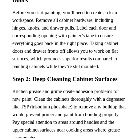
Doors
Before you start painting, you’ll need to create a clean
workspace. Remove all cabinet hardware, including
hinges, knobs, and drawer pulls. Label each door and
corresponding opening with painter’s tape to ensure
everything goes back in the right place. Taking cabinet
doors and drawer fronts off allows you to work on flat
surfaces, which produces superior results compared to
painting cabinets while they’re still mounted.
Step 2: Deep Cleaning Cabinet Surfaces
Kitchen grease and grime create adhesion problems for
new paint. Clean the cabinets thoroughly with a degreaser
like TSP (trisodium phosphate) to remove any buildup that
would prevent primer and paint from bonding properly.
Pay special attention to areas around handles and the
upper cabinet surfaces near cooking areas where grease
accumulates.