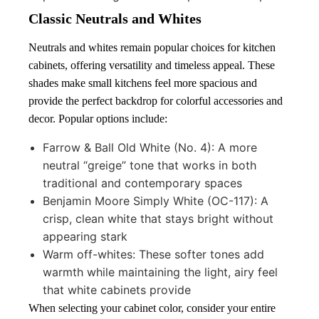
Classic Neutrals and Whites
Neutrals and whites remain popular choices for kitchen
cabinets, offering versatility and timeless appeal. These
shades make small kitchens feel more spacious and
provide the perfect backdrop for colorful accessories and
decor. Popular options include:
Farrow & Ball Old White (No. 4): A more
neutral “greige” tone that works in both
traditional and contemporary spaces
Benjamin Moore Simply White (OC-117): A
crisp, clean white that stays bright without
appearing stark
Warm off-whites: These softer tones add
warmth while maintaining the light, airy feel
that white cabinets provide
When selecting your cabinet color, consider your entire