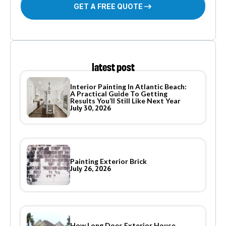
GET A FREE QUOTE
latest post
Interior Painting In Atlantic Beach:
A Practical Guide To Getting
Results You’ll Still Like Next Year
July 30, 2026
Painting Exterior Brick
July 26, 2026
How Long Does Exterior House