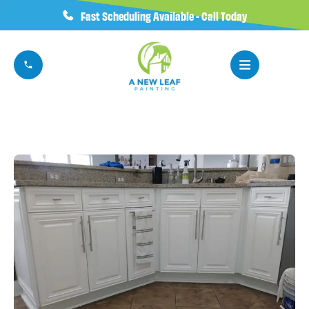
Fast Scheduling Available - Call Today