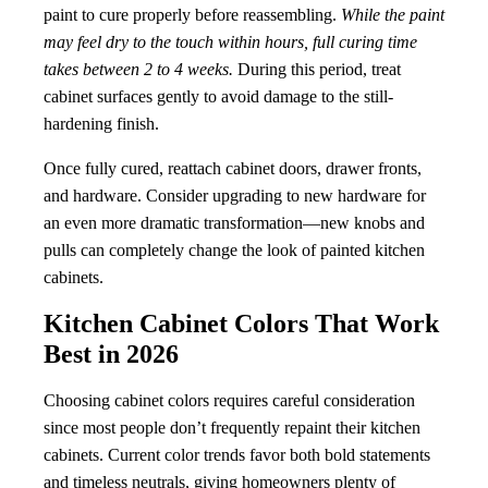
paint to cure properly before reassembling.
While the paint
may feel dry to the touch within hours, full curing time
takes between 2 to 4 weeks.
During this period, treat
cabinet surfaces gently to avoid damage to the still-
hardening finish.
Once fully cured, reattach cabinet doors, drawer fronts,
and hardware. Consider upgrading to new hardware for
an even more dramatic transformation—new knobs and
pulls can completely change the look of painted kitchen
cabinets.
Kitchen Cabinet Colors That Work
Best in 2026
Choosing cabinet colors requires careful consideration
since most people don’t frequently repaint their kitchen
cabinets. Current color trends favor both bold statements
and timeless neutrals, giving homeowners plenty of