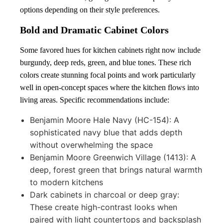
options depending on their style preferences.
Bold and Dramatic Cabinet Colors
Some favored hues for kitchen cabinets right now include
burgundy, deep reds, green, and blue tones. These rich
colors create stunning focal points and work particularly
well in open-concept spaces where the kitchen flows into
living areas. Specific recommendations include:
Benjamin Moore Hale Navy (HC-154): A
sophisticated navy blue that adds depth
without overwhelming the space
Benjamin Moore Greenwich Village (1413): A
deep, forest green that brings natural warmth
to modern kitchens
Dark cabinets in charcoal or deep gray:
These create high-contrast looks when
paired with light countertops and backsplash