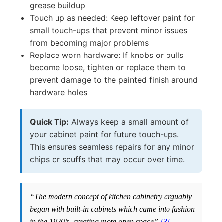
grease buildup
Touch up as needed: Keep leftover paint for
small touch-ups that prevent minor issues
from becoming major problems
Replace worn hardware: If knobs or pulls
become loose, tighten or replace them to
prevent damage to the painted finish around
hardware holes
Quick Tip:
Always keep a small amount of
your cabinet paint for future touch-ups.
This ensures seamless repairs for any minor
chips or scuffs that may occur over time.
“The modern concept of kitchen cabinetry arguably
began with built-in cabinets which came into fashion
in the 1920’s, creating more open space”
[3]
.