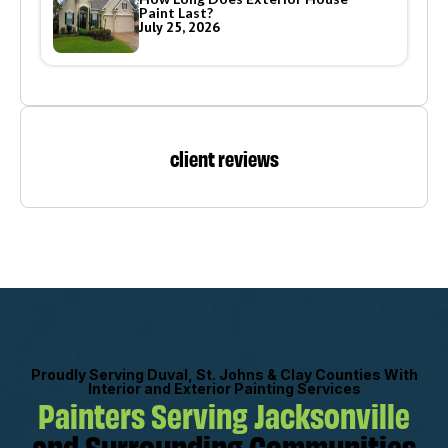
Paint Last?
July 25, 2026
client reviews
Proudly Serving Duval, St. Johns & Clay Counties With
Interior and Exterior Painting Services
Painters Serving Jacksonville
and Surrounding Communities