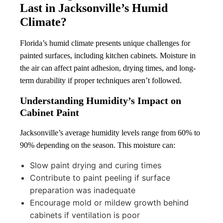
Last in Jacksonville’s Humid
Climate?
Florida’s humid climate presents unique challenges for
painted surfaces, including kitchen cabinets. Moisture in
the air can affect paint adhesion, drying times, and long-
term durability if proper techniques aren’t followed.
Understanding Humidity’s Impact on
Cabinet Paint
Jacksonville’s average humidity levels range from 60% to
90% depending on the season. This moisture can:
Slow paint drying and curing times
Contribute to paint peeling if surface
preparation was inadequate
Encourage mold or mildew growth behind
cabinets if ventilation is poor