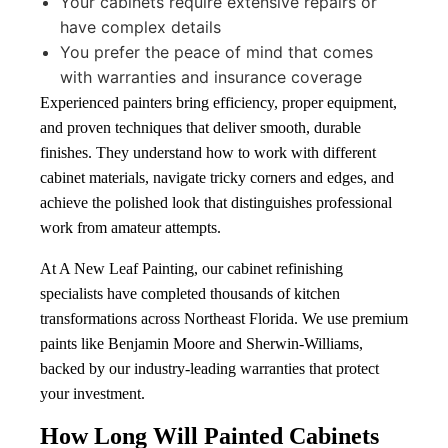
Your cabinets require extensive repairs or
have complex details
You prefer the peace of mind that comes
with warranties and insurance coverage
Experienced painters bring efficiency, proper equipment,
and proven techniques that deliver smooth, durable
finishes. They understand how to work with different
cabinet materials, navigate tricky corners and edges, and
achieve the polished look that distinguishes professional
work from amateur attempts.
At A New Leaf Painting, our cabinet refinishing
specialists have completed thousands of kitchen
transformations across Northeast Florida. We use premium
paints like Benjamin Moore and Sherwin-Williams,
backed by our industry-leading warranties that protect
your investment.
How Long Will Painted Cabinets