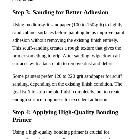
Step 3: Sanding for Better Adhesion
Using medium-grit sandpaper (100 to 150-grit) to lightly
sand cabinet surfaces before painting helps improve paint
adhesion without removing the existing finish entirely.
This scuff-sanding creates a rough texture that gives the
primer something to grip. After sanding, wipe down all
surfaces with a tack cloth to remove dust and debris.
Some painters prefer 120 to 220-grit sandpaper for scuff-
sanding, depending on the existing finish condition. The
goal isn’t to strip the old finish completely, but to create
enough surface roughness for excellent adhesion.
Step 4: Applying High-Quality Bonding
Primer
Using a high-quality bonding primer is crucial for