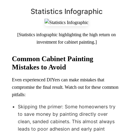
Statistics Infographic
[Statistics infographic highlighting the high return on
investment for cabinet painting.]
Common Cabinet Painting
Mistakes to Avoid
Even experienced DIYers can make mistakes that
compromise the final result. Watch out for these common
pitfalls:
Skipping the primer: Some homeowners try
to save money by painting directly over
clean, sanded cabinets. This almost always
leads to poor adhesion and early paint