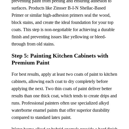
preventing paint from peeling and ensuring adhesion to
surfaces. Products like Zinsser B-I-N Shellac-Based
Primer or similar high-adhesion primers seal the wood,
block stains, and create the ideal foundation for your top
coats. This step is non-negotiable for achieving a durable
finish and preventing issues like yellowing or bleed-
through from old stains.
Step 5: Painting Kitchen Cabinets with
Premium Paint
For best results, apply at least two coats of paint to kitchen
cabinets, allowing each coat to dry completely before
applying the next. Two thin coats of paint deliver better
results than one thick coat, which tends to create drips and
runs. Professional painters often use specialized alkyd
waterborne enamel paints that offer superior durability
compared to standard latex paint.