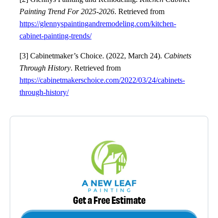
Painting Trend For 2025-2026
. Retrieved from
https://glennyspaintingandremodeling.com/kitchen-
cabinet-painting-trends/
[3] Cabinetmaker’s Choice. (2022, March 24).
Cabinets
Through History
. Retrieved from
https://cabinetmakerschoice.com/2022/03/24/cabinets-
through-history/
Get a Free Estimate