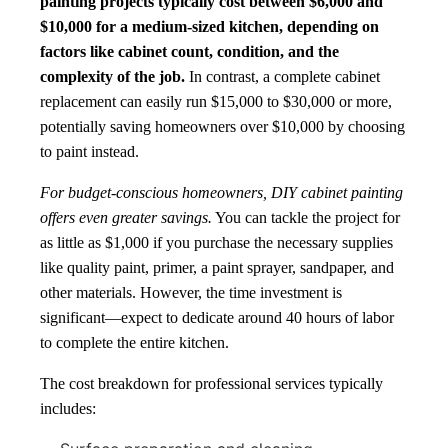
painting projects typically cost between $6,000 and
$10,000 for a medium-sized kitchen, depending on
factors like cabinet count, condition, and the
complexity of the job.
In contrast, a complete cabinet
replacement can easily run $15,000 to $30,000 or more,
potentially saving homeowners over $10,000 by choosing
to paint instead.
For budget-conscious homeowners, DIY cabinet painting
offers even greater savings.
You can tackle the project for
as little as $1,000 if you purchase the necessary supplies
like quality paint, primer, a paint sprayer, sandpaper, and
other materials. However, the time investment is
significant—expect to dedicate around 40 hours of labor
to complete the entire kitchen.
The cost breakdown for professional services typically
includes: