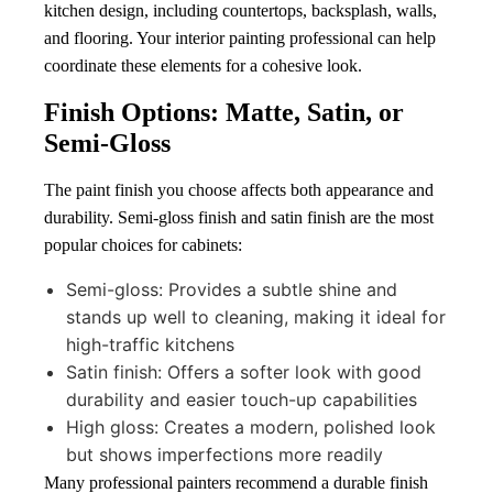
kitchen design, including countertops, backsplash, walls,
and flooring. Your interior painting professional can help
coordinate these elements for a cohesive look.
Finish Options: Matte, Satin, or
Semi-Gloss
The paint finish you choose affects both appearance and
durability. Semi-gloss finish and satin finish are the most
popular choices for cabinets:
Semi-gloss: Provides a subtle shine and
stands up well to cleaning, making it ideal for
high-traffic kitchens
Satin finish: Offers a softer look with good
durability and easier touch-up capabilities
High gloss: Creates a modern, polished look
but shows imperfections more readily
Many professional painters recommend a durable finish