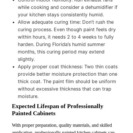
while cooking and consider a dehumidifier if
your kitchen stays consistently humid.
Allow adequate curing time: Don’t rush the
curing process. Even though paint feels dry
within hours, it needs 2 to 4 weeks to fully
harden. During Florida’s humid summer
months, this curing period may extend
slightly.
Apply proper coat thickness: Two thin coats
provide better moisture protection than one
thick coat. The paint film should be uniform
without excessive thickness that can trap
moisture.
Expected Lifespan of Professionally
Painted Cabinets
With proper preparation, quality materials, and skilled
application, professionally painted kitchen cabinets can