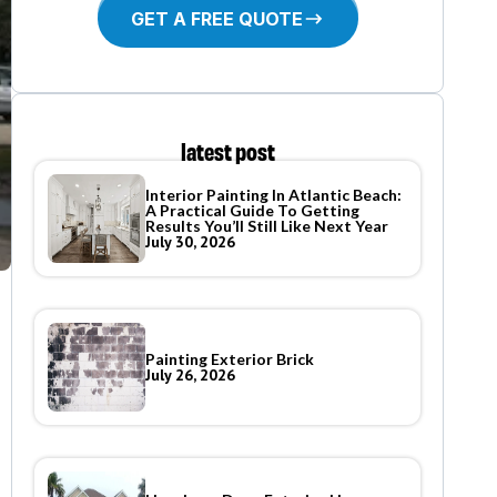
GET A FREE QUOTE
latest post
Interior Painting In Atlantic Beach:
A Practical Guide To Getting
Results You’ll Still Like Next Year
July 30, 2026
Painting Exterior Brick
July 26, 2026