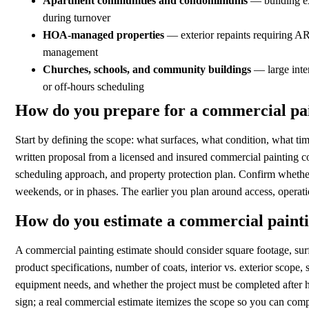
Apartment communities and condominiums
— building ext
during turnover
HOA-managed properties
— exterior repaints requiring AR
management
Churches, schools, and community buildings
— large inter
or off-hours scheduling
How do you prepare for a commercial pai
Start by defining the scope: what surfaces, what condition, what tim
written proposal from a licensed and insured commercial painting c
scheduling approach, and property protection plan. Confirm whethe
weekends, or in phases. The earlier you plan around access, operat
How do you estimate a commercial painti
A commercial painting estimate should consider square footage, surf
product specifications, number of coats, interior vs. exterior scope,
equipment needs, and whether the project must be completed after h
sign; a real commercial estimate itemizes the scope so you can comp