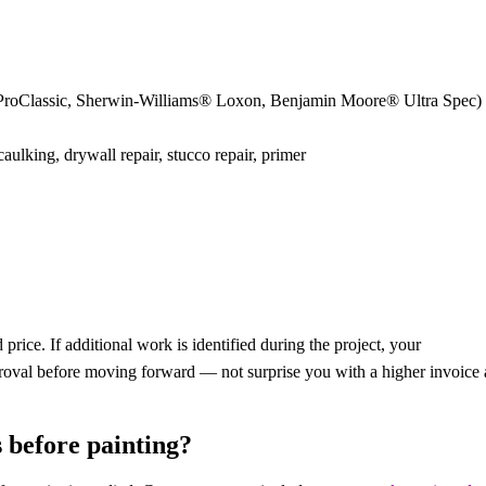
 ProClassic, Sherwin-Williams® Loxon, Benjamin Moore® Ultra Spec)
ulking, drywall repair, stucco repair, primer
rice. If additional work is identified during the project, your
proval before moving forward — not surprise you with a higher invoice 
 before painting?