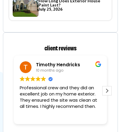
How Long Does Exterior House
Paint Last?
July 25, 2026
client reviews
Timothy Hendricks
10 months ago
Professional crew and they did an
Painte
excellent job on my home exterior.
time an
They ensured the site was clean at
all times. I highly recommend then.