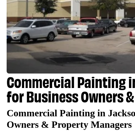
Commercial Painting in
for Business Owners &
Commercial Painting in Jackso
Owners & Property Managers