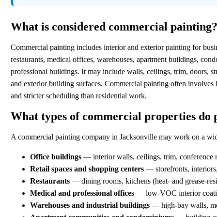
What is considered commercial painting
Commercial painting includes interior and exterior painting for busi
restaurants, medical offices, warehouses, apartment buildings, c
professional buildings. It may include walls, ceilings, trim, doors, s
and exterior building surfaces. Commercial painting often involves 
and stricter scheduling than residential work.
What types of commercial properties do 
A commercial painting company in Jacksonville may work on a wide 
Office buildings
— interior walls, ceilings, trim, conference 
Retail spaces and shopping centers
— storefronts, interior
Restaurants
— dining rooms, kitchens (heat- and grease-resis
Medical and professional offices
— low-VOC interior coating
Warehouses and industrial buildings
— high-bay walls, met