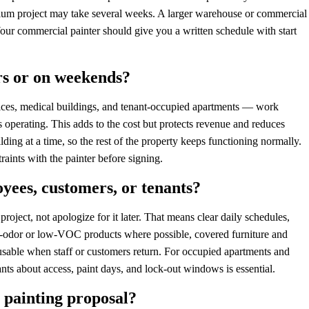
ium project may take several weeks. A larger warehouse or commercial
 Your commercial painter should give you a written schedule with start
rs or on weekends?
fices, medical buildings, and tenant-occupied apartments — work
 operating. This adds to the cost but protects revenue and reduces
ing at a time, so the rest of the property keeps functioning normally.
aints with the painter before signing.
yees, customers, or tenants?
roject, not apologize for it later. That means clear daily schedules,
w-odor or low-VOC products where possible, covered furniture and
 usable when staff or customers return. For occupied apartments and
 about access, paint days, and lock-out windows is essential.
 painting proposal?