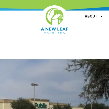
ABOUT