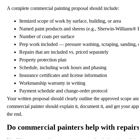
A complete commercial painting proposal should include:
Itemized scope of work by surface, building, or area
Named paint products and sheens (e.g., Sherwin-Williams®
Number of coats per surface
Prep work included — pressure washing, scraping, sanding, ca
Repairs that are included vs. priced separately
Property protection plan
Schedule, including work hours and phasing
Insurance certificates and license information
Workmanship warranty in writing
Payment schedule and change-order protocol
Your written proposal should clearly outline the approved scope and p
commercial painter should explain it, document it, and get your ap
the end.
Do commercial painters help with repairs