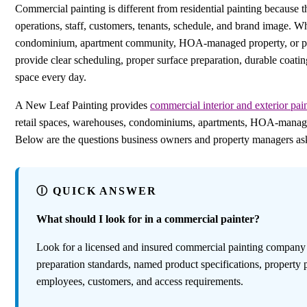
Commercial painting is different from residential painting because t
operations, staff, customers, tenants, schedule, and brand image. W
condominium, apartment community, HOA-managed property, or prof
provide clear scheduling, proper surface preparation, durable coatin
space every day.
A New Leaf Painting provides
commercial interior and exterior pain
retail spaces, warehouses, condominiums, apartments, HOA-managed p
Below are the questions business owners and property managers ask 
Ⓘ QUICK ANSWER
What should I look for in a commercial painter?
Look for a licensed and insured commercial painting company wi
preparation standards, named product specifications, property 
employees, customers, and access requirements.