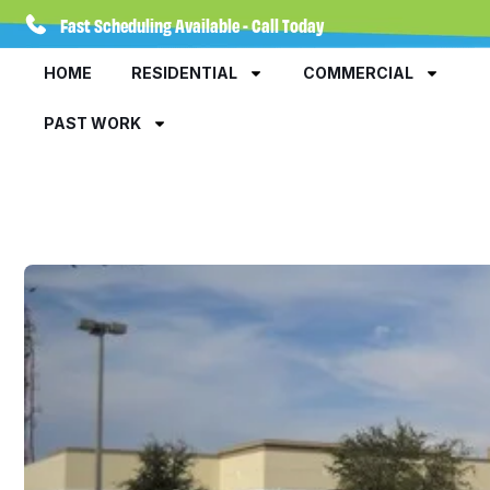
Fast Scheduling Available - Call Today
HOME
RESIDENTIAL
COMMERCIAL
PAST WORK