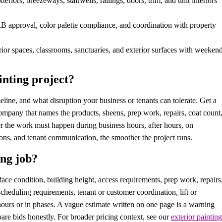
eriors, breezeways, stairwells, railings, doors, trim, and unit interiors
B approval, color palette compliance, and coordination with property
ior spaces, classrooms, sanctuaries, and exterior surfaces with weeken
nting project?
eline, and what disruption your business or tenants can tolerate. Get a
ompany that names the products, sheens, prep work, repairs, coat count
r the work must happen during business hours, after hours, on
ions, and tenant communication, the smoother the project runs.
ng job?
ace condition, building height, access requirements, prep work, repairs
 scheduling requirements, tenant or customer coordination, lift or
ours or in phases. A vague estimate written on one page is a warning
are bids honestly. For broader pricing context, see our
exterior painting