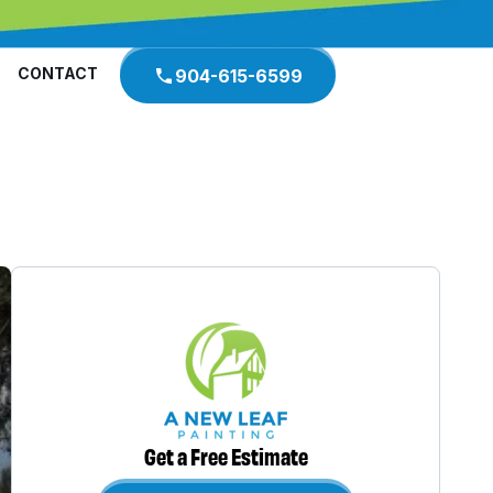
CONTACT
904-615-6599
Get a Free Estimate