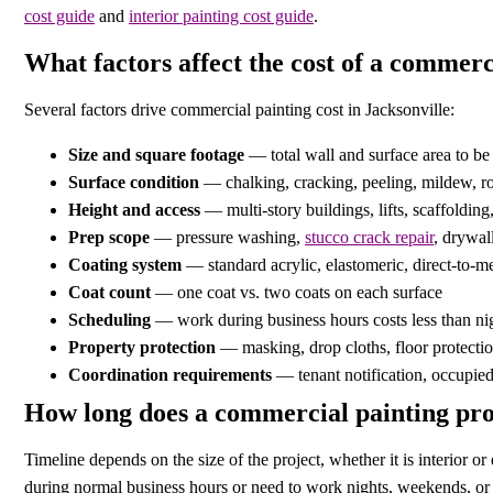
cost guide
and
interior painting cost guide
.
What factors affect the cost of a commerc
Several factors drive commercial painting cost in Jacksonville:
Size and square footage
— total wall and surface area to be
Surface condition
— chalking, cracking, peeling, mildew, ro
Height and access
— multi-story buildings, lifts, scaffoldin
Prep scope
— pressure washing,
stucco crack repair
, drywal
Coating system
— standard acrylic, elastomeric, direct-to-me
Coat count
— one coat vs. two coats on each surface
Scheduling
— work during business hours costs less than ni
Property protection
— masking, drop cloths, floor protectio
Coordination requirements
— tenant notification, occupied 
How long does a commercial painting pro
Timeline depends on the size of the project, whether it is interior 
during normal business hours or need to work nights, weekends, or i