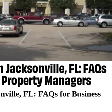
 Jacksonville, FL: FAQs
 Property Managers
nville, FL: FAQs for Business