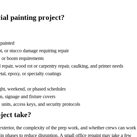
ial painting project?
 painted
t, or stucco damage requiring repair
g, or boom requirements
l repair, wood rot or carpentry repair, caulking, and primer needs
tal, epoxy, or specialty coatings
ght, weekend, or phased schedules
n, signage and fixture covers
units, access keys, and security protocols
ject take?
or exterior, the complexity of the prep work, and whether crews can work
n phases to reduce disruption. A small office repaint may take a few