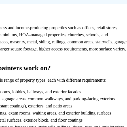
?
ness and income-producing properties such as offices, retail stores,
ondominiums, HOA-managed properties, churches, schools, and
tucco, masonry, metal, siding, railings, common areas, stairwells, garage
larger square footage, higher access requirements, more surface variety,
painters work on?
range of property types, each with different requirements:
rooms, lobbies, hallways, and exterior facades
s, signage areas, common walkways, and parking-facing exteriors
tant coatings), exteriors, and patio areas
s, exam rooms, waiting areas, and exterior building surfaces
al surfaces, exterior block, and floor coatings