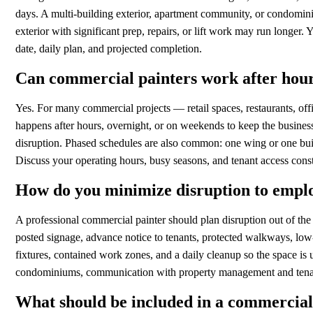
days. A multi-building exterior, apartment community, or condomin
exterior with significant prep, repairs, or lift work may run longer.
date, daily plan, and projected completion.
Can commercial painters work after hou
Yes. For many commercial projects — retail spaces, restaurants, of
happens after hours, overnight, or on weekends to keep the business
disruption. Phased schedules are also common: one wing or one build
Discuss your operating hours, busy seasons, and tenant access constr
How do you minimize disruption to emplo
A professional commercial painter should plan disruption out of the p
posted signage, advance notice to tenants, protected walkways, lo
fixtures, contained work zones, and a daily cleanup so the space is
condominiums, communication with property management and tenants
What should be included in a commercial