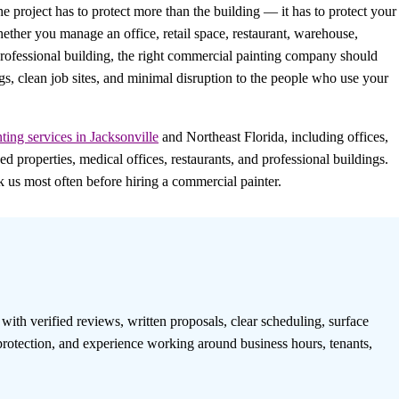
he project has to protect more than the building — it has to protect your
hether you manage an office, retail space, restaurant, warehouse,
essional building, the right commercial painting company should
gs, clean job sites, and minimal disruption to the people who use your
ting services in Jacksonville
and Northeast Florida, including offices,
roperties, medical offices, restaurants, and professional buildings.
us most often before hiring a commercial painter.
th verified reviews, written proposals, clear scheduling, surface
protection, and experience working around business hours, tenants,