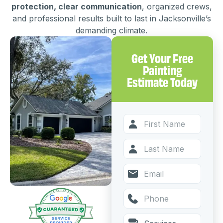
protection, clear communication
, organized crews,
and professional results built to last in Jacksonville’s
demanding climate.
Get Your Free
Painting
Estimate Today