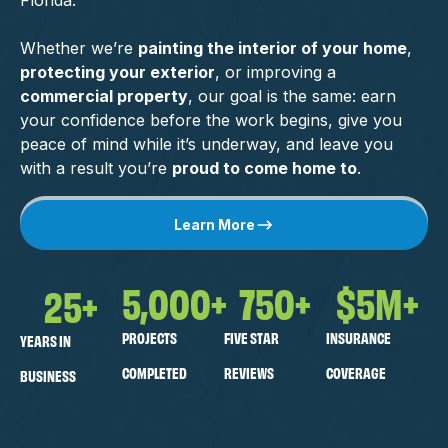
Florida.
Whether we’re
painting the interior of your home
,
protecting your exterior
, or improving a
commercial property
, our goal is the same: earn
your confidence before the work begins, give you
peace of mind while it’s underway, and leave you
with a result you’re
proud to come home to
.
Learn More
5,000
+
750
+
$
5
M+
25
+
PROJECTS
FIVE STAR
INSURANCE
YEARS IN
COMPLETED
REVIEWS
COVERAGE
BUSINESS