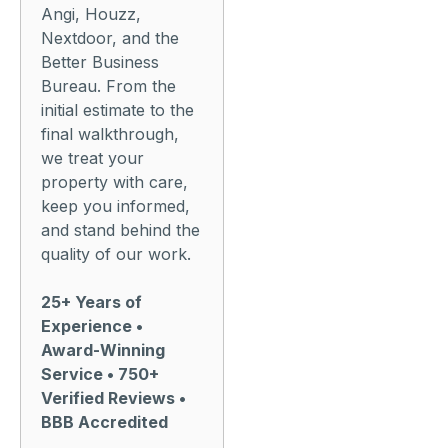
Angi, Houzz,
Nextdoor, and the
Better Business
Bureau. From the
initial estimate to the
final walkthrough,
we treat your
property with care,
keep you informed,
and stand behind the
quality of our work.
25+ Years of
Experience •
Award-Winning
Service • 750+
Verified Reviews •
BBB Accredited