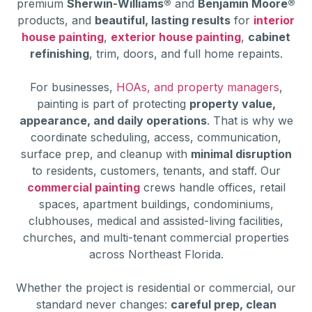
premium
Sherwin-Williams®
and
Benjamin Moore®
products, and
beautiful, lasting results
for
interior
house painting
,
exterior house painting
,
cabinet
refinishing
, trim, doors, and full home repaints.
For businesses,
HOAs, and property managers
,
painting is part of protecting
property value,
appearance, and daily operations
. That is why we
coordinate scheduling, access, communication,
surface prep, and cleanup with
minimal disruption
to residents, customers, tenants, and staff. Our
commercial painting
crews handle offices, retail
spaces, apartment buildings, condominiums,
clubhouses, medical and assisted-living facilities,
churches, and multi-tenant commercial properties
across Northeast Florida.
Whether the project is residential or commercial, our
standard never changes:
careful prep, clean