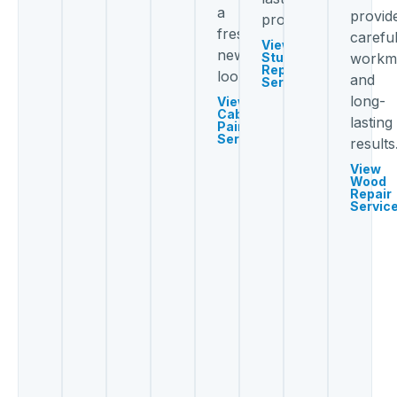
a
provid
protection.
fresh
carefu
View
new
Stucco
workm
Repair
look.
and
Services
long-
View
Cabinet
lasting
Painting
Services
results
View
Wood
Repair
Servic