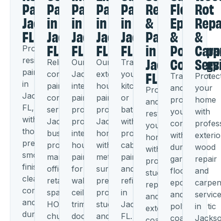
Painters
Painting
Painting
Painting
Painting
Repair
Floor
Rot
Jacksonville,
in
in
in
in
&
Epoxy
Repa
FL
Jacksonville,
Jacksonville,
Jacksonville,
Jacksonville,
Painting
&
&
FL
FL
FL
FL
in
Polyaspa
Carp
Professional
Jacksonville,
Coatings
Serv
residential
Reliable
Our
Our
Transform
FL
painting
commercial
Jacksonville
exterior
your
Transform
Protec
in
painting
interior
house
kitchen
and
your
Protect
Jacksonville,
contractors
painters
painters
or
protect
home
and
FL,
serving
provide
protect
bathroom
your
with
restore
with
Jacksonville
professional
Jacksonville
with
concrete
profes
your
thorough
businesses,
interior
homes
professional
with
exterio
home
preparation,
property
house
with
cabinet
durable
wood
with
smooth
managers,
painting
meticulous
painting
garage
repair
professional
finishes,
offices,
for
surface
and
floor
and
stucco
clear
retail
walls,
preparation,
refinishing
epoxy
carpen
repair
communication,
spaces,
ceilings,
professional
in
and
servic
and
and
HOAs,
trim,
stucco
Jacksonville,
polyaspartic
in
exterior
durable
churches,
doors,
and
FL.
coatings
Jackso
coating