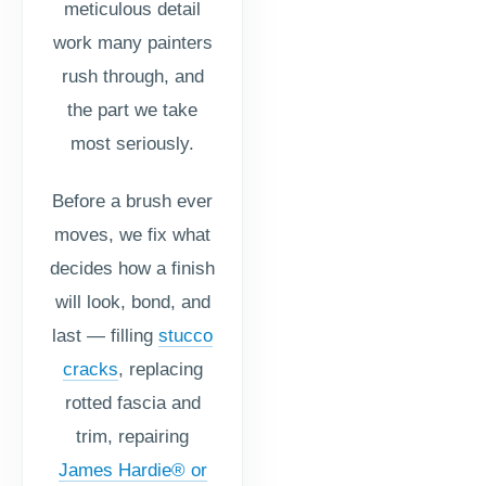
meticulous detail
work many painters
rush through, and
the part we take
most seriously.
Before a brush ever
moves, we fix what
decides how a finish
will look, bond, and
last — filling
stucco
cracks
, replacing
rotted fascia and
trim, repairing
James Hardie® or