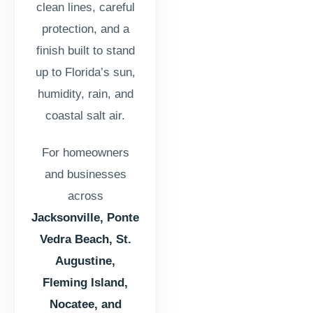
clean lines, careful
protection, and a
finish built to stand
up to Florida’s sun,
humidity, rain, and
coastal salt air.
For homeowners
and businesses
across
Jacksonville, Ponte
Vedra Beach, St.
Augustine,
Fleming Island,
Nocatee, and