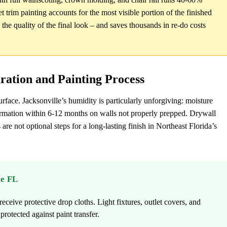
t trim painting accounts for the most visible portion of the finished
n the quality of the final look – and saves thousands in re-do costs
aration and Painting Process
urface. Jacksonville’s humidity is particularly unforgiving: moisture
formation within 6-12 months on walls not properly prepped. Drywall
 are not optional steps for a long-lasting finish in Northeast Florida’s
le FL
eceive protective drop cloths. Light fixtures, outlet covers, and
rotected against paint transfer.