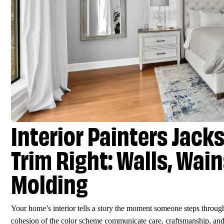
Interior Painters Jack
Trim Right: Walls, Wai
Molding
Your home’s interior tells a story the moment someone steps through 
cohesion of the color scheme communicate care, craftsmanship, and 