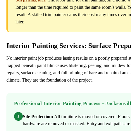
longer than the time required to paint the same room’s walls. Ye
result. A skilled trim painter earns their cost many times over i
later.
Interior Painting Services: Surface Prep
No interior paint job produces lasting results on a poorly prepared s
trapped beneath paint film causes blistering, peeling, and mildew 
repairs, surface cleaning, and full priming of bare and repaired areas
climate. They are the foundation of the project.
Professional Interior Painting Process – Jacksonvil
1
Site Protection:
All furniture is moved or covered. Floors r
hardware are removed or masked. Entry and exit paths are p