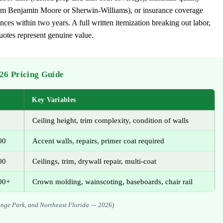
from Benjamin Moore or Sherwin-Williams), or insurance coverage
ces within two years. A full written itemization breaking out labor,
quotes represent genuine value.
026 Pricing Guide
Key Variables
Ceiling height, trim complexity, condition of walls
00
Accent walls, repairs, primer coat required
00
Ceilings, trim, drywall repair, multi-coat
00+
Crown molding, wainscoting, baseboards, chair rail
Orange Park, and Northeast Florida — 2026)