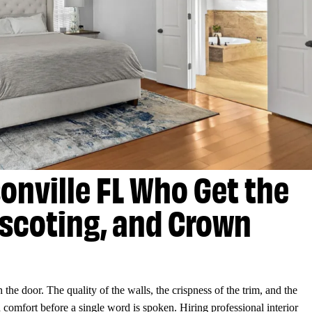
sonville FL Who Get the
nscoting, and Crown
the door. The quality of the walls, the crispness of the trim, and the
comfort before a single word is spoken. Hiring professional interior