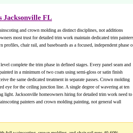
s Jacksonville FL
ainscoting and crown molding as distinct disciplines, not additions
wners most trust for detailed trim work maintain dedicated trim painters
 profiles, chair rail, and baseboards as a focused, independent phase o
l level complete the trim phase in defined stages. Every panel seam and
ainted in a minimum of two coats using semi-gloss or satin finish
 receive the same dedicated treatment in separate passes. Crown molding
d eye for the ceiling junction line. A single degree of wavering at ten
ing light. Jacksonville homeowners hiring for detailed trim work need to
 wainscoting painters and crown molding painting, not general wall
th full wainscoting, crown molding, and chair rail runs 40-60%