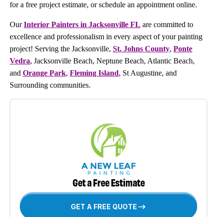
for a free project estimate, or schedule an appointment online.
Our
Interior Painters in Jacksonville FL
are committed to
excellence and professionalism in every aspect of your painting
project! Serving the Jacksonville,
St. Johns County
,
Ponte
Vedra
, Jacksonville Beach, Neptune Beach, Atlantic Beach,
and
Orange Park
,
Fleming Island
, St Augustine, and
Surrounding communities.
Get a Free Estimate
GET A FREE QUOTE