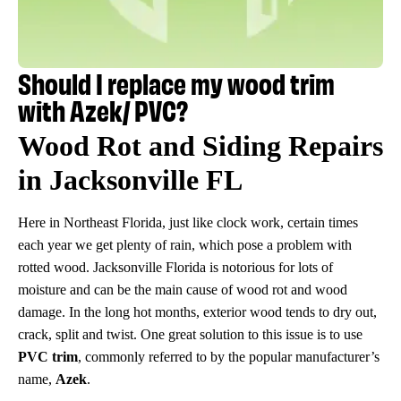
Should I replace my wood trim
with Azek/ PVC?
Wood Rot and Siding Repairs
in Jacksonville FL
Here in Northeast Florida, just like clock work, certain times
each year we get plenty of rain, which pose a problem with
rotted wood. Jacksonville Florida is notorious for lots of
moisture and can be the main cause of wood rot and wood
damage. In the long hot months, exterior wood tends to dry out,
crack, split and twist. One great solution to this issue is to use
PVC trim
, commonly referred to by the popular manufacturer’s
name,
Azek
.