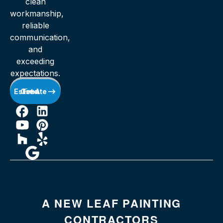
clean
workmanship,
reliable
communication,
and
exceeding
expectations.
Get A Free Estimate
A NEW LEAF PAINTING
CONTRACTORS