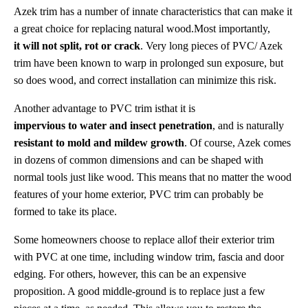
Azek trim has a number of innate characteristics that can make it
a great choice for replacing natural wood.Most importantly,
it will not split, rot or crack
. Very long pieces of PVC/ Azek
trim have been known to warp in prolonged sun exposure, but
so does wood, and correct installation can minimize this risk.
Another advantage to PVC trim isthat it is
impervious to water and insect penetration
, and is naturally
resistant to mold and mildew growth
. Of course, Azek comes
in dozens of common dimensions and can be shaped with
normal tools just like wood. This means that no matter the wood
features of your home exterior, PVC trim can probably be
formed to take its place.
Some homeowners choose to replace allof their exterior trim
with PVC at one time, including window trim, fascia and door
edging. For others, however, this can be an expensive
proposition. A good middle-ground is to replace just a few