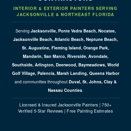
INTERIOR & EXTERIOR PAINTERS SERVING
JACKSONVILLE & NORTHEAST FLORIDA
Serving
Jacksonville, Ponte Vedra Beach, Nocatee,
Jacksonville Beach, Atlantic Beach, Neptune Beach,
St. Augustine, Fleming Island, Orange Park,
Mandarin, San Marco, Riverside, Avondale,
Southside, Arlington, Deerwood, Baymeadows, World
Golf Village, Palencia, Marsh Landing, Queens Harbor
and communities throughout
Duval, St. Johns, Clay &
Nassau Counties
.
Licensed & Insured Jacksonville Painters | 750+
Verified 5-Star Reviews | Free Painting Estimates