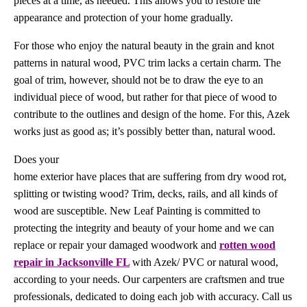
pieces at a time, as needed. This allows you to restore the
appearance and protection of your home gradually.
For those who enjoy the natural beauty in the grain and knot
patterns in natural wood, PVC trim lacks a certain charm. The
goal of trim, however, should not be to draw the eye to an
individual piece of wood, but rather for that piece of wood to
contribute to the outlines and design of the home. For this, Azek
works just as good as; it’s possibly better than, natural wood.
Does your
home exterior have places that are suffering from dry wood rot,
splitting or twisting wood? Trim, decks, rails, and all kinds of
wood are susceptible. New Leaf Painting is committed to
protecting the integrity and beauty of your home and we can
replace or repair your damaged woodwork and
rotten wood
repair in Jacksonville FL
with Azek/ PVC or natural wood,
according to your needs. Our carpenters are craftsmen and true
professionals, dedicated to doing each job with accuracy. Call us