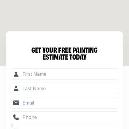
GET YOUR FREE PAINTING
ESTIMATE TODAY