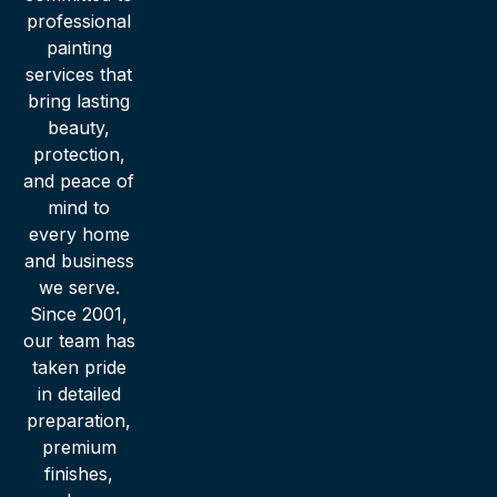
professional
painting
services that
bring lasting
beauty,
protection,
and peace of
mind to
every home
and business
we serve.
Since 2001,
our team has
taken pride
in detailed
preparation,
premium
finishes,