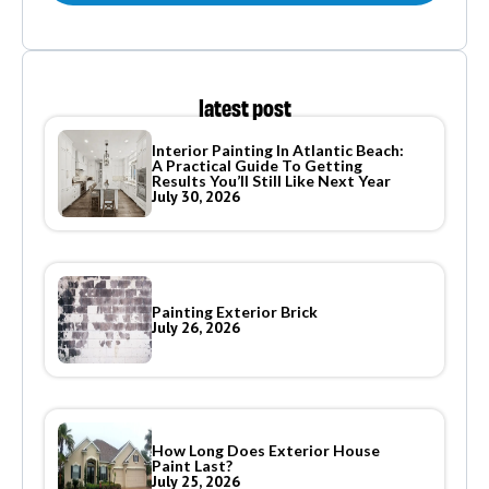
latest post
Interior Painting In Atlantic Beach:
A Practical Guide To Getting
Results You’ll Still Like Next Year
July 30, 2026
Painting Exterior Brick
July 26, 2026
How Long Does Exterior House
Paint Last?
July 25, 2026