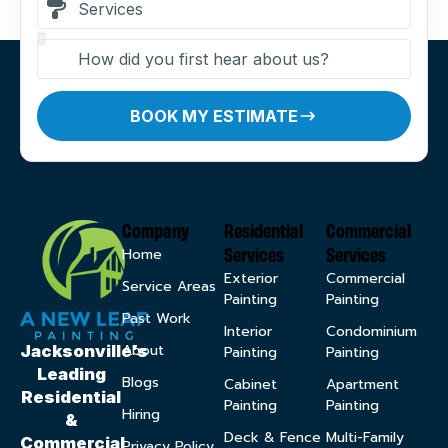
BOOK MY ESTIMATE
Company
Residential
Commercial
Services
Services
Home
Exterior
Commercial
Service Areas
Painting
Painting
Past Work
Interior
Condominium
About
Jacksonville’s
Painting
Painting
Leading
Blogs
Cabinet
Apartment
Residential
Painting
Painting
Hiring
&
Deck & Fence
Multi-Family
Commercial
Privacy Policy