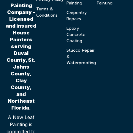
Painting
Painting
Painting
Terms &
Company –
Carpentry
Conditions
Repairs
Licensed
and insured
Epoxy
House
Concrete
Painters
Coating
serving
Stucco Repair
Duval
&
County, St.
Waterproofing
Johns
County,
Clay
County,
and
Northeast
Florida.
A New Leaf
Painting is
committed to