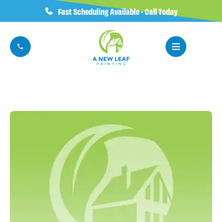
Fast Scheduling Available - Call Today