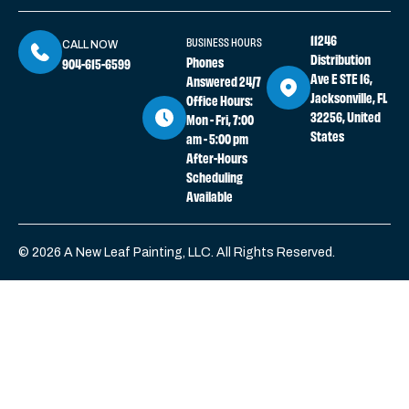
11246
BUSINESS HOURS
CALL NOW
Distribution
Phones
904-615-6599
Ave E STE 16,
Answered 24/7
Jacksonville, FL
Office Hours:
32256, United
Mon - Fri, 7:00
States
am - 5:00 pm
After-Hours
Scheduling
Available
© 2026 A New Leaf Painting, LLC. All Rights Reserved.