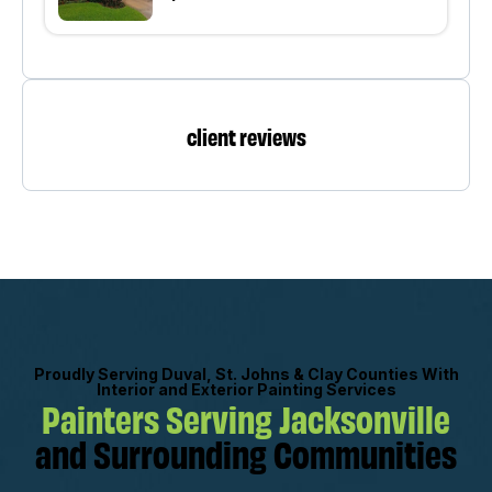
client reviews
Proudly Serving Duval, St. Johns & Clay Counties With
Interior and Exterior Painting Services
Painters Serving Jacksonville
and Surrounding Communities