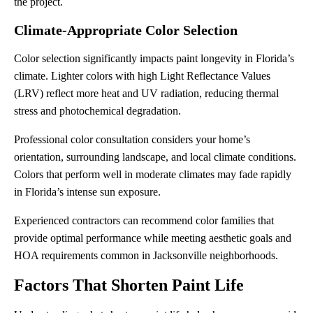
the project.
Climate-Appropriate Color Selection
Color selection significantly impacts paint longevity in Florida’s
climate. Lighter colors with high Light Reflectance Values
(LRV) reflect more heat and UV radiation, reducing thermal
stress and photochemical degradation.
Professional color consultation considers your home’s
orientation, surrounding landscape, and local climate conditions.
Colors that perform well in moderate climates may fade rapidly
in Florida’s intense sun exposure.
Experienced contractors can recommend color families that
provide optimal performance while meeting aesthetic goals and
HOA requirements common in Jacksonville neighborhoods.
Factors That Shorten Paint Life