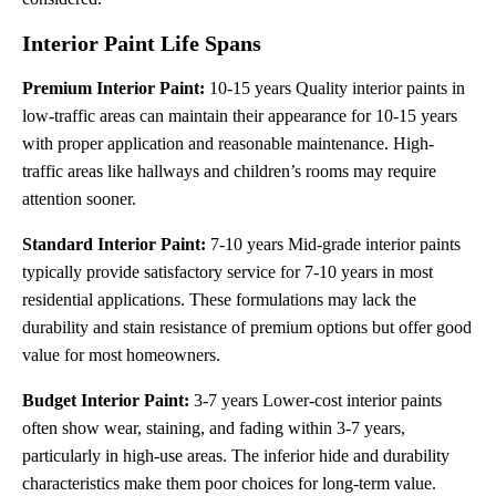
Interior Paint Life Spans
Premium Interior Paint:
10-15 years Quality interior paints in
low-traffic areas can maintain their appearance for 10-15 years
with proper application and reasonable maintenance. High-
traffic areas like hallways and children’s rooms may require
attention sooner.
Standard Interior Paint:
7-10 years Mid-grade interior paints
typically provide satisfactory service for 7-10 years in most
residential applications. These formulations may lack the
durability and stain resistance of premium options but offer good
value for most homeowners.
Budget Interior Paint:
3-7 years Lower-cost interior paints
often show wear, staining, and fading within 3-7 years,
particularly in high-use areas. The inferior hide and durability
characteristics make them poor choices for long-term value.