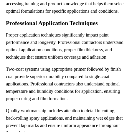
accessing training and product knowledge that helps them select
optimal formulations for specific applications and conditions.
Professional Application Techniques
Proper application techniques significantly impact paint
performance and longevity. Professional contractors understand
optimal application conditions, proper film thickness, and
techniques that ensure uniform coverage and adhesion.
Two-coat systems using appropriate primer followed by finish
coat provide superior durability compared to single-coat
applications. Professional contractors also understand optimal
temperature and humidity conditions for application, ensuring
proper curing and film formation.
Quality workmanship includes attention to detail in cutting,
back-rolling spray applications, and maintaining wet edges that
prevent lap marks and ensure uniform appearance throughout