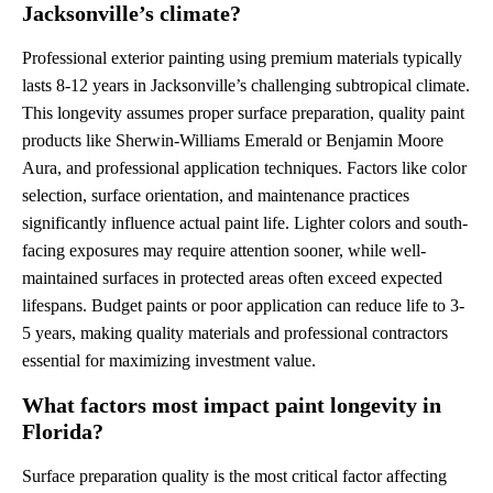
Jacksonville’s climate?
Professional exterior painting using premium materials typically
lasts 8-12 years in Jacksonville’s challenging subtropical climate.
This longevity assumes proper surface preparation, quality paint
products like Sherwin-Williams Emerald or Benjamin Moore
Aura, and professional application techniques. Factors like color
selection, surface orientation, and maintenance practices
significantly influence actual paint life. Lighter colors and south-
facing exposures may require attention sooner, while well-
maintained surfaces in protected areas often exceed expected
lifespans. Budget paints or poor application can reduce life to 3-
5 years, making quality materials and professional contractors
essential for maximizing investment value.
What factors most impact paint longevity in
Florida?
Surface preparation quality is the most critical factor affecting