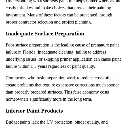
Understanding what shortens paint life helps homeowners avoid
costly mistakes and make choices that protect their painting
investment. Many of these factors can be prevented through
proper contractor selection and project planning.
Inadequate Surface Preparation
Poor surface preparation is the leading cause of premature paint
failure in Florida. Inadequate cleaning, failing to address
underlying issues, or skipping primer application can cause paint
failure within 1-3 years regardless of paint quality.
Contractors who rush preparation work to reduce costs often
create problems that require expensive corrections much sooner
than properly prepared surfaces. This false economy costs
homeowners significantly more in the long term.
Inferior Paint Products
Budget paints lack the UV protection, binder quality, and