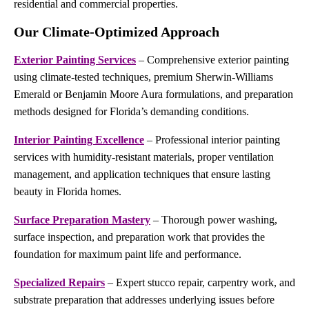
residential and commercial properties.
Our Climate-Optimized Approach
Exterior Painting Services
– Comprehensive exterior painting
using climate-tested techniques, premium Sherwin-Williams
Emerald or Benjamin Moore Aura formulations, and preparation
methods designed for Florida’s demanding conditions.
Interior Painting Excellence
– Professional interior painting
services with humidity-resistant materials, proper ventilation
management, and application techniques that ensure lasting
beauty in Florida homes.
Surface Preparation Mastery
– Thorough power washing,
surface inspection, and preparation work that provides the
foundation for maximum paint life and performance.
Specialized Repairs
– Expert stucco repair, carpentry work, and
substrate preparation that addresses underlying issues before