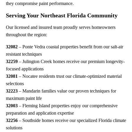
they compromise paint performance.
Serving Your Northeast Florida Community
Our licensed and insured team proudly serves homeowners
throughout the region:
32082
– Ponte Vedra coastal properties benefit from our salt-air
resistant techniques
32259
– Julington Creek homes receive our premium longevity-
focused applications
32081
– Nocatee residents trust our climate-optimized material
selections
32223
– Mandarin families value our proven techniques for
maximum paint life
32003
– Fleming Island properties enjoy our comprehensive
preparation and application expertise
32256
– Southside homes receive our specialized Florida climate
solutions