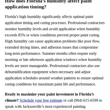
How does Florida’s humidity affect paint
application timing?
Florida’s high humidity significantly affects optimal paint
application timing and curing processes. Professional contractors
monitor humidity levels and avoid application when humidity
exceeds 85% or when conditions prevent proper paint curing.
High humidity can cause application problems like poor flow,
extended drying times, and adhesion issues that compromise
long-term performance. Summer months often require early
morning or late afternoon application windows when humidity
levels are more manageable. Professional contractors also use
dehumidification equipment when necessary and adjust
application schedules around weather patterns to ensure optimal
curing conditions for maximum paint life and performance.
Ready to maximize your paint investment in Florida’s
climate?
Schedule your free estimate
or call (904) 615-6599 to
speak with Jacksonville’s most experienced painting