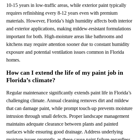
10-15 years in low-traffic areas, while exterior paint typically
requires refinishing every 8-12 years even with premium
materials. However, Florida’s high humidity affects both interior
and exterior applications, making mildew-resistant formulations
important for both. High-moisture areas like bathrooms and
kitchens may require attention sooner due to constant humidity
exposure and potential ventilation issues common in Florida
homes.
How can I extend the life of my paint job in
Florida’s climate?
Regular maintenance significantly extends paint life in Florida’s
challenging climate. Annual cleaning removes dirt and mildew
that can damage paint, while prompt touch-up prevents moisture
intrusion through small defects. Proper landscape management
maintains adequate clearance between plants and painted
surfaces while ensuring good drainage. Address underlying
moisture issues promptly, as these cause paint failure regardless