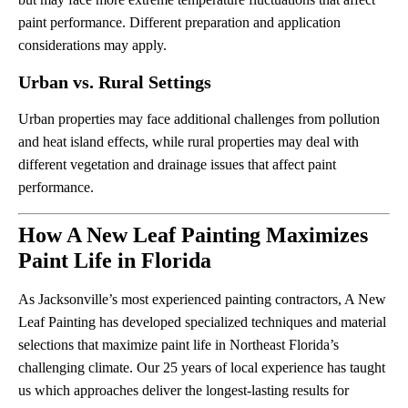
paint performance. Different preparation and application
considerations may apply.
Urban vs. Rural Settings
Urban properties may face additional challenges from pollution
and heat island effects, while rural properties may deal with
different vegetation and drainage issues that affect paint
performance.
How A New Leaf Painting Maximizes
Paint Life in Florida
As Jacksonville’s most experienced painting contractors, A New
Leaf Painting has developed specialized techniques and material
selections that maximize paint life in Northeast Florida’s
challenging climate. Our 25 years of local experience has taught
us which approaches deliver the longest-lasting results for