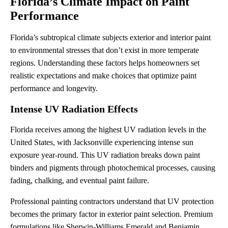
Florida’s Climate Impact on Paint
Performance
Florida’s subtropical climate subjects exterior and interior paint
to environmental stresses that don’t exist in more temperate
regions. Understanding these factors helps homeowners set
realistic expectations and make choices that optimize paint
performance and longevity.
Intense UV Radiation Effects
Florida receives among the highest UV radiation levels in the
United States, with Jacksonville experiencing intense sun
exposure year-round. This UV radiation breaks down paint
binders and pigments through photochemical processes, causing
fading, chalking, and eventual paint failure.
Professional painting contractors understand that UV protection
becomes the primary factor in exterior paint selection. Premium
formulations like Sherwin-Williams Emerald and Benjamin