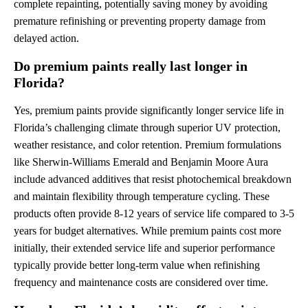
complete repainting, potentially saving money by avoiding
premature refinishing or preventing property damage from
delayed action.
Do premium paints really last longer in
Florida?
Yes, premium paints provide significantly longer service life in
Florida’s challenging climate through superior UV protection,
weather resistance, and color retention. Premium formulations
like Sherwin-Williams Emerald and Benjamin Moore Aura
include advanced additives that resist photochemical breakdown
and maintain flexibility through temperature cycling. These
products often provide 8-12 years of service life compared to 3-5
years for budget alternatives. While premium paints cost more
initially, their extended service life and superior performance
typically provide better long-term value when refinishing
frequency and maintenance costs are considered over time.