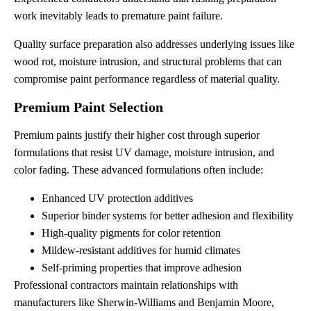
work inevitably leads to premature paint failure.
Quality surface preparation also addresses underlying issues like
wood rot, moisture intrusion, and structural problems that can
compromise paint performance regardless of material quality.
Premium Paint Selection
Premium paints justify their higher cost through superior
formulations that resist UV damage, moisture intrusion, and
color fading. These advanced formulations often include:
Enhanced UV protection additives
Superior binder systems for better adhesion and flexibility
High-quality pigments for color retention
Mildew-resistant additives for humid climates
Self-priming properties that improve adhesion
Professional contractors maintain relationships with
manufacturers like Sherwin-Williams and Benjamin Moore,