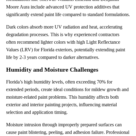
Moore Aura include advanced UV protection additives that
significantly extend paint life compared to standard formulations.
Dark colors absorb more UV radiation and heat, accelerating
degradation processes. This is why experienced contractors
often recommend lighter colors with high Light Reflectance
Values (LRV) for Florida exteriors, potentially extending paint
life by 2-3 years compared to darker alternatives.
Humidity and Moisture Challenges
Florida’s high humidity levels, often exceeding 70% for
extended periods, create ideal conditions for mildew growth and
moisture-related paint problems. This humidity affects both
exterior and interior painting projects, influencing material
selection and application timing.
Moisture intrusion through improperly prepared surfaces can
cause paint blistering, peeling, and adhesion failure. Professional