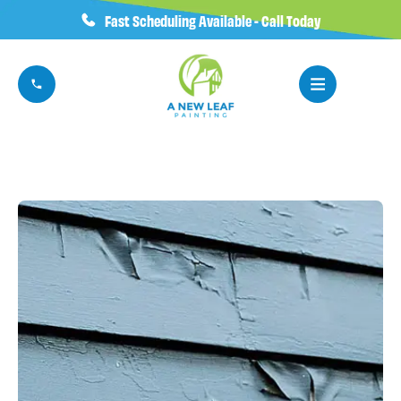
Fast Scheduling Available - Call Today