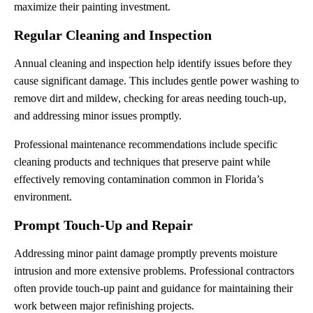
maximize their painting investment.
Regular Cleaning and Inspection
Annual cleaning and inspection help identify issues before they
cause significant damage. This includes gentle power washing to
remove dirt and mildew, checking for areas needing touch-up,
and addressing minor issues promptly.
Professional maintenance recommendations include specific
cleaning products and techniques that preserve paint while
effectively removing contamination common in Florida’s
environment.
Prompt Touch-Up and Repair
Addressing minor paint damage promptly prevents moisture
intrusion and more extensive problems. Professional contractors
often provide touch-up paint and guidance for maintaining their
work between major refinishing projects.