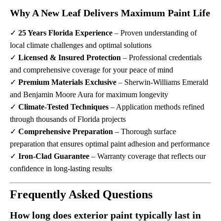
Why A New Leaf Delivers Maximum Paint Life
✓
25 Years Florida Experience
– Proven understanding of
local climate challenges and optimal solutions
✓
Licensed & Insured Protection
– Professional credentials
and comprehensive coverage for your peace of mind
✓
Premium Materials Exclusive
– Sherwin-Williams Emerald
and Benjamin Moore Aura for maximum longevity
✓
Climate-Tested Techniques
– Application methods refined
through thousands of Florida projects
✓
Comprehensive Preparation
– Thorough surface
preparation that ensures optimal paint adhesion and performance
✓
Iron-Clad Guarantee
– Warranty coverage that reflects our
confidence in long-lasting results
Frequently Asked Questions
How long does exterior paint typically last in