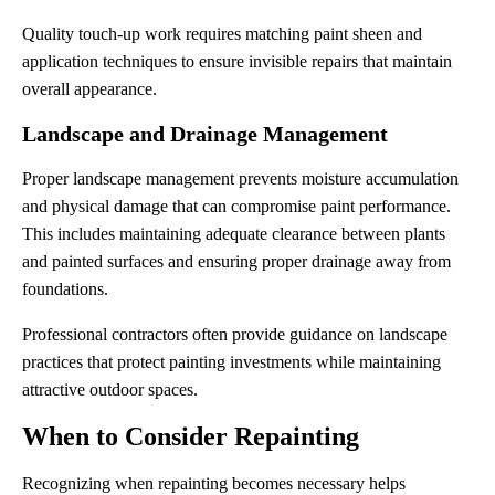
Quality touch-up work requires matching paint sheen and
application techniques to ensure invisible repairs that maintain
overall appearance.
Landscape and Drainage Management
Proper landscape management prevents moisture accumulation
and physical damage that can compromise paint performance.
This includes maintaining adequate clearance between plants
and painted surfaces and ensuring proper drainage away from
foundations.
Professional contractors often provide guidance on landscape
practices that protect painting investments while maintaining
attractive outdoor spaces.
When to Consider Repainting
Recognizing when repainting becomes necessary helps