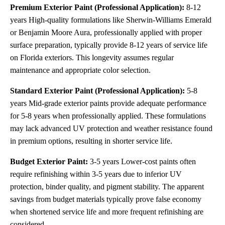
Premium Exterior Paint (Professional Application):
8-12
years High-quality formulations like Sherwin-Williams Emerald
or Benjamin Moore Aura, professionally applied with proper
surface preparation, typically provide 8-12 years of service life
on Florida exteriors. This longevity assumes regular
maintenance and appropriate color selection.
Standard Exterior Paint (Professional Application):
5-8
years Mid-grade exterior paints provide adequate performance
for 5-8 years when professionally applied. These formulations
may lack advanced UV protection and weather resistance found
in premium options, resulting in shorter service life.
Budget Exterior Paint:
3-5 years Lower-cost paints often
require refinishing within 3-5 years due to inferior UV
protection, binder quality, and pigment stability. The apparent
savings from budget materials typically prove false economy
when shortened service life and more frequent refinishing are
considered.