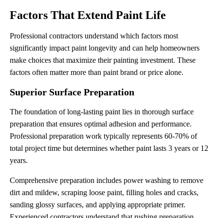
Factors That Extend Paint Life
Professional contractors understand which factors most
significantly impact paint longevity and can help homeowners
make choices that maximize their painting investment. These
factors often matter more than paint brand or price alone.
Superior Surface Preparation
The foundation of long-lasting paint lies in thorough surface
preparation that ensures optimal adhesion and performance.
Professional preparation work typically represents 60-70% of
total project time but determines whether paint lasts 3 years or 12
years.
Comprehensive preparation includes power washing to remove
dirt and mildew, scraping loose paint, filling holes and cracks,
sanding glossy surfaces, and applying appropriate primer.
Experienced contractors understand that rushing preparation