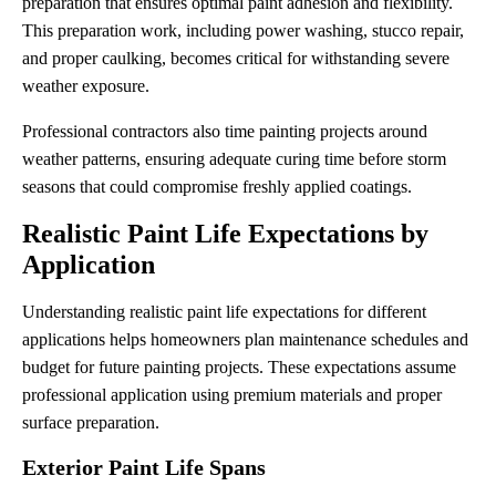
preparation that ensures optimal paint adhesion and flexibility.
This preparation work, including power washing, stucco repair,
and proper caulking, becomes critical for withstanding severe
weather exposure.
Professional contractors also time painting projects around
weather patterns, ensuring adequate curing time before storm
seasons that could compromise freshly applied coatings.
Realistic Paint Life Expectations by
Application
Understanding realistic paint life expectations for different
applications helps homeowners plan maintenance schedules and
budget for future painting projects. These expectations assume
professional application using premium materials and proper
surface preparation.
Exterior Paint Life Spans