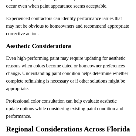
occur even when paint appearance seems acceptable.
Experienced contractors can identify performance issues that
may not be obvious to homeowners and recommend appropriate
corrective action.
Aesthetic Considerations
Even high-performing paint may require updating for aesthetic
reasons when colors become dated or homeowner preferences
change. Understanding paint condition helps determine whether
complete refinishing is necessary or if other solutions might be
appropriate.
Professional color consultation can help evaluate aesthetic
update options while considering existing paint condition and
performance.
Regional Considerations Across Florida