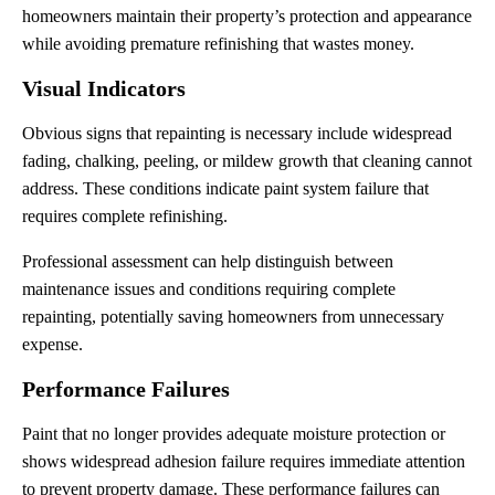
homeowners maintain their property’s protection and appearance
while avoiding premature refinishing that wastes money.
Visual Indicators
Obvious signs that repainting is necessary include widespread
fading, chalking, peeling, or mildew growth that cleaning cannot
address. These conditions indicate paint system failure that
requires complete refinishing.
Professional assessment can help distinguish between
maintenance issues and conditions requiring complete
repainting, potentially saving homeowners from unnecessary
expense.
Performance Failures
Paint that no longer provides adequate moisture protection or
shows widespread adhesion failure requires immediate attention
to prevent property damage. These performance failures can