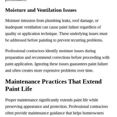
Moisture and Ventilation Issues
Moisture intrusion from plumbing leaks, roof damage, or
inadequate ventilation can cause paint failure regardless of
quality or application technique. These underlying issues must
be addressed before painting to prevent recurring problems.
Professional contractors identify moisture issues during
preparation and recommend corrections before proceeding with
paint application. Ignoring these issues guarantees paint failure
and often creates more expensive problems over time.
Maintenance Practices That Extend
Paint Life
Proper maintenance significantly extends paint life while
preserving appearance and protection. Professional contractors
often provide maintenance guidance that helps homeowners