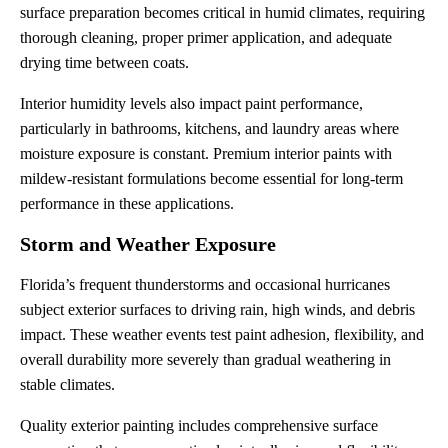
surface preparation becomes critical in humid climates, requiring
thorough cleaning, proper primer application, and adequate
drying time between coats.
Interior humidity levels also impact paint performance,
particularly in bathrooms, kitchens, and laundry areas where
moisture exposure is constant. Premium interior paints with
mildew-resistant formulations become essential for long-term
performance in these applications.
Storm and Weather Exposure
Florida’s frequent thunderstorms and occasional hurricanes
subject exterior surfaces to driving rain, high winds, and debris
impact. These weather events test paint adhesion, flexibility, and
overall durability more severely than gradual weathering in
stable climates.
Quality exterior painting includes comprehensive surface