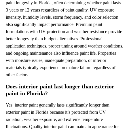
paint longevity in Florida, often determining whether paint lasts
3 years or 12 years regardless of paint quality. UV exposure
intensity, humidity levels, storm frequency, and color selection
also significantly impact performance. Premium paint
formulations with UV protection and weather resistance provide
better longevity than budget alternatives. Professional
application techniques, proper timing around weather conditions,
and ongoing maintenance also influence paint life. Properties
with moisture issues, inadequate preparation, or inferior
materials typically experience premature failure regardless of
other factors.
Does interior paint last longer than exterior
paint in Florida?
Yes, interior paint generally lasts significantly longer than
exterior paint in Florida because it’s protected from UV
radiation, weather exposure, and extreme temperature
fluctuations. Quality interior paint can maintain appearance for