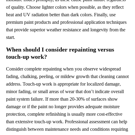
of quality. Choose lighter colors when possible, as they reflect
heat and UV radiation better than dark colors. Finally, use
premium paint products and professional application techniques
that provide superior weather resistance and longevity from the
start.
When should I consider repainting versus
touch-up work?
Consider complete repainting when you observe widespread
fading, chalking, peeling, or mildew growth that cleaning cannot
address. Touch-up work is appropriate for localized damage,
minor fading, or small areas of wear that don’t indicate overall
paint system failure. If more than 20-30% of surfaces show
damage or if the paint no longer provides adequate moisture
protection, complete refinishing is usually more cost-effective
than extensive touch-up work. Professional assessment can help
distinguish between maintenance needs and conditions requiring