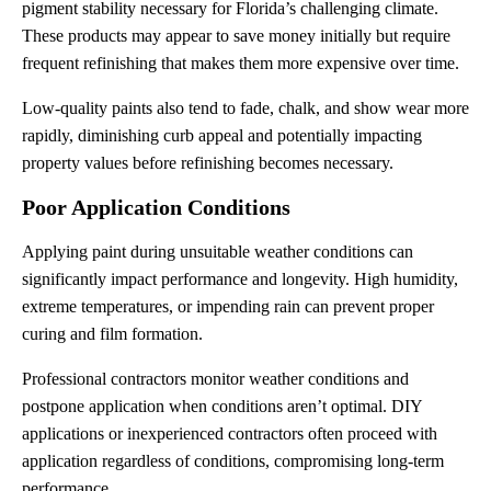
pigment stability necessary for Florida’s challenging climate.
These products may appear to save money initially but require
frequent refinishing that makes them more expensive over time.
Low-quality paints also tend to fade, chalk, and show wear more
rapidly, diminishing curb appeal and potentially impacting
property values before refinishing becomes necessary.
Poor Application Conditions
Applying paint during unsuitable weather conditions can
significantly impact performance and longevity. High humidity,
extreme temperatures, or impending rain can prevent proper
curing and film formation.
Professional contractors monitor weather conditions and
postpone application when conditions aren’t optimal. DIY
applications or inexperienced contractors often proceed with
application regardless of conditions, compromising long-term
performance.