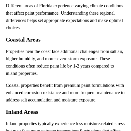
Different areas of Florida experience varying climate conditions
that affect paint performance. Understanding these regional
differences helps set appropriate expectations and make optimal
choices.
Coastal Areas
Properties near the coast face additional challenges from salt air,
higher humidity, and more severe storm exposure. These
conditions often reduce paint life by 1-2 years compared to
inland properties.
Coastal properties benefit from premium paint formulations with
enhanced corrosion resistance and more frequent maintenance to
address salt accumulation and moisture exposure.
Inland Areas
Inland properties typically experience less moisture-related stress
but may face more extreme temperature fluctuations that affect