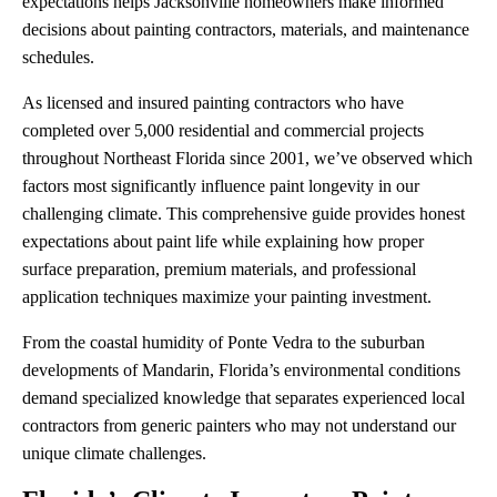
expectations helps Jacksonville homeowners make informed
decisions about painting contractors, materials, and maintenance
schedules.
As licensed and insured painting contractors who have
completed over 5,000 residential and commercial projects
throughout Northeast Florida since 2001, we’ve observed which
factors most significantly influence paint longevity in our
challenging climate. This comprehensive guide provides honest
expectations about paint life while explaining how proper
surface preparation, premium materials, and professional
application techniques maximize your painting investment.
From the coastal humidity of Ponte Vedra to the suburban
developments of Mandarin, Florida’s environmental conditions
demand specialized knowledge that separates experienced local
contractors from generic painters who may not understand our
unique climate challenges.