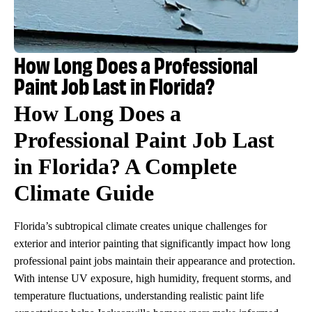
How Long Does a Professional
Paint Job Last in Florida?
How Long Does a
Professional Paint Job Last
in Florida? A Complete
Climate Guide
Florida’s subtropical climate creates unique challenges for
exterior and interior painting that significantly impact how long
professional paint jobs maintain their appearance and protection.
With intense UV exposure, high humidity, frequent storms, and
temperature fluctuations, understanding realistic paint life