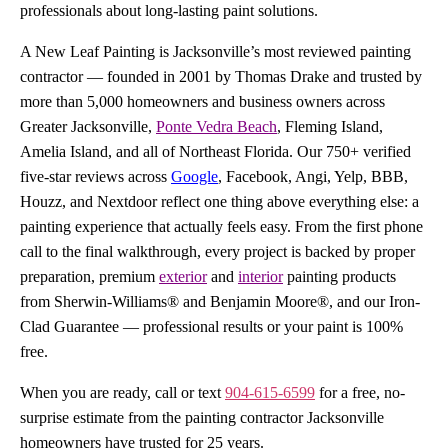
professionals about long-lasting paint solutions.
A New Leaf Painting is Jacksonville’s most reviewed painting
contractor — founded in 2001 by Thomas Drake and trusted by
more than 5,000 homeowners and business owners across
Greater Jacksonville,
Ponte Vedra Beach
, Fleming Island,
Amelia Island, and all of Northeast Florida. Our 750+ verified
five-star reviews across
Google
, Facebook, Angi, Yelp, BBB,
Houzz, and Nextdoor reflect one thing above everything else: a
painting experience that actually feels easy. From the first phone
call to the final walkthrough, every project is backed by proper
preparation, premium
exterior
and
interior
painting products
from Sherwin-Williams® and Benjamin Moore®, and our Iron-
Clad Guarantee — professional results or your paint is 100%
free.
When you are ready, call or text
904-615-6599
for a free, no-
surprise estimate from the painting contractor Jacksonville
homeowners have trusted for 25 years.