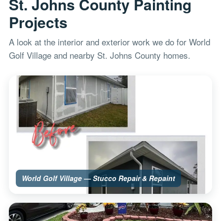
St. Johns County Painting
Projects
A look at the interior and exterior work we do for World
Golf Village and nearby St. Johns County homes.
World Golf Village — Stucco Repair & Repaint