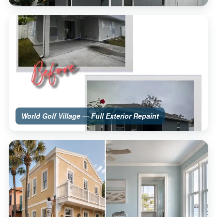
World Golf Village — Full Exterior Repaint