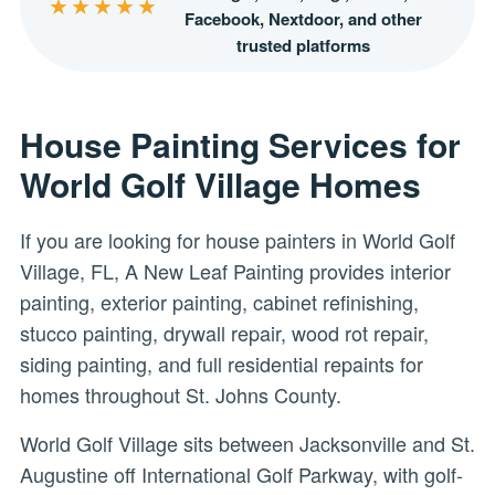
★★★★★
Facebook, Nextdoor, and other
trusted platforms
House Painting Services for
World Golf Village Homes
If you are looking for house painters in World Golf
Village, FL, A New Leaf Painting provides interior
painting, exterior painting, cabinet refinishing,
stucco painting, drywall repair, wood rot repair,
siding painting, and full residential repaints for
homes throughout St. Johns County.
World Golf Village sits between Jacksonville and St.
Augustine off International Golf Parkway, with golf-