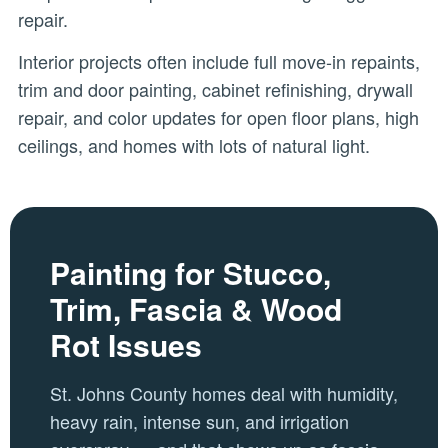
repair.
Interior projects often include full move-in repaints,
trim and door painting, cabinet refinishing, drywall
repair, and color updates for open floor plans, high
ceilings, and homes with lots of natural light.
Painting for Stucco,
Trim, Fascia & Wood
Rot Issues
St. Johns County homes deal with humidity,
heavy rain, intense sun, and irrigation