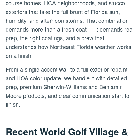
course homes, HOA neighborhoods, and stucco
exteriors that take the full brunt of Florida sun,
humidity, and afternoon storms. That combination
demands more than a fresh coat — it demands real
prep, the right coatings, and a crew that
understands how Northeast Florida weather works
on a finish.
From a single accent wall to a full exterior repaint
and HOA color update, we handle it with detailed
prep, premium Sherwin-Williams and Benjamin
Moore products, and clear communication start to
finish.
Recent World Golf Village &