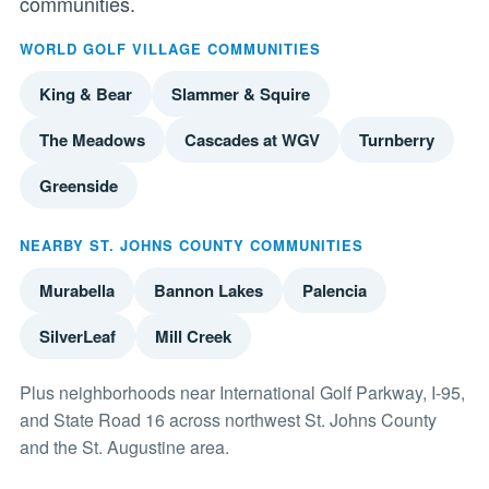
communities.
WORLD GOLF VILLAGE COMMUNITIES
King & Bear
Slammer & Squire
The Meadows
Cascades at WGV
Turnberry
Greenside
NEARBY ST. JOHNS COUNTY COMMUNITIES
Murabella
Bannon Lakes
Palencia
SilverLeaf
Mill Creek
Plus neighborhoods near International Golf Parkway, I-95,
and State Road 16 across northwest St. Johns County
and the St. Augustine area.