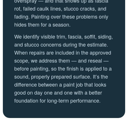
overspray — and that shows up as fascia
rot, failed caulk lines, stucco cracks, and
fading. Painting over these problems only
hides them for a season.
We identify visible trim, fascia, soffit, siding,
and stucco concerns during the estimate.
When repairs are included in the approved
scope, we address them — and reseal —
before painting, so the finish is applied to a
sound, properly prepared surface. It’s the
difference between a paint job that looks
good on day one and one with a better
foundation for long-term performance.