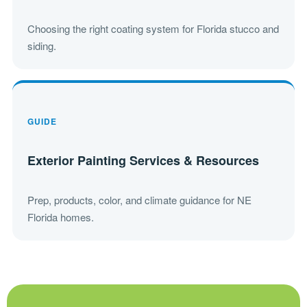
Choosing the right coating system for Florida stucco and
siding.
GUIDE
Exterior Painting Services & Resources
Prep, products, color, and climate guidance for NE
Florida homes.