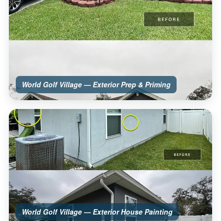
World Golf Village — Exterior Prep & Priming
World Golf Village — Exterior House Painting