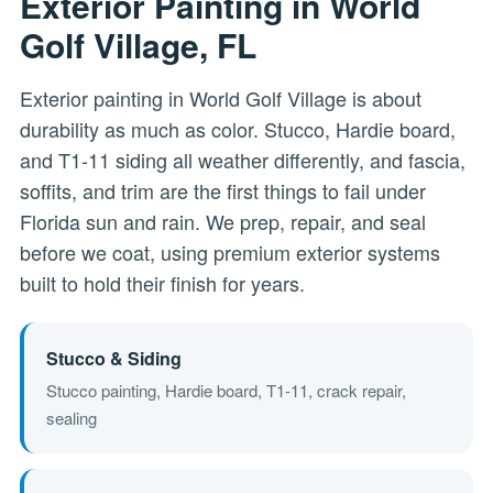
Exterior Painting in World
Golf Village, FL
Exterior painting in World Golf Village is about
durability as much as color. Stucco, Hardie board,
and T1-11 siding all weather differently, and fascia,
soffits, and trim are the first things to fail under
Florida sun and rain. We prep, repair, and seal
before we coat, using premium exterior systems
built to hold their finish for years.
Stucco & Siding
Stucco painting, Hardie board, T1-11, crack repair,
sealing