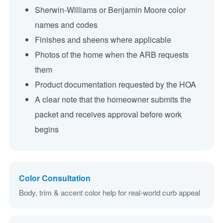
Sherwin-Williams or Benjamin Moore color
names and codes
Finishes and sheens where applicable
Photos of the home when the ARB requests
them
Product documentation requested by the HOA
A clear note that the homeowner submits the
packet and receives approval before work
begins
Color Consultation
Body, trim & accent color help for real-world curb appeal