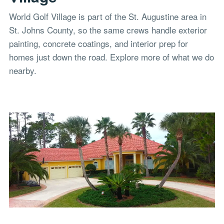
World Golf Village is part of the St. Augustine area in
St. Johns County, so the same crews handle exterior
painting, concrete coatings, and interior prep for
homes just down the road. Explore more of what we do
nearby.