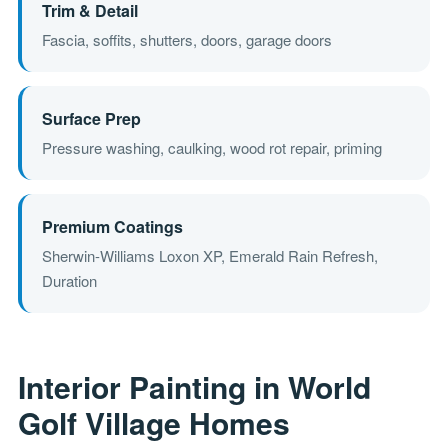
Trim & Detail
Fascia, soffits, shutters, doors, garage doors
Surface Prep
Pressure washing, caulking, wood rot repair, priming
Premium Coatings
Sherwin-Williams Loxon XP, Emerald Rain Refresh,
Duration
Interior Painting in World
Golf Village Homes