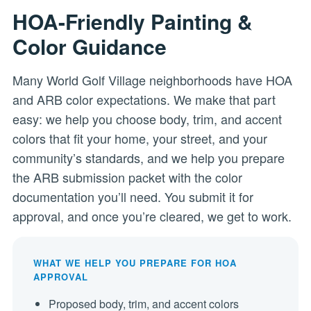
HOA-Friendly Painting &
Color Guidance
Many World Golf Village neighborhoods have HOA
and ARB color expectations. We make that part
easy: we help you choose body, trim, and accent
colors that fit your home, your street, and your
community’s standards, and we help you prepare
the ARB submission packet with the color
documentation you’ll need. You submit it for
approval, and once you’re cleared, we get to work.
WHAT WE HELP YOU PREPARE FOR HOA
APPROVAL
Proposed body, trim, and accent colors