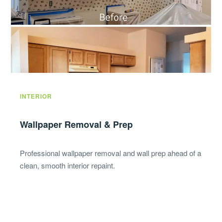
INTERIOR
Wallpaper Removal & Prep
Professional wallpaper removal and wall prep ahead of a
clean, smooth interior repaint.