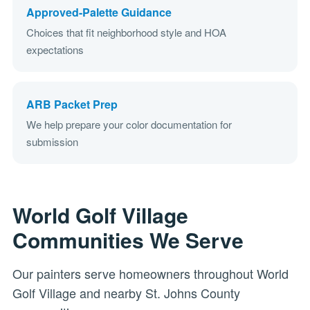
Approved-Palette Guidance
Choices that fit neighborhood style and HOA
expectations
ARB Packet Prep
We help prepare your color documentation for
submission
World Golf Village
Communities We Serve
Our painters serve homeowners throughout World
Golf Village and nearby St. Johns County