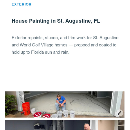
EXTERIOR
House Painting in St. Augustine, FL
Exterior repaints, stucco, and trim work for St. Augustine
and World Golf Village homes — prepped and coated to
hold up to Florida sun and rain.