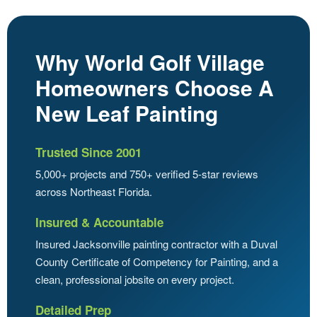
Why World Golf Village
Homeowners Choose A
New Leaf Painting
Trusted Since 2001
5,000+ projects and 750+ verified 5-star reviews
across Northeast Florida.
Insured & Accountable
Insured Jacksonville painting contractor with a Duval
County Certificate of Competency for Painting, and a
clean, professional jobsite on every project.
Detailed Prep