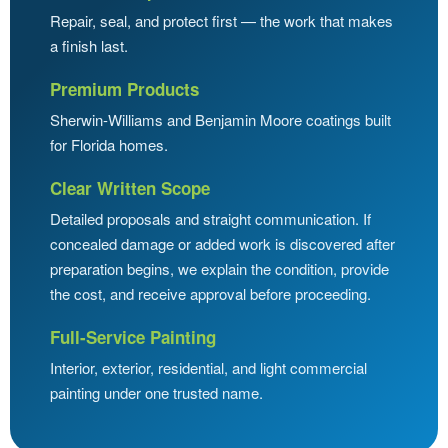
Repair, seal, and protect first — the work that makes
a finish last.
Premium Products
Sherwin-Williams and Benjamin Moore coatings built
for Florida homes.
Clear Written Scope
Detailed proposals and straight communication. If
concealed damage or added work is discovered after
preparation begins, we explain the condition, provide
the cost, and receive approval before proceeding.
Full-Service Painting
Interior, exterior, residential, and light commercial
painting under one trusted name.