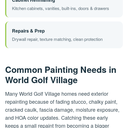
Kitchen cabinets, vanities, built-ins, doors & drawers
Repairs & Prep
Drywall repair, texture matching, clean protection
Common Painting Needs in
World Golf Village
Many World Golf Village homes need exterior
repainting because of fading stucco, chalky paint,
cracked caulk, fascia damage, moisture exposure,
and HOA color updates. Catching these early
keeps a small repaint from becoming a bigger