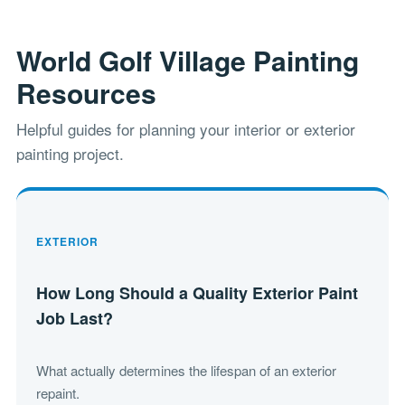
World Golf Village Painting
Resources
Helpful guides for planning your interior or exterior
painting project.
EXTERIOR
How Long Should a Quality Exterior Paint
Job Last?
What actually determines the lifespan of an exterior
repaint.