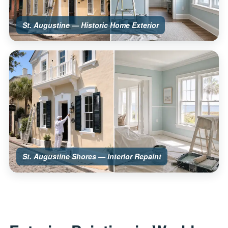
St. Augustine — Historic Home Exterior
St. Augustine Shores — Interior Repaint