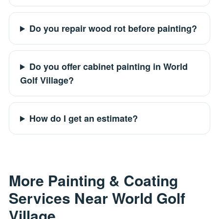
Do you repair wood rot before painting?
Do you offer cabinet painting in World
Golf Village?
How do I get an estimate?
More Painting & Coating
Services Near World Golf
Village