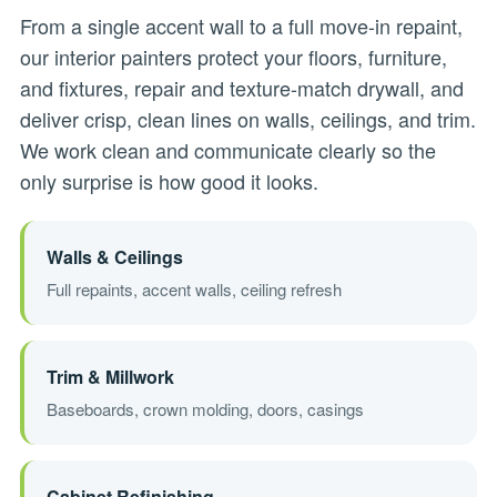
From a single accent wall to a full move-in repaint,
our interior painters protect your floors, furniture,
and fixtures, repair and texture-match drywall, and
deliver crisp, clean lines on walls, ceilings, and trim.
We work clean and communicate clearly so the
only surprise is how good it looks.
Walls & Ceilings
Full repaints, accent walls, ceiling refresh
Trim & Millwork
Baseboards, crown molding, doors, casings
Cabinet Refinishing