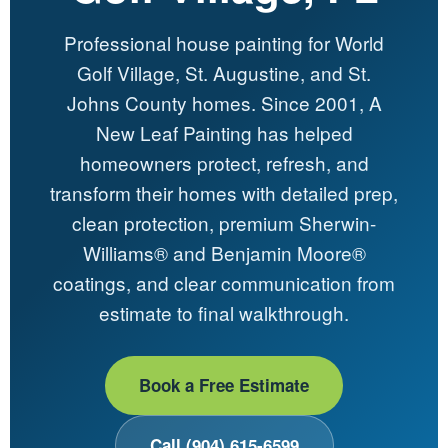
Professional house painting for World
Golf Village, St. Augustine, and St.
Johns County homes. Since 2001, A
New Leaf Painting has helped
homeowners protect, refresh, and
transform their homes with detailed prep,
clean protection, premium Sherwin-
Williams® and Benjamin Moore®
coatings, and clear communication from
estimate to final walkthrough.
Book a Free Estimate
Call (904) 615-6599