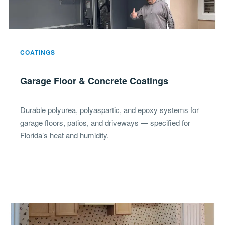
COATINGS
Garage Floor & Concrete Coatings
Durable polyurea, polyaspartic, and epoxy systems for
garage floors, patios, and driveways — specified for
Florida’s heat and humidity.