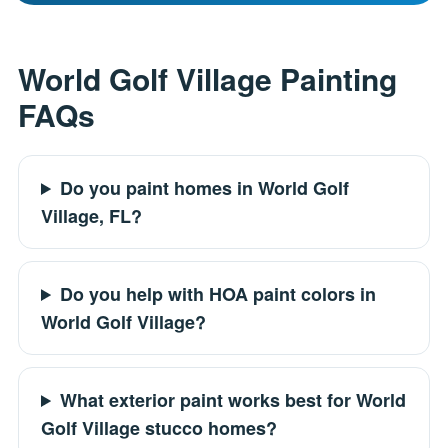
World Golf Village Painting
FAQs
Do you paint homes in World Golf
Village, FL?
Do you help with HOA paint colors in
World Golf Village?
What exterior paint works best for World
Golf Village stucco homes?