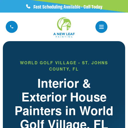
Fast Scheduling Available - Call Today
WORLD GOLF VILLAGE • ST. JOHNS
COUNTY, FL
Interior &
Exterior House
Painters in World
Golf Village, FL