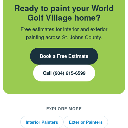
Ready to paint your World
Golf Village home?
Free estimates for interior and exterior
painting across St. Johns County.
Book a Free Estimate
Call (904) 615-6599
EXPLORE MORE
Interior Painters
Exterior Painters