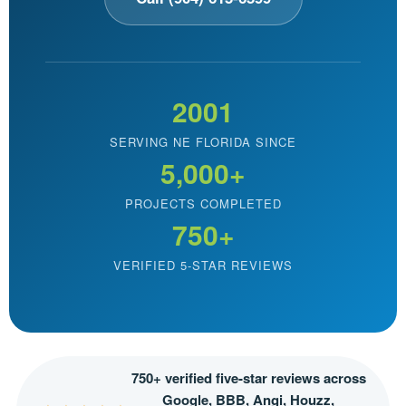
2001
SERVING NE FLORIDA SINCE
5,000+
PROJECTS COMPLETED
750+
VERIFIED 5-STAR REVIEWS
750+ verified five-star reviews across
Google, BBB, Angi, Houzz,