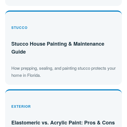
STUCCO
Stucco House Painting & Maintenance
Guide
How prepping, sealing, and painting stucco protects your
home in Florida.
EXTERIOR
Elastomeric vs. Acrylic Paint: Pros & Cons