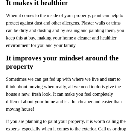
It makes it healthier
When it comes to the inside of your property, paint can help to
protect against dust and other allergens. Plaster walls or trims
can be dirty and dusting and by sealing and painting them, you
keep this at bay, making your home a cleaner and healthier
environment for you and your family.
It improves your mindset around the
property
Sometimes we can get fed up with where we live and start to
think about moving when really, all we need to do is give the
house a new, fresh look. It can make you feel completely
different about your home and is a lot cheaper and easier than
moving house!
If you are planning to paint your property, it is worth calling the
experts, especially when it comes to the exterior. Call us or drop