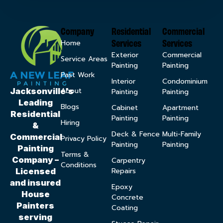
Company
Residential
Commercial
Services
Services
Home
Exterior
Commercial
Service Areas
Painting
Painting
Past Work
Interior
Condominium
About
Jacksonville’s
Painting
Painting
Leading
Blogs
Cabinet
Apartment
Residential
Painting
Painting
Hiring
&
Deck & Fence
Multi-Family
Commercial
Privacy Policy
Painting
Painting
Painting
Terms &
Company –
Carpentry
Conditions
Repairs
Licensed
and insured
Epoxy
House
Concrete
Painters
Coating
serving