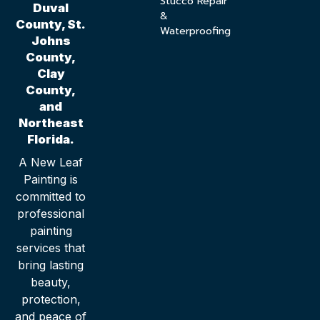
Stucco Repair
Duval
&
County, St.
Waterproofing
Johns
County,
Clay
County,
and
Northeast
Florida.
A New Leaf
Painting is
committed to
professional
painting
services that
bring lasting
beauty,
protection,
and peace of