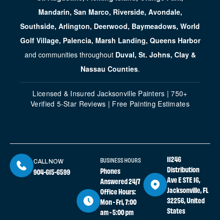
Mandarin, San Marco, Riverside, Avondale,
Southside, Arlington, Deerwood, Baymeadows, World
Golf Village, Palencia, Marsh Landing, Queens Harbor
and communities throughout
Duval, St. Johns, Clay &
Nassau Counties
.
Licensed & Insured Jacksonville Painters | 750+
Verified 5-Star Reviews | Free Painting Estimates
11246
BUSINESS HOURS
CALL NOW
Distribution
Phones
904-615-6599
Ave E STE 16,
Answered 24/7
Jacksonville, FL
Office Hours:
32256, United
Mon - Fri, 7:00
States
am - 5:00 pm