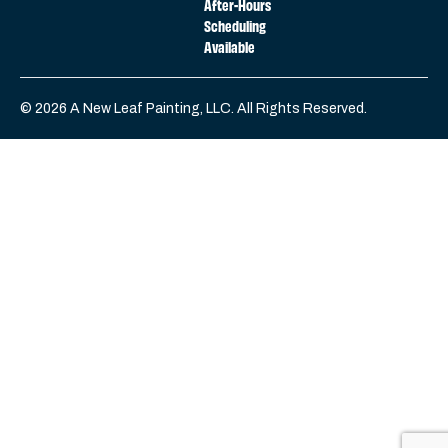
After-Hours
Scheduling
Available
© 2026 A New Leaf Painting, LLC. All Rights Reserved.