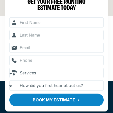
GET YOUR FREE PAINTING
ESTIMATE TODAY
BOOK MY ESTIMATE