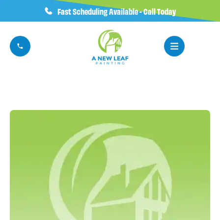
Fast Scheduling Available - Call Today