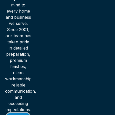
mind to
every home
and business
we serve.
Since 2001,
our team has
taken pride
in detailed
preparation,
premium
finishes,
clean
workmanship,
reliable
communication,
and
exceeding
expectations.