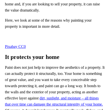
home and, if you are looking to sell your property, it can raise
the value dramatically.
Here, we look at some of the reasons why painting your
property is important in more detail.
Pixabay CC0
It protects your home
Paint does not just help to improve the aesthetics of a property. It
can actually protect it structurally, too. Your home is something
of great value, and you want to take every conceivable step
towards protecting it, and paint can go a long way. It bonds to
the walls and the exterior of your property, acting as another
effective layer against
dirt, sunlight, and moisture – all things
that over time can damage the structural integrity of your home.