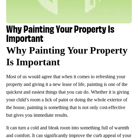
Why Painting Your Property Is
Important
Why Painting Your Property
Is Important
Most of us would agree that when it comes to refreshing your
property and giving it a new lease of life, painting is one of the
quickest and easiest things that you can do. Whether it is giving
your child’s room a lick of paint or doing the whole exterior of
the house, painting is something that is not only cost-effective
but gives you immediate results.
It can turn a cold and bleak room into something full of warmth
and comfort. It can significantly improve the curb appeal of your