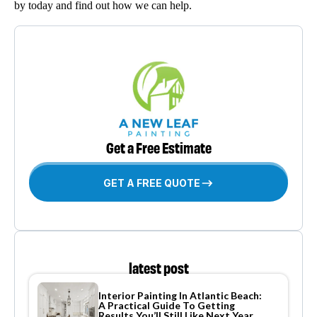
by today and find out how we can help.
Get a Free Estimate
GET A FREE QUOTE
latest post
Interior Painting In Atlantic Beach:
A Practical Guide To Getting
Results You’ll Still Like Next Year