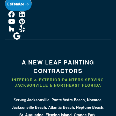
Get A Free Estimate
A NEW LEAF PAINTING
CONTRACTORS
INTERIOR & EXTERIOR PAINTERS SERVING
JACKSONVILLE & NORTHEAST FLORIDA
Serving
Jacksonville, Ponte Vedra Beach, Nocatee,
Jacksonville Beach, Atlantic Beach, Neptune Beach,
St. Augustine, Fleming Island, Orange Park,