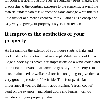
Of course, it doesn’t last forever. It eventually peels, flakes, and
cracks due to the constant exposure to the elements, leaving the
material underneath at risk from the same damage – but this is a
little trickier and more expensive to fix. Painting is a cheap and
easy way to give your property a layer of protection.
It improves the aesthetics of your
property
As the paint on the exterior of your house starts to flake and
peel, it starts to look tired and unkempt. While we should never
judge a book by its cover, first impressions do always count, and
if the first impression that someone gets of your property is that it
is not maintained or well-cared for, it is not going to give them a
very good impression of the inside. This is of particular
importance if you are thinking about selling. A fresh coat of
paint on the exterior – including doors and fences – can do
wonders for your property value.