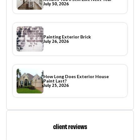
July 30, 2026
Painting Exterior Brick
July 26, 2026
How Long Does Exterior House
Paint Last?
July 25, 2026
client reviews