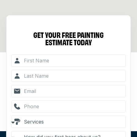
GET YOUR FREE PAINTING
ESTIMATE TODAY