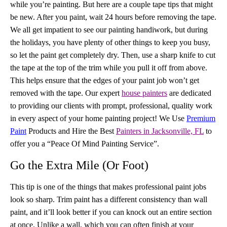
while you’re painting. But here are a couple tape tips that might
be new. After you paint, wait 24 hours before removing the tape.
We all get impatient to see our painting handiwork, but during
the holidays, you have plenty of other things to keep you busy,
so let the paint get completely dry. Then, use a sharp knife to cut
the tape at the top of the trim while you pull it off from above.
This helps ensure that the edges of your paint job won’t get
removed with the tape. Our expert
house painters
are dedicated
to providing our clients with prompt, professional, quality work
in every aspect of your home painting project! We Use
Premium
Paint
Products and Hire the Best
Painters in Jacksonville, FL
to
offer you a “Peace Of Mind Painting Service”.
Go the Extra Mile (Or Foot)
This tip is one of the things that makes professional paint jobs
look so sharp. Trim paint has a different consistency than wall
paint, and it’ll look better if you can knock out an entire section
at once. Unlike a wall, which you can often finish at your