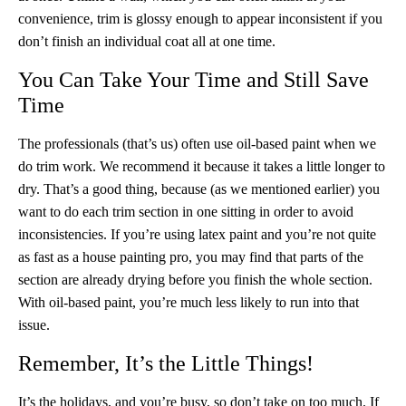
convenience, trim is glossy enough to appear inconsistent if you
don’t finish an individual coat all at one time.
You Can Take Your Time and Still Save
Time
The professionals (that’s us) often use oil-based paint when we
do trim work. We recommend it because it takes a little longer to
dry. That’s a good thing, because (as we mentioned earlier) you
want to do each trim section in one sitting in order to avoid
inconsistencies. If you’re using latex paint and you’re not quite
as fast as a house painting pro, you may find that parts of the
section are already drying before you finish the whole section.
With oil-based paint, you’re much less likely to run into that
issue.
Remember, It’s the Little Things!
It’s the holidays, and you’re busy, so don’t take on too much. If