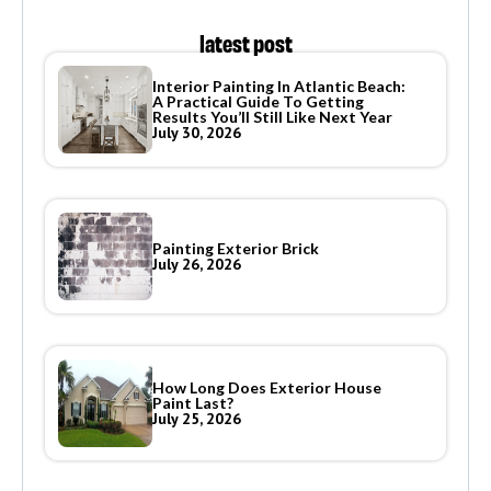
latest post
Interior Painting In Atlantic Beach:
A Practical Guide To Getting
Results You’ll Still Like Next Year
July 30, 2026
Painting Exterior Brick
July 26, 2026
How Long Does Exterior House
Paint Last?
July 25, 2026