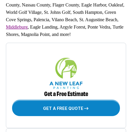
County, Nassau County, Flager County, Eagle Harbor, Oakleaf,
World Golf Village, St. Johns Golf, South Hampton, Green
Cove Springs, Palencia, Vilano Beach, St. Augustine Beach,
Middleburg
, Eagle Landing, Argyle Forest, Ponte Vedra, Turtle
Shores, Magnolia Point, and more!
Get a Free Estimate
GET A FREE QUOTE