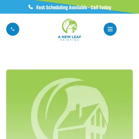
Fast Scheduling Available - Call Today