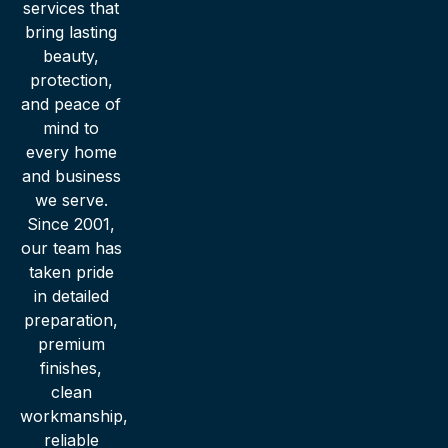
services that
bring lasting
beauty,
protection,
and peace of
mind to
every home
and business
we serve.
Since 2001,
our team has
taken pride
in detailed
preparation,
premium
finishes,
clean
workmanship,
reliable