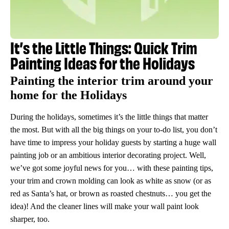
It’s the Little Things: Quick Trim
Painting Ideas for the Holidays
Painting the interior trim around your
home for the Holidays
During the holidays, sometimes it’s the little things that matter
the most. But with all the big things on your to-do list, you don’t
have time to impress your holiday guests by starting a huge wall
painting job or an ambitious interior decorating project. Well,
we’ve got some joyful news for you… with these painting tips,
your trim and crown molding can look as white as snow (or as
red as Santa’s hat, or brown as roasted chestnuts… you get the
idea)! And the cleaner lines will make your wall paint look
sharper, too.