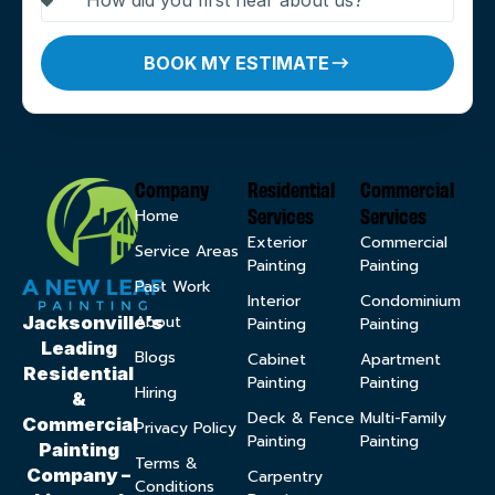
BOOK MY ESTIMATE
Company
Residential
Commercial
Services
Services
Home
Exterior
Commercial
Service Areas
Painting
Painting
Past Work
Interior
Condominium
About
Jacksonville’s
Painting
Painting
Leading
Blogs
Cabinet
Apartment
Residential
Painting
Painting
Hiring
&
Deck & Fence
Multi-Family
Commercial
Privacy Policy
Painting
Painting
Painting
Terms &
Company –
Carpentry
Conditions