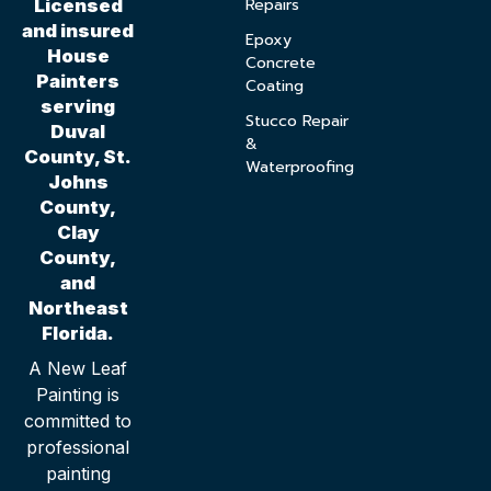
Repairs
Licensed
and insured
Epoxy
House
Concrete
Painters
Coating
serving
Stucco Repair
Duval
&
County, St.
Waterproofing
Johns
County,
Clay
County,
and
Northeast
Florida.
A New Leaf
Painting is
committed to
professional
painting