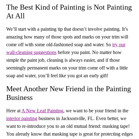
The Best Kind of Painting is Not Painting
At All
We’ll start with a painting tip that doesn’t involve painting. It’s
amazing how many of those spots and marks on your trim will
come off with some old-fashioned soap and water. So
try our
wall-cleaning suggestions
before you paint. No matter how
simple the paint job, cleaning is always easier, and if those
seemingly permanent marks on your trim come off with a little
soap and water, you’ll feel like you got an early gift!
Meet Another New Friend in the Painting
Business
Here at
A New Leaf Painting
, we want to be your friend in the
interior painting
business in Jacksonville, FL. Even better, we
want to re-introduce you to an old mutual friend: masking tape!
You already know that masking tape is great for protecting edges