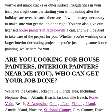
you’ve got major cracks or other surface irregularities in your
trim, you might consider starting your trim painting after the
holidays are over, because there are a few other steps necessary
to make sure you get the job done right. You can also give our
licensed
house painters in Jacksonville
a call, and we’ll be glad
to take care of the project for you. Whether you’re working on a
larger interior decorating project or you’re just doing some house
painting, we’re here for you.
ARE YOU LOOKING FOR HOUSE
PAINTERS, INTERIOR PAINTERS
NEAR ME (YOU), WHO CAN GET
YOUR JOB DONE?
We serve the Greater Jacksonville Florida area, Including:
Neptune Beach, Atlantic Beach, Jacksonville Beach,
Ponte
Vedra
Beach,
St Augustine
,
Orange Park
,
Fleming Island
,
Amelia Island, Nocatee,
St. Johns County
, Clay County, Duval