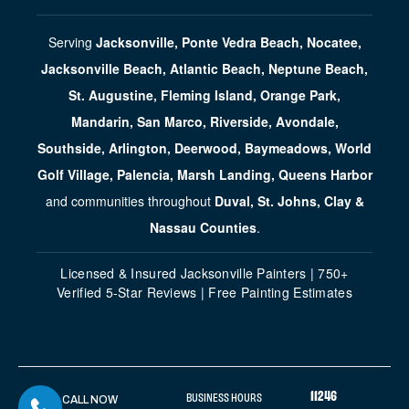
Serving
Jacksonville, Ponte Vedra Beach, Nocatee,
Jacksonville Beach, Atlantic Beach, Neptune Beach,
St. Augustine, Fleming Island, Orange Park,
Mandarin, San Marco, Riverside, Avondale,
Southside, Arlington, Deerwood, Baymeadows, World
Golf Village, Palencia, Marsh Landing, Queens Harbor
and communities throughout
Duval, St. Johns, Clay &
Nassau Counties
.
Licensed & Insured Jacksonville Painters | 750+
Verified 5-Star Reviews | Free Painting Estimates
11246
BUSINESS HOURS
CALL NOW