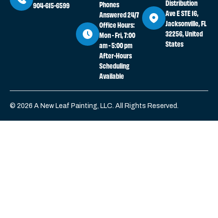
Distribution
Phones
904-615-6599
Ave E STE 16,
Answered 24/7
Jacksonville, FL
Office Hours:
32256, United
Mon - Fri, 7:00
States
am - 5:00 pm
After-Hours
Scheduling
Available
© 2026 A New Leaf Painting, LLC. All Rights Reserved.