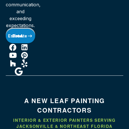
communication,
and
exceeding
expectations.
Get A Free Estimate
A NEW LEAF PAINTING
CONTRACTORS
INTERIOR & EXTERIOR PAINTERS SERVING
JACKSONVILLE & NORTHEAST FLORIDA