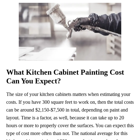
What Kitchen Cabinet Painting Cost
Can You Expect?
The size of your kitchen cabinets matters when estimating your
costs. If you have 300 square feet to work on, then the total costs
can be around $2,150-$7,500 in total, depending on paint and
layout. Time is a factor, as well, because it can take up to 20
hours or more to properly cover the surfaces. You can expect this
type of cost more often than not. The national average for this