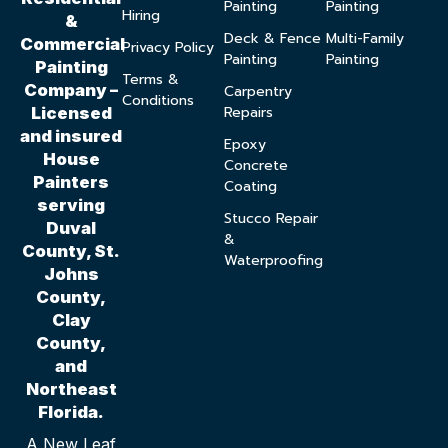
Painting
Painting
Hiring
&
Deck & Fence
Multi-Family
Commercial
Privacy Policy
Painting
Painting
Painting
Terms &
Company –
Carpentry
Conditions
Repairs
Licensed
and insured
Epoxy
House
Concrete
Painters
Coating
serving
Stucco Repair
Duval
&
County, St.
Waterproofing
Johns
County,
Clay
County,
and
Northeast
Florida.
A New Leaf