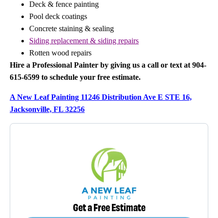
Deck & fence painting
Pool deck coatings
Concrete staining & sealing
Siding replacement & siding repairs
Rotten wood repairs
Hire a Professional Painter by giving us a call or text at 904-
615-6599 to schedule your free estimate.
A New Leaf Painting 11246 Distribution Ave E STE 16,
Jacksonville, FL 32256
Get a Free Estimate