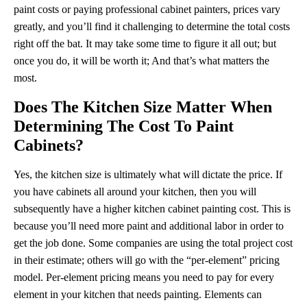
paint costs or paying professional cabinet painters, prices vary
greatly, and you’ll find it challenging to determine the total costs
right off the bat. It may take some time to figure it all out; but
once you do, it will be worth it; And that’s what matters the
most.
Does The Kitchen Size Matter When
Determining The Cost To Paint
Cabinets?
Yes, the kitchen size is ultimately what will dictate the price. If
you have cabinets all around your kitchen, then you will
subsequently have a higher kitchen cabinet painting cost. This is
because you’ll need more paint and additional labor in order to
get the job done. Some companies are using the total project cost
in their estimate; others will go with the “per-element” pricing
model. Per-element pricing means you need to pay for every
element in your kitchen that needs painting. Elements can