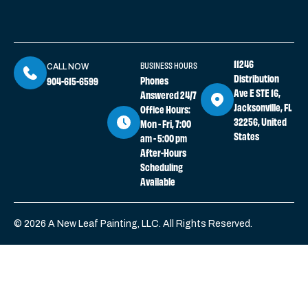
11246
BUSINESS HOURS
CALL NOW
Distribution
Phones
904-615-6599
Ave E STE 16,
Answered 24/7
Jacksonville, FL
Office Hours:
32256, United
Mon - Fri, 7:00
States
am - 5:00 pm
After-Hours
Scheduling
Available
© 2026 A New Leaf Painting, LLC. All Rights Reserved.