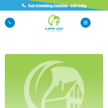
Fast Scheduling Available - Call Today