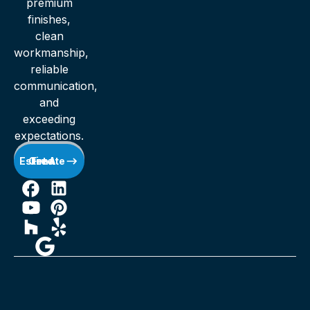
premium
finishes,
clean
workmanship,
reliable
communication,
and
exceeding
expectations.
Get A Free Estimate