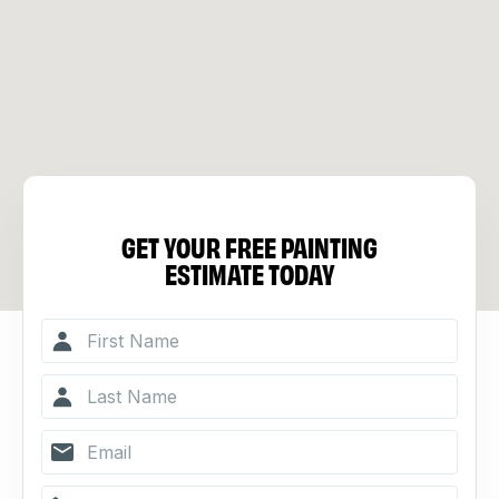
GET YOUR FREE PAINTING
ESTIMATE TODAY