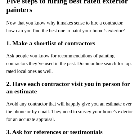
Five steps to hiring best rated exterior
painters
Now that you know why it makes sense to hire a contractor,
how can you find the best one to paint your home’s exterior?
1. Make a shortlist of contractors
Ask people you know for recommendations of painting
contractors they’ve used in the past. Do an online search for top-
rated local ones as well.
2. Have each contractor visit you in person for
an estimate
Avoid any contractor that will happily give you an estimate over
the phone or by email. They need to survey your home’s exterior
for an accurate appraisal.
3. Ask for references or testimonials