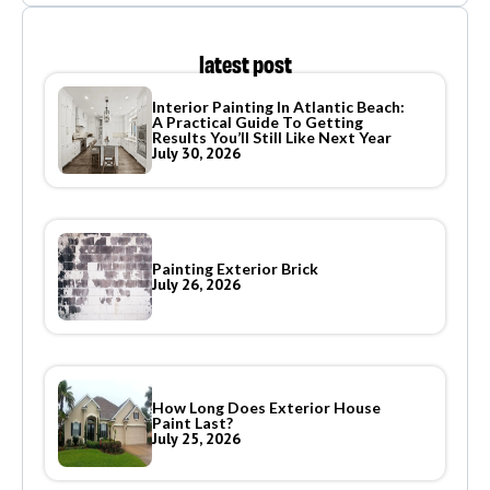
latest post
Interior Painting In Atlantic Beach:
A Practical Guide To Getting
Results You’ll Still Like Next Year
July 30, 2026
Painting Exterior Brick
July 26, 2026
How Long Does Exterior House
Paint Last?
July 25, 2026