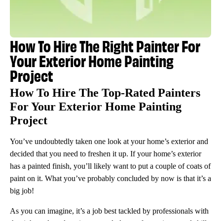
How To Hire The Right Painter For
Your Exterior Home Painting
Project
How To Hire The Top-Rated Painters
For Your Exterior Home Painting
Project
You’ve undoubtedly taken one look at your home’s exterior and
decided that you need to freshen it up. If your home’s exterior
has a painted finish, you’ll likely want to put a couple of coats of
paint on it. What you’ve probably concluded by now is that it’s a
big job!
As you can imagine, it’s a job best tackled by professionals with