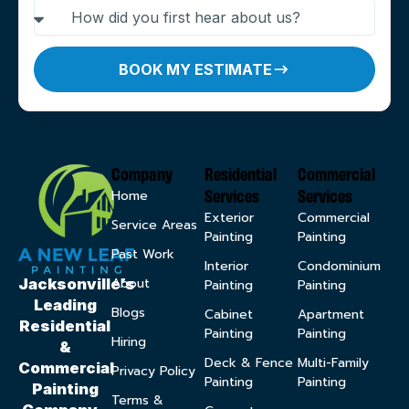
BOOK MY ESTIMATE
Company
Residential
Commercial
Services
Services
Home
Exterior
Commercial
Service Areas
Painting
Painting
Past Work
Interior
Condominium
About
Jacksonville’s
Painting
Painting
Leading
Blogs
Cabinet
Apartment
Residential
Painting
Painting
Hiring
&
Deck & Fence
Multi-Family
Commercial
Privacy Policy
Painting
Painting
Painting
Terms &