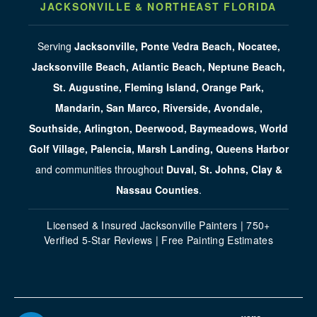
JACKSONVILLE & NORTHEAST FLORIDA
Serving
Jacksonville, Ponte Vedra Beach, Nocatee,
Jacksonville Beach, Atlantic Beach, Neptune Beach,
St. Augustine, Fleming Island, Orange Park,
Mandarin, San Marco, Riverside, Avondale,
Southside, Arlington, Deerwood, Baymeadows, World
Golf Village, Palencia, Marsh Landing, Queens Harbor
and communities throughout
Duval, St. Johns, Clay &
Nassau Counties
.
Licensed & Insured Jacksonville Painters | 750+
Verified 5-Star Reviews | Free Painting Estimates