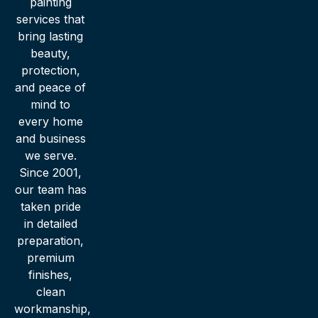
painting
services that
bring lasting
beauty,
protection,
and peace of
mind to
every home
and business
we serve.
Since 2001,
our team has
taken pride
in detailed
preparation,
premium
finishes,
clean
workmanship,