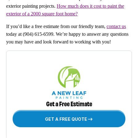
exterior painting projects.
How much does it cost to paint the
exterior of a 2000 square foot home?
If you’d like a free estimate from our friendly team,
contact us
today at (904) 615-6599. We’re happy to answer any questions
you may have and look forward to working with you!
Get a Free Estimate
GET A FREE QUOTE