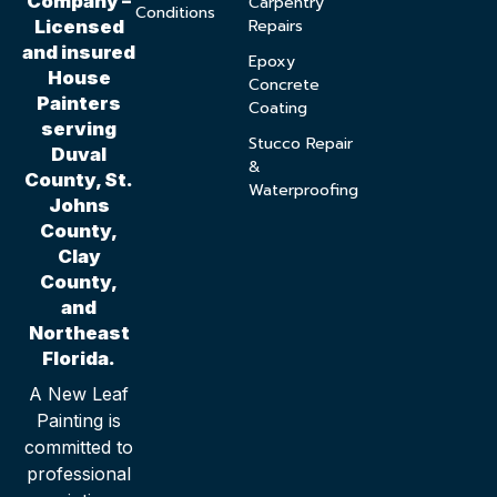
Company –
Carpentry
Conditions
Repairs
Licensed
and insured
Epoxy
House
Concrete
Painters
Coating
serving
Stucco Repair
Duval
&
County, St.
Waterproofing
Johns
County,
Clay
County,
and
Northeast
Florida.
A New Leaf
Painting is
committed to
professional