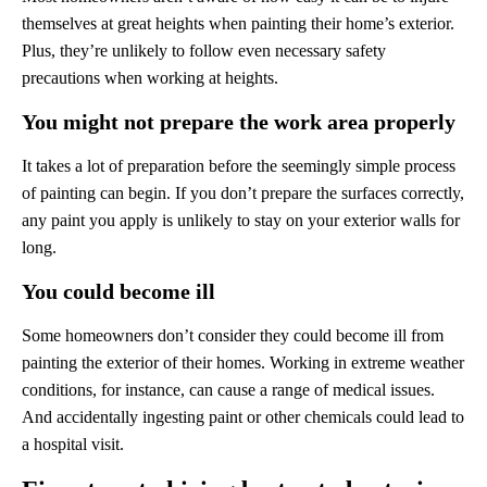
themselves at great heights when painting their home’s exterior.
Plus, they’re unlikely to follow even necessary safety
precautions when working at heights.
You might not prepare the work area properly
It takes a lot of preparation before the seemingly simple process
of painting can begin. If you don’t prepare the surfaces correctly,
any paint you apply is unlikely to stay on your exterior walls for
long.
You could become ill
Some homeowners don’t consider they could become ill from
painting the exterior of their homes. Working in extreme weather
conditions, for instance, can cause a range of medical issues.
And accidentally ingesting paint or other chemicals could lead to
a hospital visit.