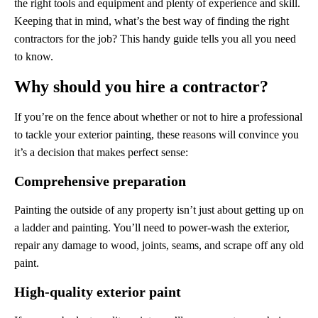
the right tools and equipment and plenty of experience and skill.
Keeping that in mind, what’s the best way of finding the right
contractors for the job? This handy guide tells you all you need
to know.
Why should you hire a contractor?
If you’re on the fence about whether or not to hire a professional
to tackle your exterior painting, these reasons will convince you
it’s a decision that makes perfect sense:
Comprehensive preparation
Painting the outside of any property isn’t just about getting up on
a ladder and painting. You’ll need to power-wash the exterior,
repair any damage to wood, joints, seams, and scrape off any old
paint.
High-quality exterior paint