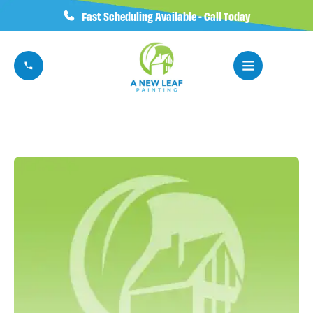
Fast Scheduling Available - Call Today