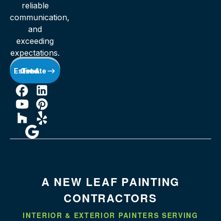
reliable
communication,
and
exceeding
expectations.
Get A Free Estimate
A NEW LEAF PAINTING
CONTRACTORS
INTERIOR & EXTERIOR PAINTERS SERVING