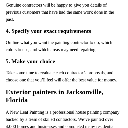
Genuine contractors will be happy to give you details of
previous customers that have had the same work done in the
past.
4. Specify your exact requirements
Outline what you want the painting contractor to do, which
colors to use, and which areas may need repairing.
5. Make your choice
Take some time to evaluate each contractor’s proposals, and
choose one that you’ll feel will offer the best value for money.
Exterior painters in Jacksonville,
Florida
A New Leaf Painting is a professional house painting company
backed by a team of skilled contractors. We’ve painted over
4,000 homes and businesses and completed many residential