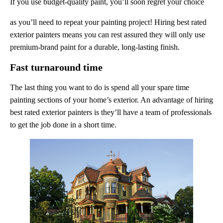
If you use budget-quality paint, you’ll soon regret your choice
as you’ll need to repeat your painting project! Hiring best rated
exterior painters means you can rest assured they will only use
premium-brand paint for a durable, long-lasting finish.
Fast turnaround time
The last thing you want to do is spend all your spare time
painting sections of your home’s exterior. An advantage of hiring
best rated exterior painters is they’ll have a team of professionals
to get the job done in a short time.