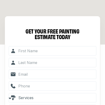
GET YOUR FREE PAINTING
ESTIMATE TODAY