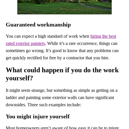
Guaranteed workmanship
You can expect a high standard of work when
hiring the best
rated exterior painters
. While it’s a rare occurrence, things can
sometimes go wrong. It’s good to know that any problems can
get quickly rectified for free by a contractor that you hire.
What could happen if you do the work
yourself?
It might seem strange, but something as simple as getting on a
ladder and painting some exterior walls can have significant
downsides. Three such examples include:
You might injure yourself
Most homeowners aren’t aware of how easy it can be to injure