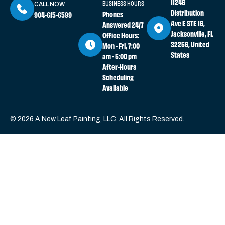
11246
BUSINESS HOURS
CALL NOW
Distribution
Phones
904-615-6599
Ave E STE 16,
Answered 24/7
Jacksonville, FL
Office Hours:
32256, United
Mon - Fri, 7:00
States
am - 5:00 pm
After-Hours
Scheduling
Available
© 2026 A New Leaf Painting, LLC. All Rights Reserved.